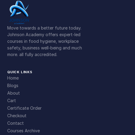
Move towards a better future today.
Johnson Academy offers expert-led
courses in food hygiene, workplace
safety, business well-being and much
more. all fully accredited.
QUICK LINKS
Home
Blogs
About
Cart
Certificate Order
Checkout
Contact
Courses Archive