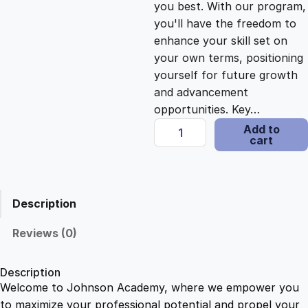
you best. With our program,
c
e
you'll have the freedom to
enhance your skill set on
e
i
your own terms, positioning
yourself for future growth
and advancement
w
s
opportunities. Key…
H
Add to
a
:
cart
a
i
s
$
r
d
Description
r
:
2
e
Reviews (0)
s
$
1
s
Description
i
Welcome to Johnson Academy, where we empower you
1
.
n
to maximize your professional potential and propel your