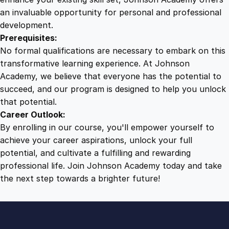
an invaluable opportunity for personal and professional
development.
Prerequisites:
No formal qualifications are necessary to embark on this
transformative learning experience. At Johnson
Academy, we believe that everyone has the potential to
succeed, and our program is designed to help you unlock
that potential.
Career Outlook:
By enrolling in our course, you'll empower yourself to
achieve your career aspirations, unlock your full
potential, and cultivate a fulfilling and rewarding
professional life. Join Johnson Academy today and take
the next step towards a brighter future!