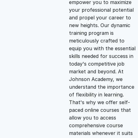
empower you to maximize
g
r
your professional potential
and propel your career to
i
e
new heights. Our dynamic
training program is
n
n
meticulously crafted to
equip you with the essential
skills needed for success in
a
t
today's competitive job
market and beyond. At
l
p
Johnson Academy, we
understand the importance
p
r
of flexibility in learning.
That's why we offer self-
paced online courses that
r
i
allow you to access
comprehensive course
i
c
materials whenever it suits