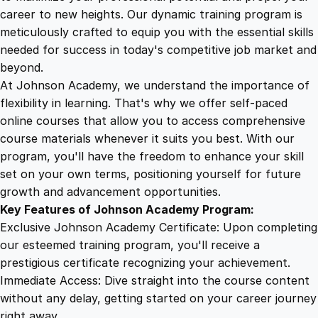
g
career to new heights. Our dynamic training program is
5
4
a
meticulously crafted to equip you with the essential skills
n
needed for success in today's competitive job market and
d
9
9
beyond.
B
At Johnson Academy, we understand the importance of
a
flexibility in learning. That's why we offer self-paced
.
.
r
online courses that allow you to access comprehensive
b
course materials whenever it suits you best. With our
4
e
program, you'll have the freedom to enhance your skill
r
set on your own terms, positioning yourself for future
i
9
growth and advancement opportunities.
n
Key Features of Johnson Academy Program:
g
.
Exclusive Johnson Academy Certificate: Upon completing
D
our esteemed training program, you'll receive a
i
prestigious certificate recognizing your achievement.
p
Immediate Access: Dive straight into the course content
l
without any delay, getting started on your career journey
o
right away.