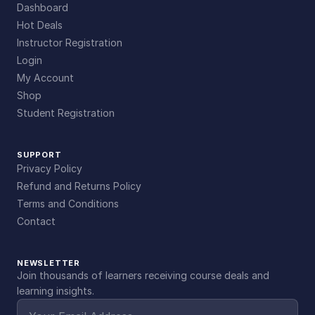
Dashboard
Hot Deals
Instructor Registration
Login
My Account
Shop
Student Registration
SUPPORT
Privacy Policy
Refund and Returns Policy
Terms and Conditions
Contact
NEWSLETTER
Join thousands of learners receiving course deals and
learning insights.