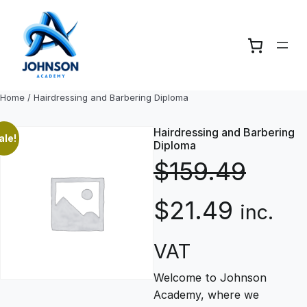
Skip
to
content
Home
/ Hairdressing and Barbering Diploma
Hairdressing and Barbering
ale!
Diploma
$
159.49
O
C
$
21.49
inc.
r
u
VAT
Welcome to Johnson
i
r
Academy, where we