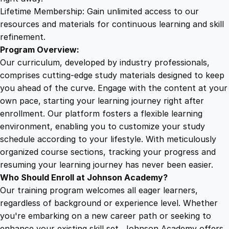
m
Lifetime Membership: Gain unlimited access to our
a
resources and materials for continuous learning and skill
q
refinement.
u
Program Overview:
a
Our curriculum, developed by industry professionals,
n
comprises cutting-edge study materials designed to keep
t
you ahead of the curve. Engage with the content at your
i
own pace, starting your learning journey right after
t
enrollment. Our platform fosters a flexible learning
y
environment, enabling you to customize your study
schedule according to your lifestyle. With meticulously
organized course sections, tracking your progress and
resuming your learning journey has never been easier.
Who Should Enroll at Johnson Academy?
Our training program welcomes all eager learners,
regardless of background or experience level. Whether
you're embarking on a new career path or seeking to
enhance your existing skill set, Johnson Academy offers