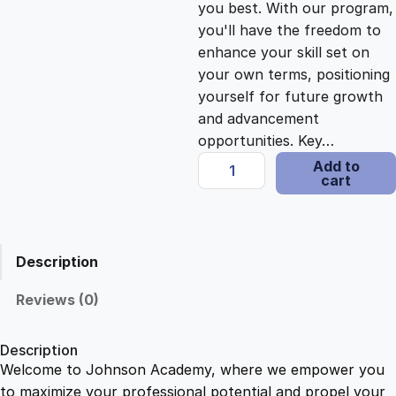
you best. With our program,
c
e
you'll have the freedom to
enhance your skill set on
e
i
your own terms, positioning
yourself for future growth
and advancement
w
s
opportunities. Key…
P
Add to
a
:
cart
h
o
s
$
n
i
Description
c
:
2
s
Reviews (0)
T
$
1
e
Description
a
Welcome to Johnson Academy, where we empower you
1
.
c
to maximize your professional potential and propel your