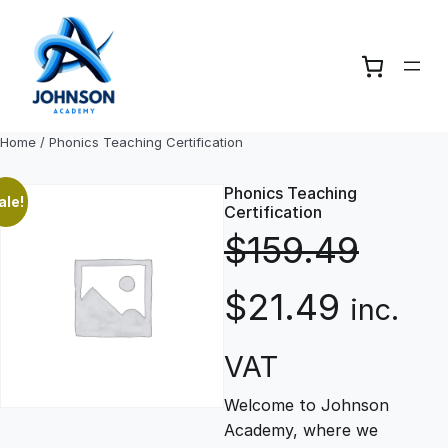
Skip
to
content
Home
/ Phonics Teaching Certification
Phonics Teaching
ale!
Certification
$
159.49
O
C
$
21.49
inc.
r
u
VAT
Welcome to Johnson
i
r
Academy, where we