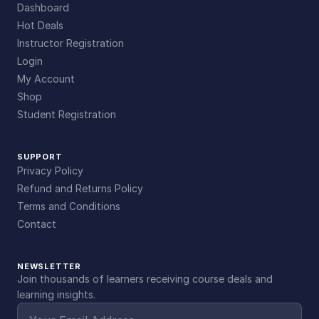
Dashboard
Hot Deals
Instructor Registration
Login
My Account
Shop
Student Registration
SUPPORT
Privacy Policy
Refund and Returns Policy
Terms and Conditions
Contact
NEWSLETTER
Join thousands of learners receiving course deals and
learning insights.