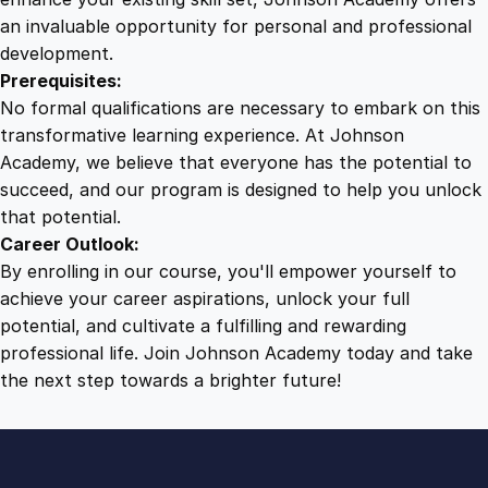
an invaluable opportunity for personal and professional
development.
Prerequisites:
No formal qualifications are necessary to embark on this
transformative learning experience. At Johnson
Academy, we believe that everyone has the potential to
succeed, and our program is designed to help you unlock
that potential.
Career Outlook:
By enrolling in our course, you'll empower yourself to
achieve your career aspirations, unlock your full
potential, and cultivate a fulfilling and rewarding
professional life. Join Johnson Academy today and take
the next step towards a brighter future!