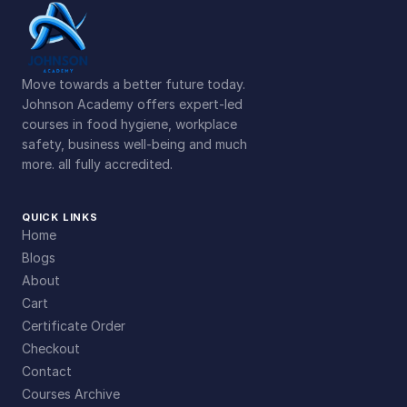
Move towards a better future today.
Johnson Academy offers expert-led
courses in food hygiene, workplace
safety, business well-being and much
more. all fully accredited.
QUICK LINKS
Home
Blogs
About
Cart
Certificate Order
Checkout
Contact
Courses Archive