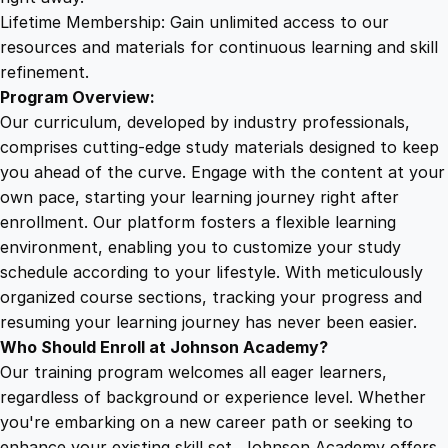
u
Lifetime Membership: Gain unlimited access to our
a
resources and materials for continuous learning and skill
n
refinement.
t
Program Overview:
i
Our curriculum, developed by industry professionals,
t
comprises cutting-edge study materials designed to keep
y
you ahead of the curve. Engage with the content at your
own pace, starting your learning journey right after
enrollment. Our platform fosters a flexible learning
environment, enabling you to customize your study
schedule according to your lifestyle. With meticulously
organized course sections, tracking your progress and
resuming your learning journey has never been easier.
Who Should Enroll at Johnson Academy?
Our training program welcomes all eager learners,
regardless of background or experience level. Whether
you're embarking on a new career path or seeking to
enhance your existing skill set, Johnson Academy offers