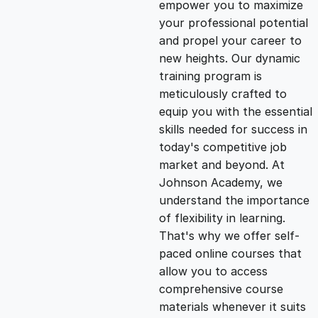
empower you to maximize
g
r
your professional potential
and propel your career to
i
e
new heights. Our dynamic
training program is
n
n
meticulously crafted to
equip you with the essential
skills needed for success in
a
t
today's competitive job
market and beyond. At
l
p
Johnson Academy, we
understand the importance
p
r
of flexibility in learning.
That's why we offer self-
paced online courses that
r
i
allow you to access
comprehensive course
i
c
materials whenever it suits