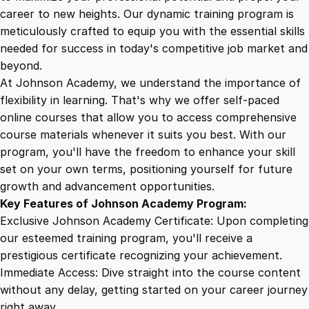
h
career to new heights. Our dynamic training program is
5
4
i
meticulously crafted to equip you with the essential skills
n
needed for success in today's competitive job market and
g
9
9
beyond.
C
At Johnson Academy, we understand the importance of
e
flexibility in learning. That's why we offer self-paced
.
.
r
online courses that allow you to access comprehensive
t
course materials whenever it suits you best. With our
4
i
program, you'll have the freedom to enhance your skill
f
set on your own terms, positioning yourself for future
i
9
growth and advancement opportunities.
c
Key Features of Johnson Academy Program:
a
.
Exclusive Johnson Academy Certificate: Upon completing
t
our esteemed training program, you'll receive a
i
prestigious certificate recognizing your achievement.
o
Immediate Access: Dive straight into the course content
n
without any delay, getting started on your career journey
q
right away.