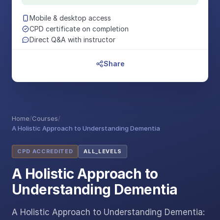
Mobile & desktop access
CPD certificate on completion
Direct Q&A with instructor
Share
Home
/
Courses
/
A Holistic Approach to Understanding Dementia
CPD ACCREDITED
ALL_LEVELS
A Holistic Approach to
Understanding Dementia
A Holistic Approach to Understanding Dementia: