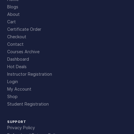
Blogs
About
Cart
Certificate Order
Checkout
Contact
Courses Archive
Dashboard
Hot Deals
Instructor Registration
Login
My Account
Shop
Student Registration
SUPPORT
Privacy Policy