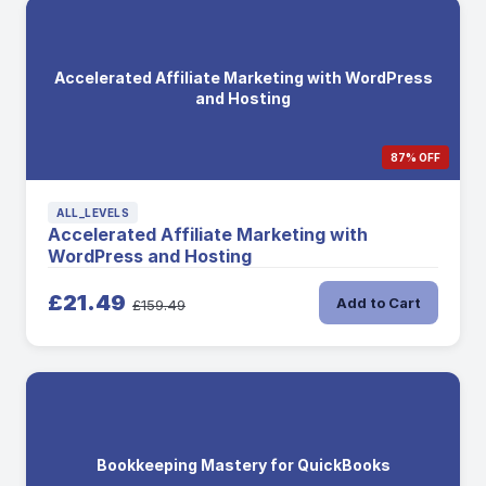
Accelerated Affiliate Marketing with WordPress
and Hosting
87% OFF
ALL_LEVELS
Accelerated Affiliate Marketing with
WordPress and Hosting
£21.49
Add to Cart
£159.49
Bookkeeping Mastery for QuickBooks