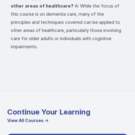
other areas of healthcare?
A: While the focus of
this course is on dementia care, many of the
principles and techniques covered can be applied to
other areas of healthcare, particularly those involving
care for older adults or individuals with cognitive
impairments.
Continue Your Learning
View All Courses →