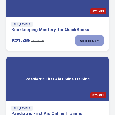
87% OFF
ALL_LEVELS
Bookkeeping Mastery for QuickBooks
£21.49
Add to Cart
£159.49
Paediatric First Aid Online Training
87% OFF
ALL_LEVELS
Paediatric First Aid Online Training