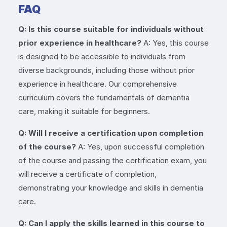
FAQ
Q: Is this course suitable for individuals without
prior experience in healthcare?
A: Yes, this course
is designed to be accessible to individuals from
diverse backgrounds, including those without prior
experience in healthcare. Our comprehensive
curriculum covers the fundamentals of dementia
care, making it suitable for beginners.
Q: Will I receive a certification upon completion
of the course?
A: Yes, upon successful completion
of the course and passing the certification exam, you
will receive a certificate of completion,
demonstrating your knowledge and skills in dementia
care.
Q: Can I apply the skills learned in this course to