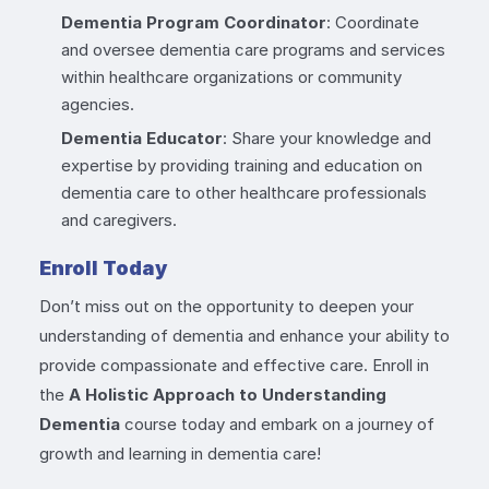
Dementia Program Coordinator
: Coordinate
and oversee dementia care programs and services
within healthcare organizations or community
agencies.
Dementia Educator
: Share your knowledge and
expertise by providing training and education on
dementia care to other healthcare professionals
and caregivers.
Enroll Today
Don’t miss out on the opportunity to deepen your
understanding of dementia and enhance your ability to
provide compassionate and effective care. Enroll in
the
A Holistic Approach to Understanding
Dementia
course today and embark on a journey of
growth and learning in dementia care!