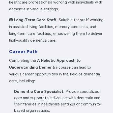
healthcare professionals working with individuals with
dementia in various settings.
🏥
Long-Term Care Staff
: Suitable for staff working
in assisted living facilities, memory care units, and
long-term care facilities, empowering them to deliver
high-quality dementia care.
Career Path
Completing the
A Holistic Approach to
Understanding Dementia
course can lead to
various career opportunities in the field of dementia
care, including:
Dementia Care Specialist
: Provide specialized
care and support to individuals with dementia and
their families in healthcare settings or community-
based organizations.