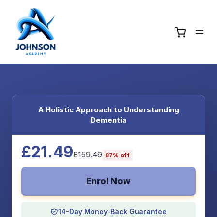
A Holistic Approach to Understanding
Dementia
£21.49
£159.49
87% off
Enrol Now
14-Day Money-Back Guarantee