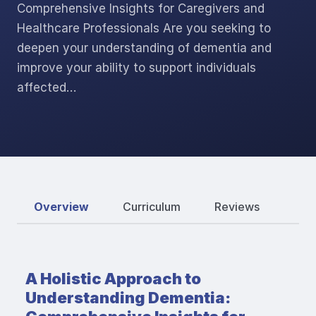
Comprehensive Insights for Caregivers and
Healthcare Professionals Are you seeking to
deepen your understanding of dementia and
improve your ability to support individuals
affected…
Overview
Curriculum
Reviews
A Holistic Approach to
Understanding Dementia: