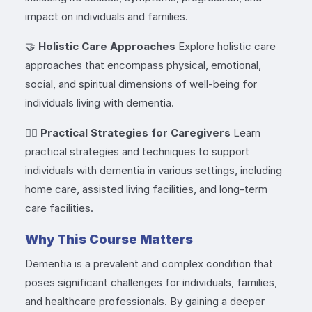
impact on individuals and families.
🤝
Holistic Care Approaches
Explore holistic care
approaches that encompass physical, emotional,
social, and spiritual dimensions of well-being for
individuals living with dementia.
👩‍⚕️
Practical Strategies for Caregivers
Learn
practical strategies and techniques to support
individuals with dementia in various settings, including
home care, assisted living facilities, and long-term
care facilities.
Why This Course Matters
Dementia is a prevalent and complex condition that
poses significant challenges for individuals, families,
and healthcare professionals. By gaining a deeper