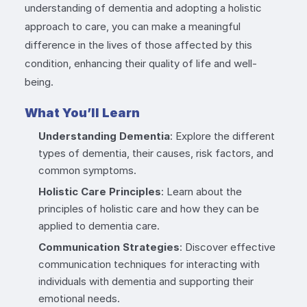
understanding of dementia and adopting a holistic
approach to care, you can make a meaningful
difference in the lives of those affected by this
condition, enhancing their quality of life and well-
being.
What You’ll Learn
Understanding Dementia
: Explore the different
types of dementia, their causes, risk factors, and
common symptoms.
Holistic Care Principles
: Learn about the
principles of holistic care and how they can be
applied to dementia care.
Communication Strategies
: Discover effective
communication techniques for interacting with
individuals with dementia and supporting their
emotional needs.