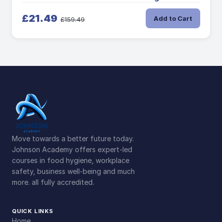
£21.49
Add to Cart
£159.49
Move towards a better future today.
Johnson Academy offers expert-led
courses in food hygiene, workplace
safety, business well-being and much
more. all fully accredited.
QUICK LINKS
Home