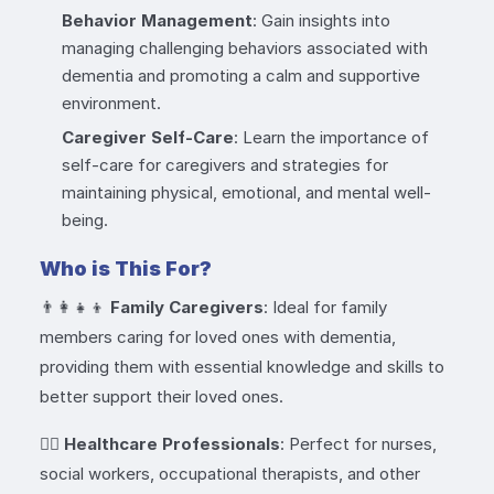
Behavior Management
: Gain insights into
managing challenging behaviors associated with
dementia and promoting a calm and supportive
environment.
Caregiver Self-Care
: Learn the importance of
self-care for caregivers and strategies for
maintaining physical, emotional, and mental well-
being.
Who is This For?
👨‍👩‍👧‍👦
Family Caregivers
: Ideal for family
members caring for loved ones with dementia,
providing them with essential knowledge and skills to
better support their loved ones.
👩‍⚕️
Healthcare Professionals
: Perfect for nurses,
social workers, occupational therapists, and other