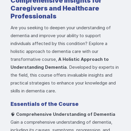
Comprehensive Insights for
Caregivers and Healthcare
Professionals
Are you seeking to deepen your understanding of
dementia and improve your ability to support
individuals affected by this condition? Explore a
holistic approach to dementia care with our
transformative course,
A Holistic Approach to
Understanding Dementia
. Developed by experts in
the field, this course offers invaluable insights and
practical strategies to enhance your knowledge and
skills in dementia care.
Essentials of the Course
🧠
Comprehensive Understanding of Dementia
Gain a comprehensive understanding of dementia,
including its causes, symptoms, progression, and