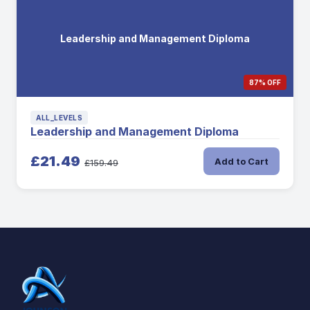
Leadership and Management Diploma
87% OFF
ALL_LEVELS
Leadership and Management Diploma
£21.49
Add to Cart
£159.49