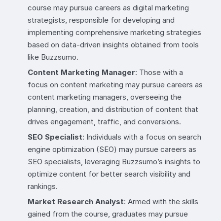
course may pursue careers as digital marketing
strategists, responsible for developing and
implementing comprehensive marketing strategies
based on data-driven insights obtained from tools
like Buzzsumo.
Content Marketing Manager
: Those with a
focus on content marketing may pursue careers as
content marketing managers, overseeing the
planning, creation, and distribution of content that
drives engagement, traffic, and conversions.
SEO Specialist
: Individuals with a focus on search
engine optimization (SEO) may pursue careers as
SEO specialists, leveraging Buzzsumo’s insights to
optimize content for better search visibility and
rankings.
Market Research Analyst
: Armed with the skills
gained from the course, graduates may pursue