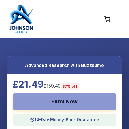
Advanced Research with Buzzsumo
£21.49
£159.49
87% off
Enrol Now
14-Day Money-Back Guarantee