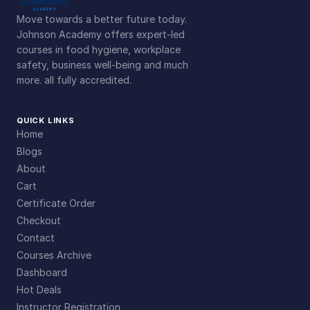
Move towards a better future today.
Johnson Academy offers expert-led
courses in food hygiene, workplace
safety, business well-being and much
more. all fully accredited.
QUICK LINKS
Home
Blogs
About
Cart
Certificate Order
Checkout
Contact
Courses Archive
Dashboard
Hot Deals
Instructor Registration