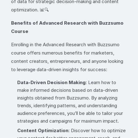
of data for strategic decision-making and content
optimization. 📊🔍
Benefits of Advanced Research with Buzzsumo
Course
Enrolling in the Advanced Research with Buzzsumo
course offers numerous benefits for marketers,
content creators, entrepreneurs, and anyone looking
to leverage data-driven insights for success:
Data-Driven Decision Making
: Learn how to
make informed decisions based on data-driven
insights obtained from Buzzsumo. By analyzing
trends, identifying patterns, and understanding
audience preferences, you’ll be able to tailor your
strategies and campaigns for maximum impact.
Content Optimization
: Discover how to optimize