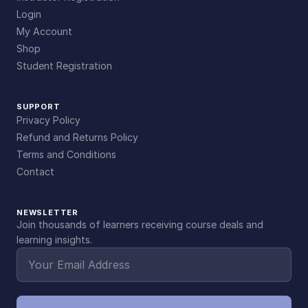
Login
My Account
Shop
Student Registration
SUPPORT
Privacy Policy
Refund and Returns Policy
Terms and Conditions
Contact
NEWSLETTER
Join thousands of learners receiving course deals and
learning insights.