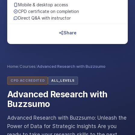
Mobile & desktop access
CPD certificate on completion
Direct Q&A with instructor
Share
Home
/
Courses
/
Advanced Research with Buzzsumo
CPD ACCREDITED
ALL_LEVELS
Advanced Research with
Buzzsumo
Advanced Research with Buzzsumo: Unleash the
Power of Data for Strategic Insights Are you
ready to take your research skills to the next