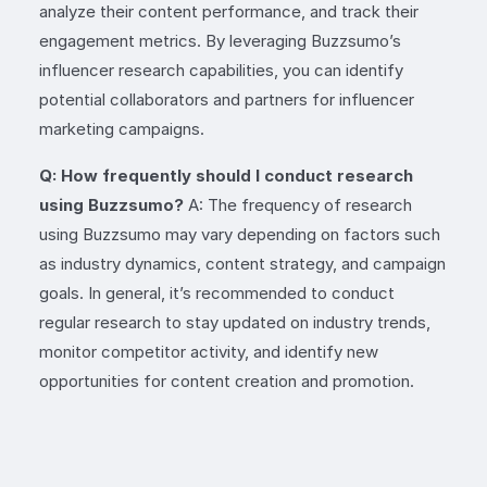
analyze their content performance, and track their
engagement metrics. By leveraging Buzzsumo’s
influencer research capabilities, you can identify
potential collaborators and partners for influencer
marketing campaigns.
Q: How frequently should I conduct research
using Buzzsumo?
A: The frequency of research
using Buzzsumo may vary depending on factors such
as industry dynamics, content strategy, and campaign
goals. In general, it’s recommended to conduct
regular research to stay updated on industry trends,
monitor competitor activity, and identify new
opportunities for content creation and promotion.