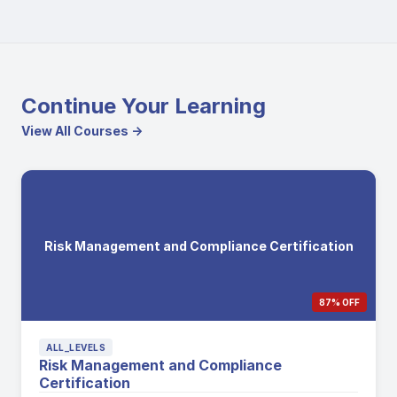
Continue Your Learning
View All Courses →
Risk Management and Compliance Certification
87% OFF
ALL_LEVELS
Risk Management and Compliance
Certification