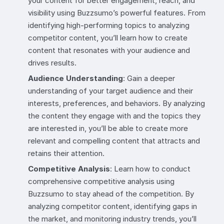
your content for better engagement, reach, and
visibility using Buzzsumo’s powerful features. From
identifying high-performing topics to analyzing
competitor content, you’ll learn how to create
content that resonates with your audience and
drives results.
Audience Understanding
: Gain a deeper
understanding of your target audience and their
interests, preferences, and behaviors. By analyzing
the content they engage with and the topics they
are interested in, you’ll be able to create more
relevant and compelling content that attracts and
retains their attention.
Competitive Analysis
: Learn how to conduct
comprehensive competitive analysis using
Buzzsumo to stay ahead of the competition. By
analyzing competitor content, identifying gaps in
the market, and monitoring industry trends, you’ll