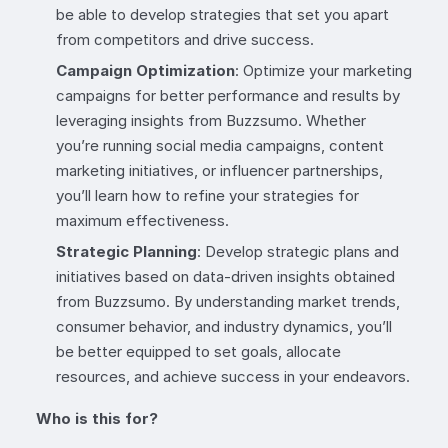
be able to develop strategies that set you apart
from competitors and drive success.
Campaign Optimization
: Optimize your marketing
campaigns for better performance and results by
leveraging insights from Buzzsumo. Whether
you’re running social media campaigns, content
marketing initiatives, or influencer partnerships,
you’ll learn how to refine your strategies for
maximum effectiveness.
Strategic Planning
: Develop strategic plans and
initiatives based on data-driven insights obtained
from Buzzsumo. By understanding market trends,
consumer behavior, and industry dynamics, you’ll
be better equipped to set goals, allocate
resources, and achieve success in your endeavors.
Who is this for?