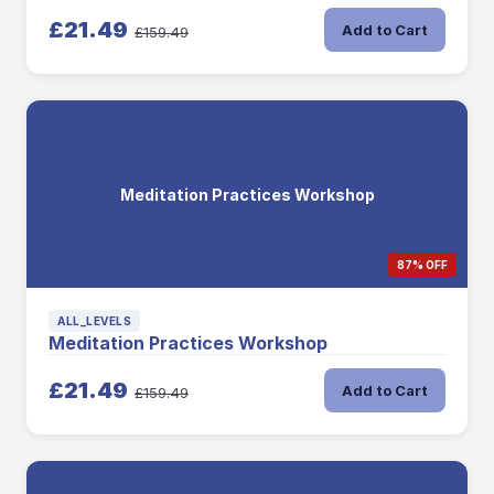
£21.49
Add to Cart
£159.49
Meditation Practices Workshop
87% OFF
ALL_LEVELS
Meditation Practices Workshop
£21.49
Add to Cart
£159.49