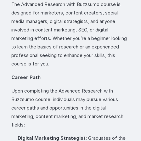
The Advanced Research with Buzzsumo course is
designed for marketers, content creators, social
media managers, digital strategists, and anyone
involved in content marketing, SEO, or digital
marketing efforts. Whether you’re a beginner looking
to learn the basics of research or an experienced
professional seeking to enhance your skills, this
course is for you.
Career Path
Upon completing the Advanced Research with
Buzzsumo course, individuals may pursue various
career paths and opportunities in the digital
marketing, content marketing, and market research
fields:
Digital Marketing Strategist
: Graduates of the