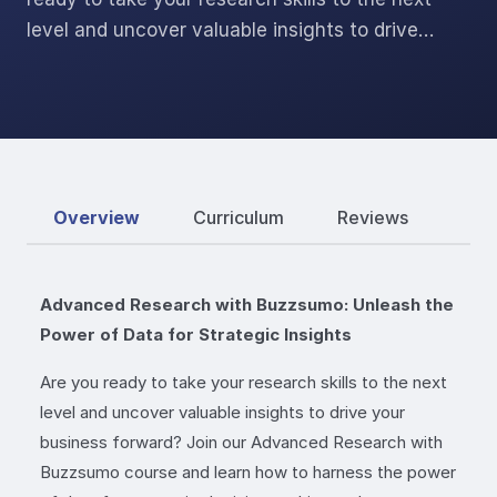
level and uncover valuable insights to drive…
Overview
Curriculum
Reviews
Advanced Research with Buzzsumo: Unleash the
Power of Data for Strategic Insights
Are you ready to take your research skills to the next
level and uncover valuable insights to drive your
business forward? Join our Advanced Research with
Buzzsumo course and learn how to harness the power