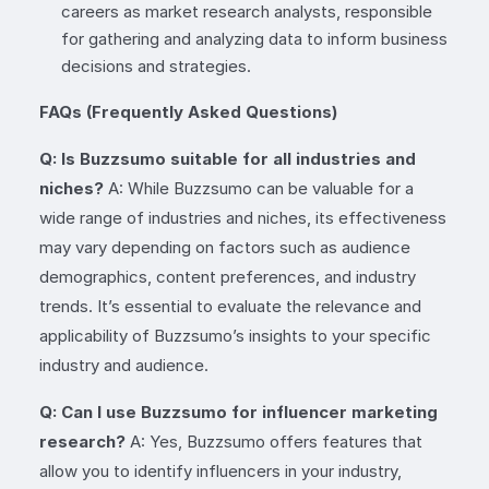
careers as market research analysts, responsible
for gathering and analyzing data to inform business
decisions and strategies.
FAQs (Frequently Asked Questions)
Q: Is Buzzsumo suitable for all industries and
niches?
A: While Buzzsumo can be valuable for a
wide range of industries and niches, its effectiveness
may vary depending on factors such as audience
demographics, content preferences, and industry
trends. It’s essential to evaluate the relevance and
applicability of Buzzsumo’s insights to your specific
industry and audience.
Q: Can I use Buzzsumo for influencer marketing
research?
A: Yes, Buzzsumo offers features that
allow you to identify influencers in your industry,