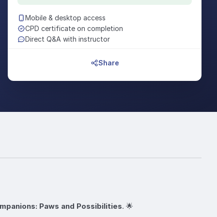
Mobile & desktop access
CPD certificate on completion
Direct Q&A with instructor
Share
mpanions: Paws and Possibilities
. 🌟