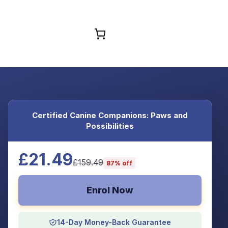
Browse Courses
Certified Canine Companions: Paws and
Possibilities
£21.49
£159.49
87% off
Enrol Now
14-Day Money-Back Guarantee