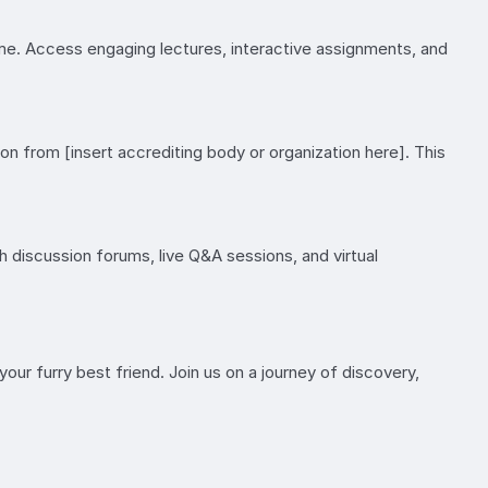
ome. Access engaging lectures, interactive assignments, and
on from [insert accrediting body or organization here]. This
h discussion forums, live Q&A sessions, and virtual
your furry best friend. Join us on a journey of discovery,