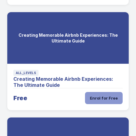
Creating Memorable Airbnb Experiences: The
Ultimate Guide
ALL_LEVELS
Creating Memorable Airbnb Experiences:
The Ultimate Guide
Free
Enrol for Free