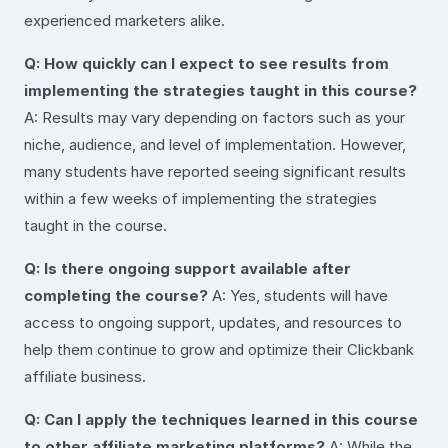
experienced marketers alike.
Q: How quickly can I expect to see results from
implementing the strategies taught in this course?
A: Results may vary depending on factors such as your
niche, audience, and level of implementation. However,
many students have reported seeing significant results
within a few weeks of implementing the strategies
taught in the course.
Q: Is there ongoing support available after
completing the course?
A: Yes, students will have
access to ongoing support, updates, and resources to
help them continue to grow and optimize their Clickbank
affiliate business.
Q: Can I apply the techniques learned in this course
to other affiliate marketing platforms?
A: While the