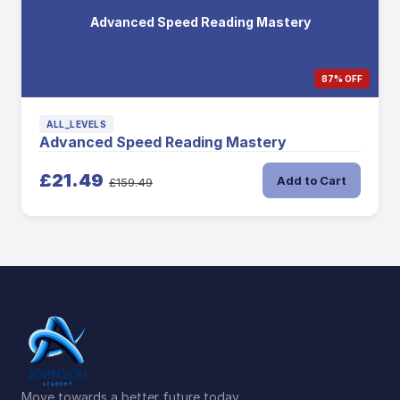
Advanced Speed Reading Mastery
87% OFF
ALL_LEVELS
Advanced Speed Reading Mastery
£21.49
Add to Cart
£159.49
Move towards a better future today.