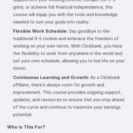
grind, or achieve full financial independence, this
course will equip you with the tools and knowledge
needed to turn your goals into reality.
Flexible Work Schedule:
Say goodbye to the
traditional 9-5 routine and embrace the freedom of
working on your own terms. With Clickbank, you have
the flexibility to work from anywhere in the world and
set your own schedule, allowing you to live life on your
terms.
Continuous Learning and Growth:
As a Clickbank
affiliate, there’s always room for growth and
improvement. This course provides ongoing support,
updates, and resources to ensure that you stay ahead
of the curve and continue to maximize your earnings
potential.
Who is This For?