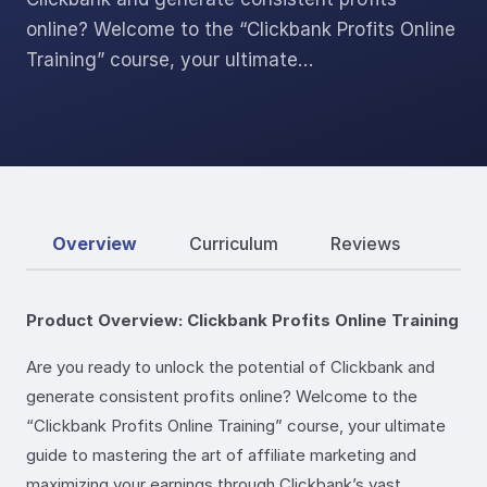
online? Welcome to the “Clickbank Profits Online
Training” course, your ultimate…
Overview
Curriculum
Reviews
Product Overview: Clickbank Profits Online Training
Are you ready to unlock the potential of Clickbank and
generate consistent profits online? Welcome to the
“Clickbank Profits Online Training” course, your ultimate
guide to mastering the art of affiliate marketing and
maximizing your earnings through Clickbank’s vast