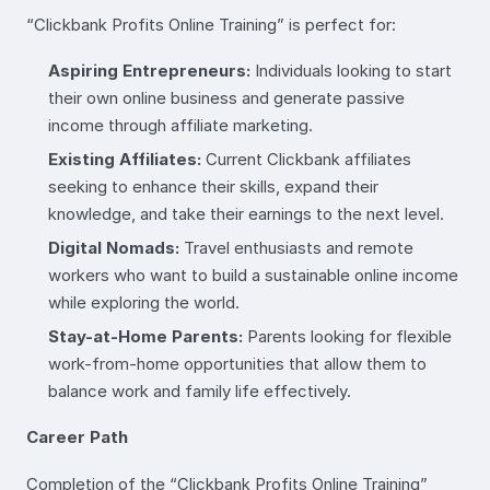
“Clickbank Profits Online Training” is perfect for:
Aspiring Entrepreneurs:
Individuals looking to start
their own online business and generate passive
income through affiliate marketing.
Existing Affiliates:
Current Clickbank affiliates
seeking to enhance their skills, expand their
knowledge, and take their earnings to the next level.
Digital Nomads:
Travel enthusiasts and remote
workers who want to build a sustainable online income
while exploring the world.
Stay-at-Home Parents:
Parents looking for flexible
work-from-home opportunities that allow them to
balance work and family life effectively.
Career Path
Completion of the “Clickbank Profits Online Training”