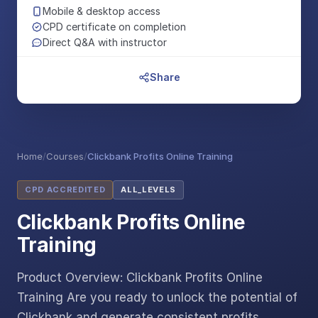
Mobile & desktop access
CPD certificate on completion
Direct Q&A with instructor
Share
Home
/
Courses
/
Clickbank Profits Online Training
CPD ACCREDITED
ALL_LEVELS
Clickbank Profits Online
Training
Product Overview: Clickbank Profits Online
Training Are you ready to unlock the potential of
Clickbank and generate consistent profits