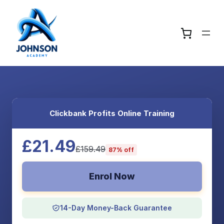
Clickbank Profits Online Training
£21.49
£159.49
87% off
Enrol Now
14-Day Money-Back Guarantee