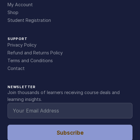
My Account
Shop
Student Registration
SUPPORT
Privacy Policy
Refund and Returns Policy
Terms and Conditions
Contact
NEWSLETTER
Join thousands of learners receiving course deals and
learning insights.
Subscribe