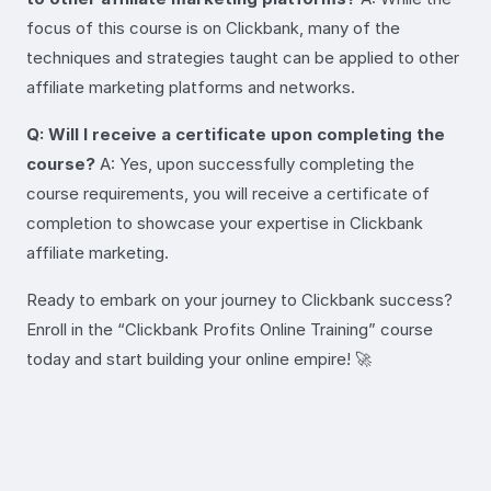
focus of this course is on Clickbank, many of the
techniques and strategies taught can be applied to other
affiliate marketing platforms and networks.
Q: Will I receive a certificate upon completing the
course?
A: Yes, upon successfully completing the
course requirements, you will receive a certificate of
completion to showcase your expertise in Clickbank
affiliate marketing.
Ready to embark on your journey to Clickbank success?
Enroll in the “Clickbank Profits Online Training” course
today and start building your online empire! 🚀