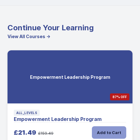
Continue Your Learning
View All Courses →
Empowerment Leadership Program
87% OFF
ALL_LEVELS
Empowerment Leadership Program
£21.49
Add to Cart
£159.49