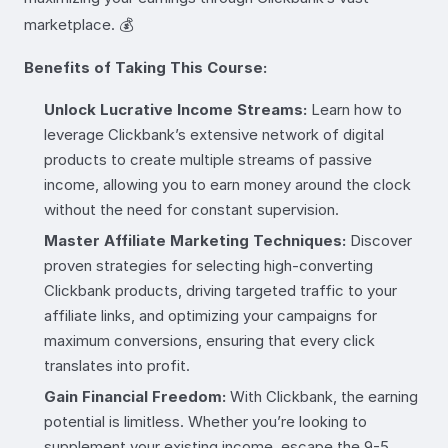
marketplace. 💰
Benefits of Taking This Course:
Unlock Lucrative Income Streams:
Learn how to
leverage Clickbank’s extensive network of digital
products to create multiple streams of passive
income, allowing you to earn money around the clock
without the need for constant supervision.
Master Affiliate Marketing Techniques:
Discover
proven strategies for selecting high-converting
Clickbank products, driving targeted traffic to your
affiliate links, and optimizing your campaigns for
maximum conversions, ensuring that every click
translates into profit.
Gain Financial Freedom:
With Clickbank, the earning
potential is limitless. Whether you’re looking to
supplement your existing income, escape the 9-5