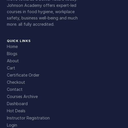
Johnson Academy offers expert-led
courses in food hygiene, workplace
safety, business well-being and much
more. all fully accredited.
QUICK LINKS
Home
Blogs
About
Cart
Certificate Order
Checkout
Contact
Courses Archive
Dashboard
Hot Deals
Instructor Registration
Login