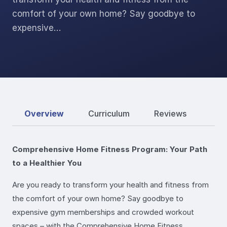
comfort of your own home? Say goodbye to
expensive…
Overview
Curriculum
Reviews
Comprehensive Home Fitness Program: Your Path
to a Healthier You
Are you ready to transform your health and fitness from
the comfort of your own home? Say goodbye to
expensive gym memberships and crowded workout
spaces – with the Comprehensive Home Fitness