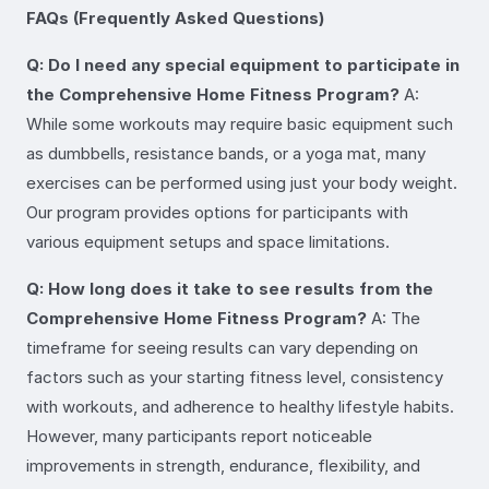
FAQs (Frequently Asked Questions)
Q: Do I need any special equipment to participate in
the Comprehensive Home Fitness Program?
A:
While some workouts may require basic equipment such
as dumbbells, resistance bands, or a yoga mat, many
exercises can be performed using just your body weight.
Our program provides options for participants with
various equipment setups and space limitations.
Q: How long does it take to see results from the
Comprehensive Home Fitness Program?
A: The
timeframe for seeing results can vary depending on
factors such as your starting fitness level, consistency
with workouts, and adherence to healthy lifestyle habits.
However, many participants report noticeable
improvements in strength, endurance, flexibility, and