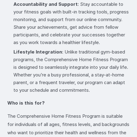
Accountability and Support
: Stay accountable to
your fitness goals with built-in tracking tools, progress
monitoring, and support from our online community.
Share your achievements, get advice from fellow
participants, and celebrate your successes together
as you work towards a healthier lifestyle.
Lifestyle Integration
: Unlike traditional gym-based
programs, the Comprehensive Home Fitness Program
is designed to seamlessly integrate into your daily life.
Whether you’re a busy professional, a stay-at-home
parent, or a frequent traveler, our program can adapt
to your schedule and commitments.
Who is this for?
The Comprehensive Home Fitness Program is suitable
for individuals of all ages, fitness levels, and backgrounds
who want to prioritize their health and wellness from the