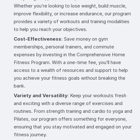
Whether you’re looking to lose weight, build muscle,
improve flexibility, or increase endurance, our program
provides a variety of workouts and training modalities
to help you reach your objectives.
Cost-Effectiveness
: Save money on gym
memberships, personal trainers, and commute
expenses by investing in the Comprehensive Home
Fitness Program. With a one-time fee, you’ll have
access to a wealth of resources and support to help
you achieve your fitness goals without breaking the
bank.
Variety and Versatility
: Keep your workouts fresh
and exciting with a diverse range of exercises and
routines. From strength training and cardio to yoga and
Pilates, our program offers something for everyone,
ensuring that you stay motivated and engaged on your
fitness journey.