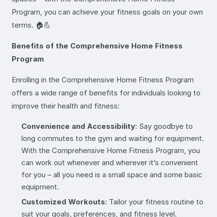
Program, you can achieve your fitness goals on your own
terms. 🏠💪
Benefits of the Comprehensive Home Fitness
Program
Enrolling in the Comprehensive Home Fitness Program
offers a wide range of benefits for individuals looking to
improve their health and fitness:
Convenience and Accessibility
: Say goodbye to
long commutes to the gym and waiting for equipment.
With the Comprehensive Home Fitness Program, you
can work out whenever and wherever it’s convenient
for you – all you need is a small space and some basic
equipment.
Customized Workouts
: Tailor your fitness routine to
suit your goals, preferences, and fitness level.