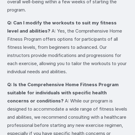
overall well-being within a few weeks of starting the
program.
Q: Can I modify the workouts to suit my fitness
level and abilities?
A: Yes, the Comprehensive Home
Fitness Program offers options for participants of all
fitness levels, from beginners to advanced. Our
instructors provide modifications and progressions for
each exercise, allowing you to tailor the workouts to your
individual needs and abilities.
Q: Is the Comprehensive Home Fitness Program
suitable for individuals with specific health
concerns or conditions?
A: While our program is
designed to accommodate a wide range of fitness levels
and abilities, we recommend consulting with a healthcare
professional before starting any new exercise regimen,
especially if you have specific health concerns or