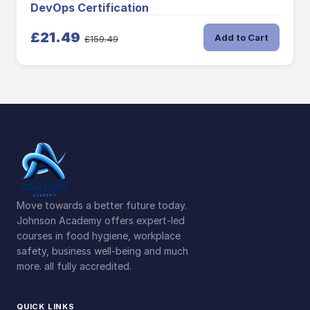
DevOps Certification
£21.49
Add to Cart
£159.49
Move towards a better future today.
Johnson Academy offers expert-led
courses in food hygiene, workplace
safety, business well-being and much
more. all fully accredited.
QUICK LINKS