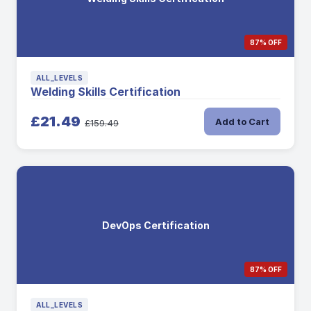
87% OFF
ALL_LEVELS
Welding Skills Certification
£21.49
Add to Cart
£159.49
DevOps Certification
87% OFF
ALL_LEVELS