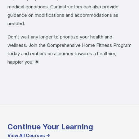
medical conditions. Our instructors can also provide
guidance on modifications and accommodations as
needed.
Don’t wait any longer to prioritize your health and
wellness. Join the Comprehensive Home Fitness Program
today and embark on a journey towards a healthier,
happier you! 🌟
Continue Your Learning
View All Courses →