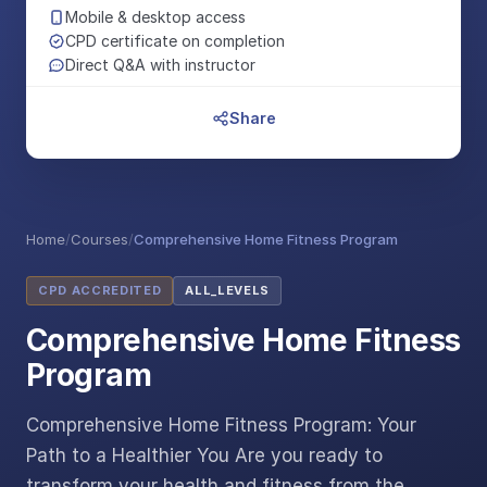
Mobile & desktop access
CPD certificate on completion
Direct Q&A with instructor
Share
Home
/
Courses
/
Comprehensive Home Fitness Program
CPD ACCREDITED
ALL_LEVELS
Comprehensive Home Fitness
Program
Comprehensive Home Fitness Program: Your
Path to a Healthier You Are you ready to
transform your health and fitness from the