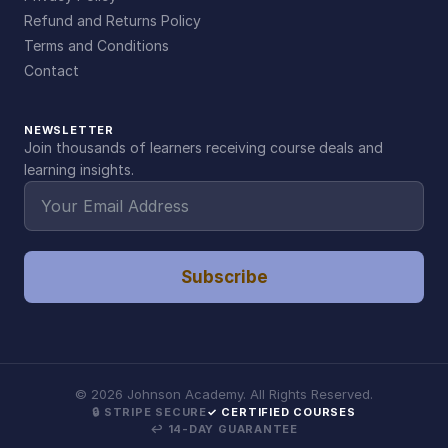
Refund and Returns Policy
Terms and Conditions
Contact
NEWSLETTER
Join thousands of learners receiving course deals and
learning insights.
Subscribe
©
2026
Johnson Academy. All Rights Reserved.
🔒 STRIPE SECURE
✓ CERTIFIED COURSES
↩ 14-DAY GUARANTEE