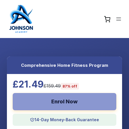
Comprehensive Home Fitness Program
£21.49
£159.49
87% off
Enrol Now
14-Day Money-Back Guarantee