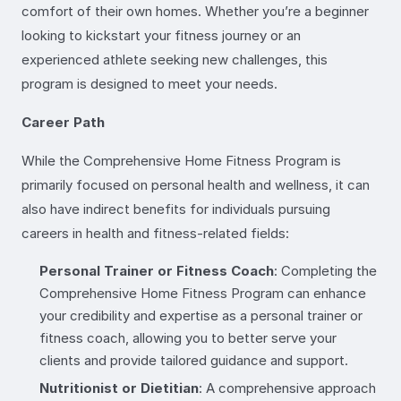
comfort of their own homes. Whether you’re a beginner
looking to kickstart your fitness journey or an
experienced athlete seeking new challenges, this
program is designed to meet your needs.
Career Path
While the Comprehensive Home Fitness Program is
primarily focused on personal health and wellness, it can
also have indirect benefits for individuals pursuing
careers in health and fitness-related fields:
Personal Trainer or Fitness Coach
: Completing the
Comprehensive Home Fitness Program can enhance
your credibility and expertise as a personal trainer or
fitness coach, allowing you to better serve your
clients and provide tailored guidance and support.
Nutritionist or Dietitian
: A comprehensive approach