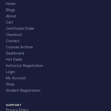
Home
Blogs
About
Cart
Certificate Order
Checkout
Contact
Courses Archive
Dashboard
Hot Deals
Instructor Registration
Login
My Account
Shop
Student Registration
SUPPORT
Privacy Policy