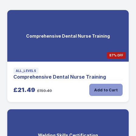
Comprehensive Dental Nurse Training
87% OFF
ALL_LEVELS
Comprehensive Dental Nurse Training
£21.49
Add to Cart
£159.49
Welding Skills Certification