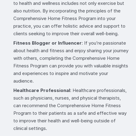
to health and wellness includes not only exercise but
also nutrition. By incorporating the principles of the
Comprehensive Home Fitness Program into your
practice, you can offer holistic advice and support to
clients seeking to improve their overall well-being.
Fitness Blogger or Influencer
: If you’re passionate
about health and fitness and enjoy sharing your journey
with others, completing the Comprehensive Home
Fitness Program can provide you with valuable insights
and experiences to inspire and motivate your
audience.
Healthcare Professional
: Healthcare professionals,
such as physicians, nurses, and physical therapists,
can recommend the Comprehensive Home Fitness
Program to their patients as a safe and effective way
to improve their health and well-being outside of
clinical settings.