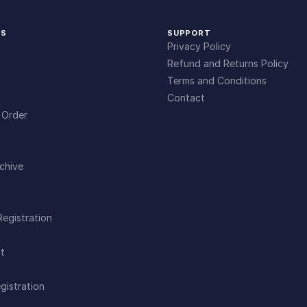
KS
SUPPORT
Privacy Policy
Refund and Returns Policy
Terms and Conditions
Contact
 Order
chive
Registration
t
gistration