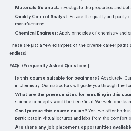
Materials Scientist
: Investigate the properties and beh
Quality Control Analyst
: Ensure the quality and purity 
manufacturing.
Chemical Engineer
: Apply principles of chemistry and 
These are just a few examples of the diverse career paths av
endless!
FAQs (Frequently Asked Questions)
Is this course suitable for beginners?
Absolutely! Our
in chemistry. Our instructors will guide you through the 
What are the prerequisites for enrolling in this co
science concepts would be beneficial. We welcome learn
Can I pursue this course online?
Yes, we offer both in
participate in virtual lectures and labs from the comfort
Are there any job placement opportunities availabl