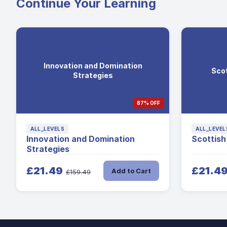
Continue Your Learning
Innovation and Domination
Scot
Strategies
87% OFF
ALL_LEVELS
ALL_LEVEL
Innovation and Domination
Scottish
Strategies
£21.49
£21.4
Add to Cart
£159.49