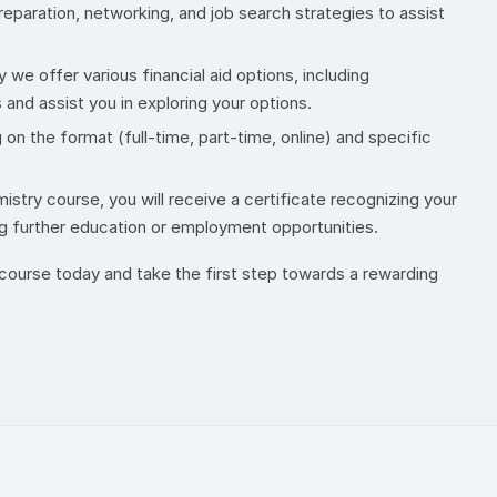
eparation, networking, and job search strategies to assist
we offer various financial aid options, including
and assist you in exploring your options.
n the format (full-time, part-time, online) and specific
try course, you will receive a certificate recognizing your
g further education or employment opportunities.
y course today and take the first step towards a rewarding