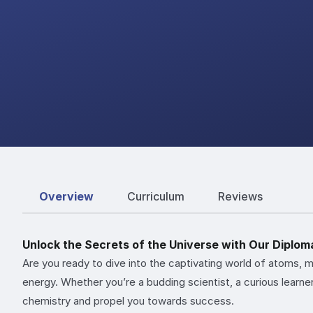
Overview
Curriculum
Reviews
Unlock the Secrets of the Universe with Our Diplom
Are you ready to dive into the captivating world of atoms, 
energy. Whether you’re a budding scientist, a curious learne
chemistry and propel you towards success.