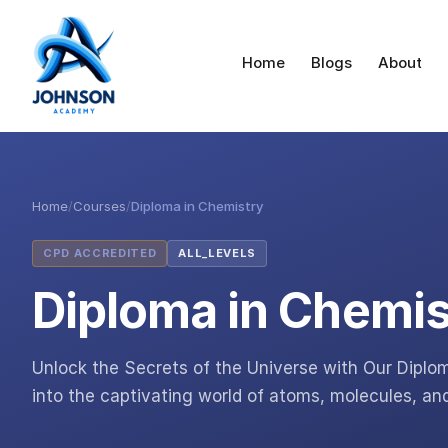
Home
Blogs
About
Home
/
Courses
/
Diploma in Chemistry
CPD ACCREDITED
ALL_LEVELS
Diploma in Chemis
Unlock the Secrets of the Universe with Our Diplo
into the captivating world of atoms, molecules, an