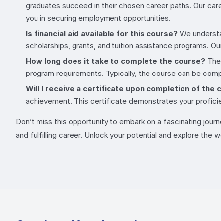
graduates succeed in their chosen career paths. Our care
you in securing employment opportunities.
Is financial aid available for this course?
We understan
scholarships, grants, and tuition assistance programs. Ou
How long does it take to complete the course?
The 
program requirements. Typically, the course can be compl
Will I receive a certificate upon completion of the
achievement. This certificate demonstrates your profici
Don’t miss this opportunity to embark on a fascinating journ
and fulfilling career. Unlock your potential and explore the 