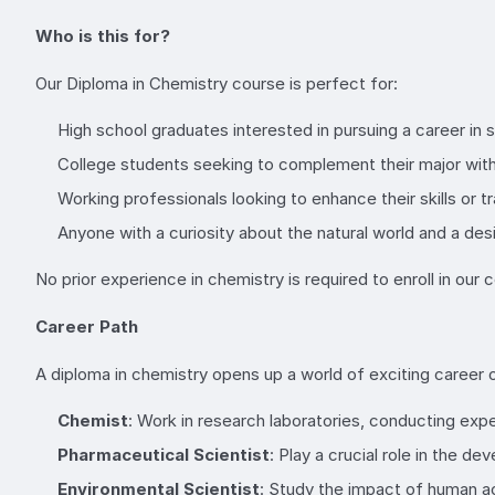
Who is this for?
Our Diploma in Chemistry course is perfect for:
High school graduates interested in pursuing a career in 
College students seeking to complement their major with 
Working professionals looking to enhance their skills or tr
Anyone with a curiosity about the natural world and a desi
No prior experience in chemistry is required to enroll in ou
Career Path
A diploma in chemistry opens up a world of exciting career o
Chemist
: Work in research laboratories, conducting ex
Pharmaceutical Scientist
: Play a crucial role in the d
Environmental Scientist
: Study the impact of human ac