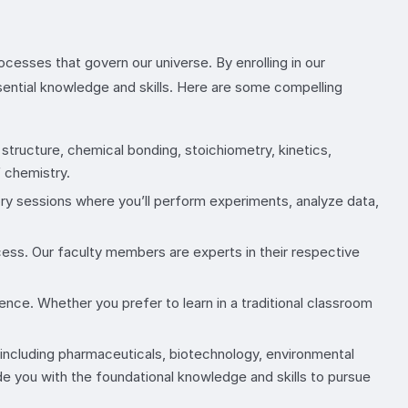
cesses that govern our universe. By enrolling in our
sential knowledge and skills. Here are some compelling
structure, chemical bonding, stoichiometry, kinetics,
f chemistry.
ory sessions where you’ll perform experiments, analyze data,
ess. Our faculty members are experts in their respective
ence. Whether you prefer to learn in a traditional classroom
, including pharmaceuticals, biotechnology, environmental
de you with the foundational knowledge and skills to pursue