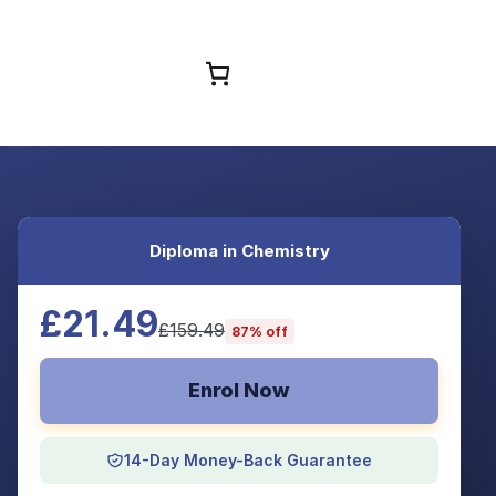
Browse Courses
Diploma in Chemistry
£21.49
£159.49
87% off
Enrol Now
14-Day Money-Back Guarantee