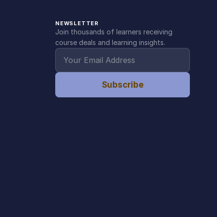
NEWSLETTER
Join thousands of learners receiving
course deals and learning insights.
Subscribe