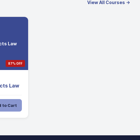
View All Courses →
acts Law
87% OFF
acts Law
 to Cart