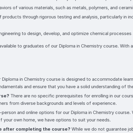
aviors of various materials, such as metals, polymers, and ceram
of products through rigorous testing and analysis, particularly in
engineering to design, develop, and optimize chemical processes
ailable to graduates of our Diploma in Chemistry course. With a s
 Diploma in Chemistry course is designed to accommodate learners
fundamentals and ensure that you have a solid understanding of th
urse?
There are no specific prerequisites for enrolling in our co
ers from diverse backgrounds and levels of experience.
-person and online options for our Diploma in Chemistry course
 of your own home, we have options to suit your needs.
e after completing the course?
While we do not guarantee job