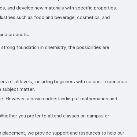
ics, and develop new materials with specific properties.
 industries such as food and beverage, cosmetics, and
 and products.
trong foundation in chemistry, the possibilities are
 of all levels, including beginners with no prior experience
e subject matter.
urse. However, a basic understanding of mathematics and
. Whether you prefer to attend classes on campus or
 placement, we provide support and resources to help our