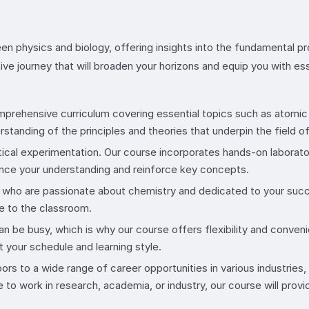
n physics and biology, offering insights into the fundamental pro
ive journey that will broaden your horizons and equip you with es
mprehensive curriculum covering essential topics such as atomic 
tanding of the principles and theories that underpin the field o
tical experimentation. Our course incorporates hands-on laborat
hance your understanding and reinforce key concepts.
s who are passionate about chemistry and dedicated to your succ
ce to the classroom.
an be busy, which is why our course offers flexibility and conveni
t your schedule and learning style.
ors to a wide range of career opportunities in various industries
to work in research, academia, or industry, our course will provi