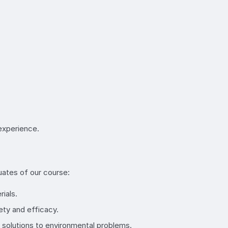
 experience.
uates of our course:
ials.
ety and efficacy.
p solutions to environmental problems.