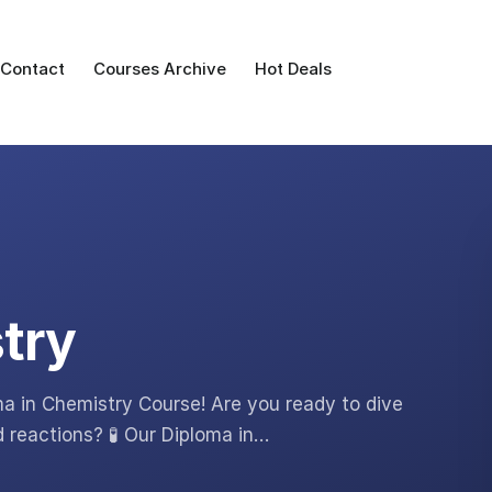
Contact
Courses Archive
Hot Deals
try
ma in Chemistry Course! Are you ready to dive
d reactions? 🧪 Our Diploma in…