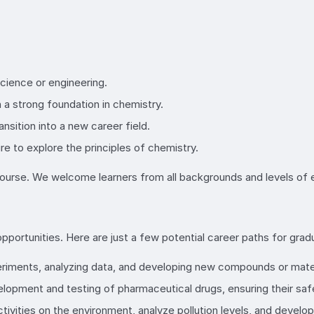
science or engineering.
a strong foundation in chemistry.
ansition into a new career field.
re to explore the principles of chemistry.
r course. We welcome learners from all backgrounds and levels of
pportunities. Here are just a few potential career paths for grad
periments, analyzing data, and developing new compounds or mater
evelopment and testing of pharmaceutical drugs, ensuring their saf
tivities on the environment, analyze pollution levels, and develo