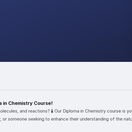
a in Chemistry Course!
molecules, and reactions? 🧪 Our Diploma in Chemistry course is 
r, or someone seeking to enhance their understanding of the natur