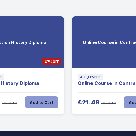
tish History Diploma
Online Course in Contr
87% OFF
S
ALL_LEVELS
 History Diploma
Online Course in Contr
9
£21.49
Add to Cart
Add
£159.49
£159.49