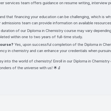
er services team offers guidance on resume writing, interview pr
d that financing your education can be challenging, which is why 
r admissions team can provide information on available resources 
duration of our Diploma in Chemistry course may vary depending o
eted within one to two years of full-time study.
 course?
Yes, upon successful completion of the Diploma in Chemis
ency in chemistry and can enhance your credentials when pursuin
ey into the world of chemistry! Enroll in our Diploma in Chemistr
wonders of the universe with us! 🌟🔬