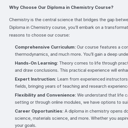
Why Choose Our Diploma in Chemistry Course?
Chemistry is the central science that bridges the gap betwee
Diploma in Chemistry course, you’ll embark on a transformat
reasons to choose our course:
Comprehensive Curriculum
: Our course features a co
thermodynamics, and much more. You’ll gain a deep unders
Hands-On Learning
: Theory comes to life through prac
and draw conclusions. This practical experience will en
Expert Instruction
: Learn from experienced instructor
fields, bringing years of teaching and research experien
Flexibility and Convenience
: We understand that life c
setting or through online modules, we have options to sui
Career Opportunities
: A diploma in chemistry opens do
science, materials science, and more. Whether you aspire 
your goals.