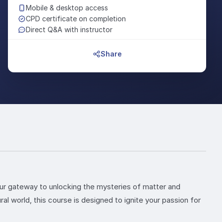
Mobile & desktop access
CPD certificate on completion
Direct Q&A with instructor
Share
your gateway to unlocking the mysteries of matter and
al world, this course is designed to ignite your passion for