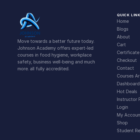
QUICK LIN
Home
Blogs
About
Move towards a better future today.
Cart
Johnson Academy offers expert-led
Certificate
courses in food hygiene, workplace
Checkout
safety, business well-being and much
Contact
more. all fully accredited.
Courses Ar
Dashboard
Hot Deals
Instructor 
Login
My Accoun
Shop
Student Re