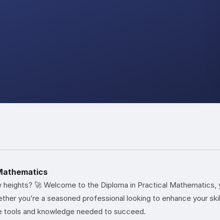
 Mathematics
 heights? 🚀 Welcome to the Diploma in Practical Mathematics, 
her you’re a seasoned professional looking to enhance your skills
e tools and knowledge needed to succeed.