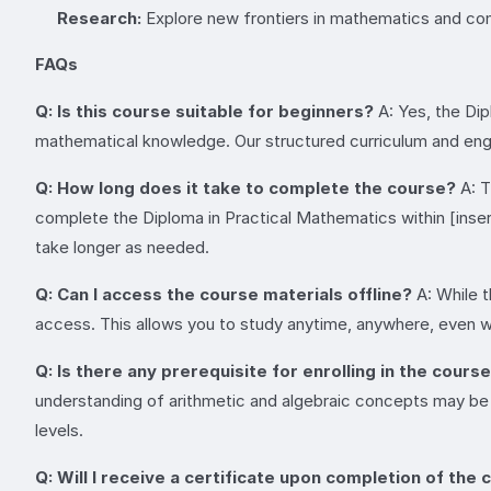
Research:
Explore new frontiers in mathematics and co
FAQs
Q: Is this course suitable for beginners?
A: Yes, the Dip
mathematical knowledge. Our structured curriculum and engag
Q: How long does it take to complete the course?
A: T
complete the Diploma in Practical Mathematics within [inse
take longer as needed.
Q: Can I access the course materials offline?
A: While t
access. This allows you to study anytime, anywhere, even w
Q: Is there any prerequisite for enrolling in the cours
understanding of arithmetic and algebraic concepts may be b
levels.
Q: Will I receive a certificate upon completion of the