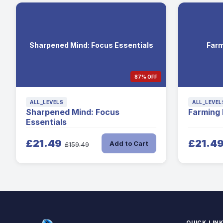
Sharpened Mind: Focus Essentials
Farm
87% OFF
ALL_LEVELS
ALL_LEVEL
Sharpened Mind: Focus
Farming
Essentials
£21.49
£21.4
Add to Cart
£159.49
QUICK LIN