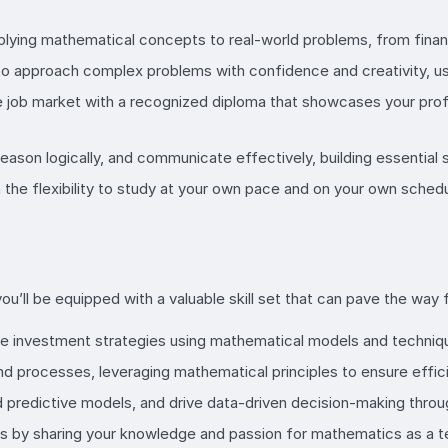
lying mathematical concepts to real-world problems, from financi
to approach complex problems with confidence and creativity, usi
e job market with a recognized diploma that showcases your prof
, reason logically, and communicate effectively, building essential
 the flexibility to study at your own pace and on your own sched
ll be equipped with a valuable skill set that can pave the way fo
ze investment strategies using mathematical models and techniq
 processes, leveraging mathematical principles to ensure efficien
ld predictive models, and drive data-driven decision-making thro
s by sharing your knowledge and passion for mathematics as a t