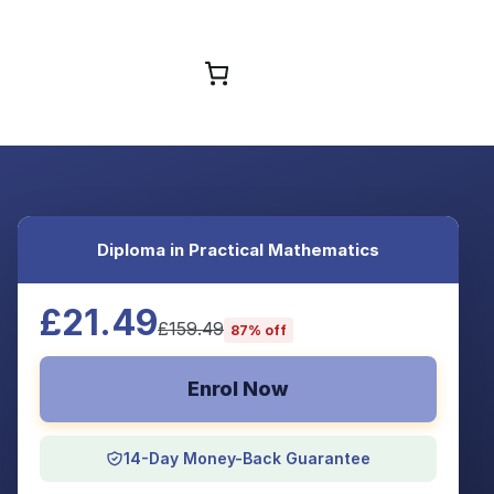
Browse Courses
Diploma in Practical Mathematics
£21.49
£159.49
87% off
Enrol Now
14-Day Money-Back Guarantee