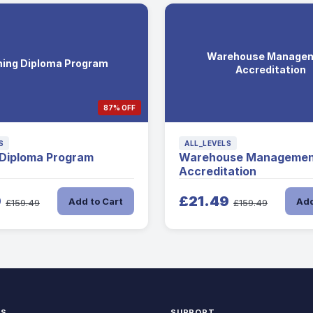
Warehouse Manage
ing Diploma Program
Accreditation
87% OFF
S
ALL_LEVELS
 Diploma Program
Warehouse Managemen
Accreditation
9
£21.49
Add to Cart
Add
£159.49
£159.49
KS
SUPPORT