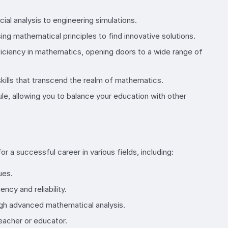
al analysis to engineering simulations.
ng mathematical principles to find innovative solutions.
iciency in mathematics, opening doors to a wide range of
 skills that transcend the realm of mathematics.
ule, allowing you to balance your education with other
r a successful career in various fields, including:
ues.
cy and reliability.
ugh advanced mathematical analysis.
eacher or educator.