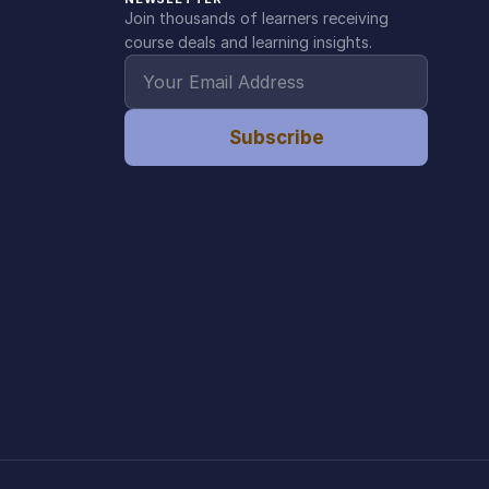
Join thousands of learners receiving
course deals and learning insights.
Subscribe