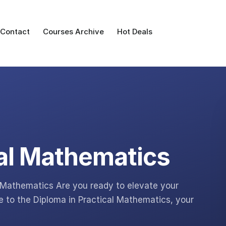
Contact
Courses Archive
Hot Deals
cal Mathematics
l Mathematics Are you ready to elevate your
to the Diploma in Practical Mathematics, your