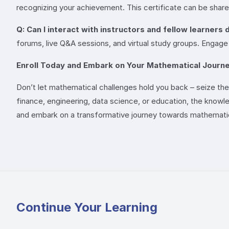
recognizing your achievement. This certificate can be share
Q: Can I interact with instructors and fellow learners
forums, live Q&A sessions, and virtual study groups. Engage
Enroll Today and Embark on Your Mathematical Journe
Don’t let mathematical challenges hold you back – seize the 
finance, engineering, data science, or education, the knowl
and embark on a transformative journey towards mathemati
Continue Your Learning