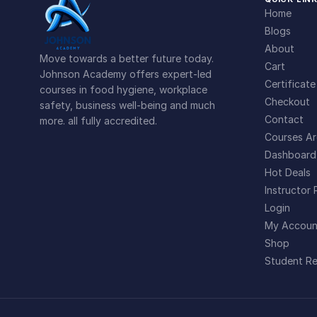
Home
Blogs
About
Move towards a better future today.
Cart
Johnson Academy offers expert-led
Certificate
courses in food hygiene, workplace
Checkout
safety, business well-being and much
Contact
more. all fully accredited.
Courses Ar
Dashboard
Hot Deals
Instructor 
Login
My Accoun
Shop
Student Re