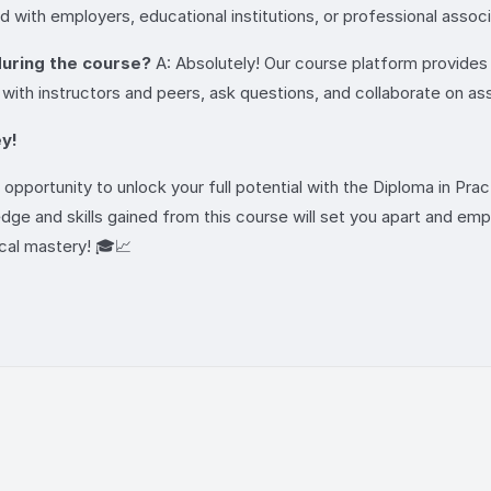
d with employers, educational institutions, or professional asso
 during the course?
A: Absolutely! Our course platform provides v
 with instructors and peers, ask questions, and collaborate on a
y!
opportunity to unlock your full potential with the Diploma in Pra
edge and skills gained from this course will set you apart and em
cal mastery! 🎓📈