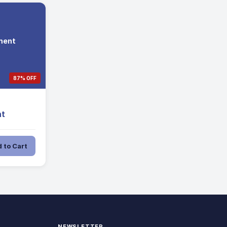
ment
87% OFF
t
 to Cart
NEWSLETTER