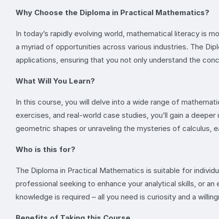
Why Choose the Diploma in Practical Mathematics?
In today’s rapidly evolving world, mathematical literacy is
a myriad of opportunities across various industries. The Dip
applications, ensuring that you not only understand the co
What Will You Learn?
In this course, you will delve into a wide range of mathemati
exercises, and real-world case studies, you’ll gain a deepe
geometric shapes or unraveling the mysteries of calculus, eac
Who is this for?
The Diploma in Practical Mathematics is suitable for individ
professional seeking to enhance your analytical skills, or a
knowledge is required – all you need is curiosity and a willing
Benefits of Taking this Course