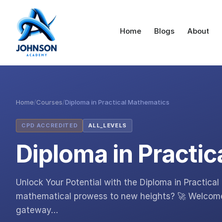
Home
Blogs
About
Home
/
Courses
/
Diploma in Practical Mathematics
CPD ACCREDITED
ALL_LEVELS
Diploma in Practi
Unlock Your Potential with the Diploma in Practica
mathematical prowess to new heights? 🚀 Welcome 
gateway…