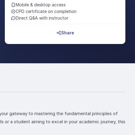
Mobile & desktop access
CPD certificate on completion
Direct Q&A with instructor
Share
your gateway to mastering the fundamental principles of
 or a student aiming to excel in your academic journey, this