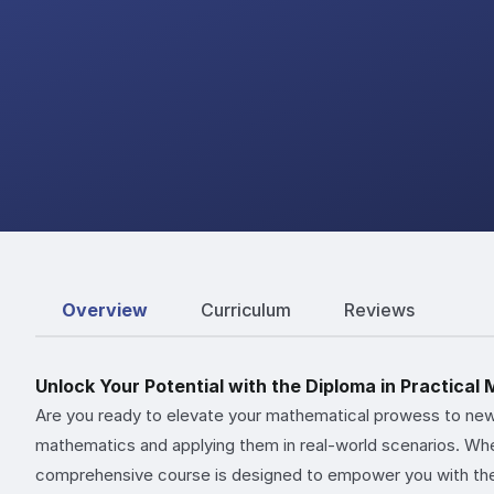
Overview
Curriculum
Reviews
Unlock Your Potential with the Diploma in Practical
Are you ready to elevate your mathematical prowess to new
mathematics and applying them in real-world scenarios. Whet
comprehensive course is designed to empower you with th