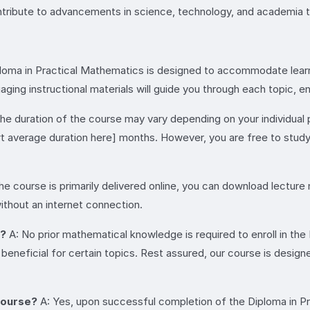
ntribute to advancements in science, technology, and academia 
loma in Practical Mathematics is designed to accommodate learners
ing instructional materials will guide you through each topic, e
he duration of the course may vary depending on your individual
rt average duration here] months. However, you are free to stu
he course is primarily delivered online, you can download lecture
ithout an internet connection.
e?
A: No prior mathematical knowledge is required to enroll in th
eneficial for certain topics. Rest assured, our course is design
 course?
A: Yes, upon successful completion of the Diploma in Pra