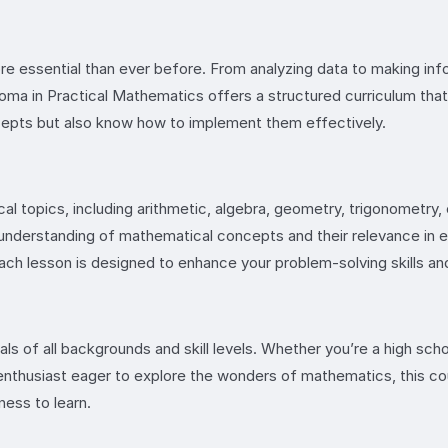
 more essential than ever before. From analyzing data to making i
loma in Practical Mathematics offers a structured curriculum tha
ncepts but also know how to implement them effectively.
cal topics, including arithmetic, algebra, geometry, trigonometry
r understanding of mathematical concepts and their relevance in e
h lesson is designed to enhance your problem-solving skills and cr
uals of all backgrounds and skill levels. Whether you’re a high sc
n enthusiast eager to explore the wonders of mathematics, this c
ness to learn.