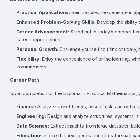
Practical Applications:
Gain hands-on experience in app
Enhanced Problem-Solving Skills:
Develop the ability 
Career Advancement:
Stand out in today’s competitiv
career opportunities.
Personal Growth:
Challenge yourself to think critically
Flexibility:
Enjoy the convenience of online learning, with
commitments.
Career Path
Upon completion of the Diploma in Practical Mathematics, you’
Finance:
Analyze market trends, assess risk, and optimi
Engineering:
Design and analyze structures, systems, and
Data Science:
Extract insights from large datasets, bui
Education:
Inspire the next generation of mathematician