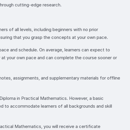
through cutting-edge research.
 of all levels, including beginners with no prior
nsuring that you grasp the concepts at your own pace.
 pace and schedule. On average, learners can expect to
dy at your own pace and can complete the course sooner or
 notes, assignments, and supplementary materials for offline
e Diploma in Practical Mathematics. However, a basic
ed to accommodate learners of all backgrounds and skill
ctical Mathematics, you will receive a certificate