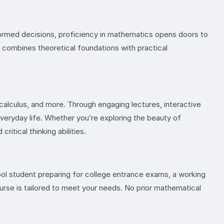
nformed decisions, proficiency in mathematics opens doors to
t combines theoretical foundations with practical
, calculus, and more. Through engaging lectures, interactive
veryday life. Whether you’re exploring the beauty of
itical thinking abilities.
hool student preparing for college entrance exams, a working
ourse is tailored to meet your needs. No prior mathematical