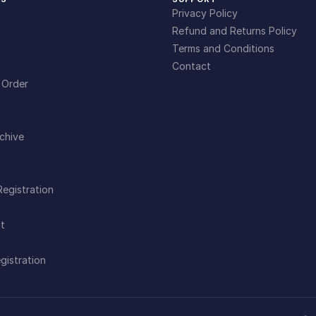
Privacy Policy
Refund and Returns Policy
Terms and Conditions
Contact
 Order
chive
Registration
t
gistration