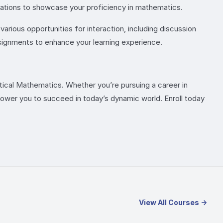
ciations to showcase your proficiency in mathematics.
arious opportunities for interaction, including discussion
ssignments to enhance your learning experience.
ctical Mathematics. Whether you’re pursuing a career in
power you to succeed in today’s dynamic world. Enroll today
View All Courses →