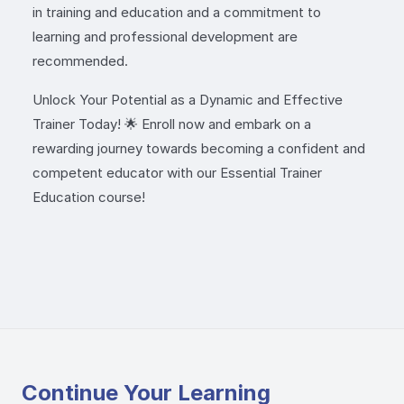
in training and education and a commitment to
learning and professional development are
recommended.
Unlock Your Potential as a Dynamic and Effective
Trainer Today! 🌟 Enroll now and embark on a
rewarding journey towards becoming a confident and
competent educator with our Essential Trainer
Education course!
Continue Your Learning