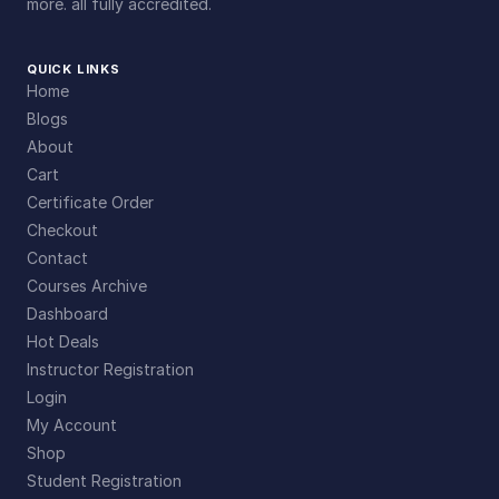
more. all fully accredited.
QUICK LINKS
Home
Blogs
About
Cart
Certificate Order
Checkout
Contact
Courses Archive
Dashboard
Hot Deals
Instructor Registration
Login
My Account
Shop
Student Registration