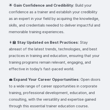
🌟
Gain Confidence and Credibility
: Build your
confidence as a trainer and establish your credibility
as an expert in your field by acquiring the knowledge,
skills, and credentials needed to deliver impactful and
memorable training experiences.
👩‍🏫
Stay Updated on Best Practices
: Stay
abreast of the latest trends, technologies, and best
practices in training and education, ensuring that your
training programs remain relevant, engaging, and
effective in today’s fast-paced world.
💼
Expand Your Career Opportunities
: Open doors
to a wide range of career opportunities in corporate
training, professional development, education, and
consulting, with the versatility and expertise gained
through this essential trainer education course.