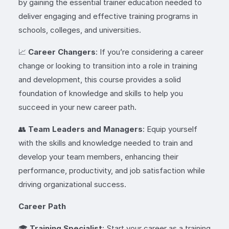
by gaining the essential trainer education needed to
deliver engaging and effective training programs in
schools, colleges, and universities.
📈
Career Changers
: If you’re considering a career
change or looking to transition into a role in training
and development, this course provides a solid
foundation of knowledge and skills to help you
succeed in your new career path.
👥
Team Leaders and Managers
: Equip yourself
with the skills and knowledge needed to train and
develop your team members, enhancing their
performance, productivity, and job satisfaction while
driving organizational success.
Career Path
🎓
Training Specialist
: Start your career as a training