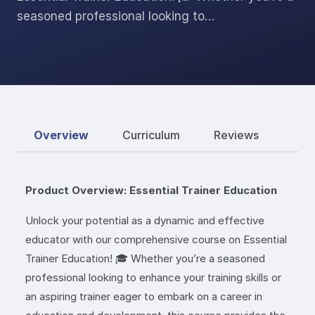
seasoned professional looking to…
Overview
Curriculum
Reviews
Product Overview: Essential Trainer Education
Unlock your potential as a dynamic and effective
educator with our comprehensive course on Essential
Trainer Education! 🎓 Whether you’re a seasoned
professional looking to enhance your training skills or
an aspiring trainer eager to embark on a career in