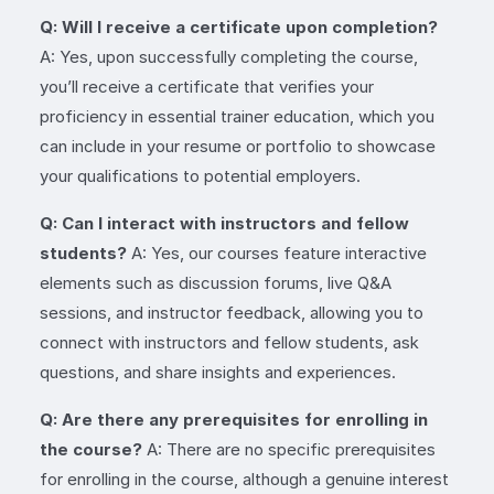
Q: Will I receive a certificate upon completion?
A: Yes, upon successfully completing the course,
you’ll receive a certificate that verifies your
proficiency in essential trainer education, which you
can include in your resume or portfolio to showcase
your qualifications to potential employers.
Q: Can I interact with instructors and fellow
students?
A: Yes, our courses feature interactive
elements such as discussion forums, live Q&A
sessions, and instructor feedback, allowing you to
connect with instructors and fellow students, ask
questions, and share insights and experiences.
Q: Are there any prerequisites for enrolling in
the course?
A: There are no specific prerequisites
for enrolling in the course, although a genuine interest