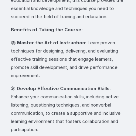
education and development, this course provides the
essential knowledge and techniques you need to
succeed in the field of training and education.
Benefits of Taking the Course:
📚
Master the Art of Instruction
: Learn proven
techniques for designing, delivering, and evaluating
effective training sessions that engage learners,
promote skill development, and drive performance
improvement.
🎤
Develop Effective Communication Skills
:
Enhance your communication skills, including active
listening, questioning techniques, and nonverbal
communication, to create a supportive and inclusive
learning environment that fosters collaboration and
participation.