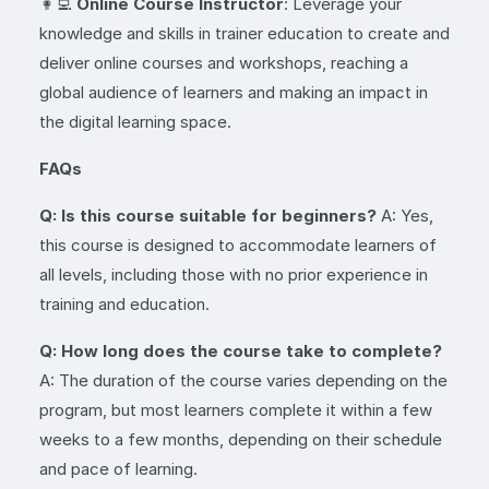
👩‍💻
Online Course Instructor
: Leverage your
knowledge and skills in trainer education to create and
deliver online courses and workshops, reaching a
global audience of learners and making an impact in
the digital learning space.
FAQs
Q: Is this course suitable for beginners?
A: Yes,
this course is designed to accommodate learners of
all levels, including those with no prior experience in
training and education.
Q: How long does the course take to complete?
A: The duration of the course varies depending on the
program, but most learners complete it within a few
weeks to a few months, depending on their schedule
and pace of learning.