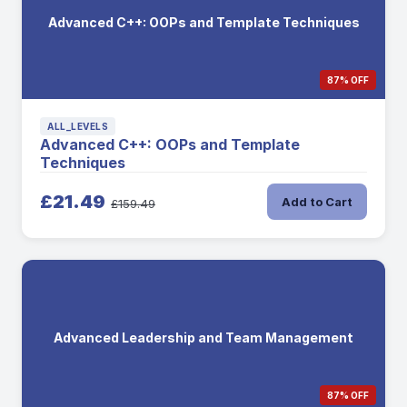
Advanced C++: OOPs and Template Techniques
87% OFF
ALL_LEVELS
Advanced C++: OOPs and Template
Techniques
£21.49
Add to Cart
£159.49
Advanced Leadership and Team Management
87% OFF