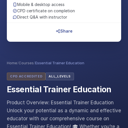
Mobile & desktop access
CPD certificate on completion
Direct Q&A with instructor
Share
Home
/
Courses
/
Essential Trainer Education
CPD ACCREDITED
ALL_LEVELS
Essential Trainer Education
Product Overview: Essential Trainer Education
Unlock your potential as a dynamic and effective
educator with our comprehensive course on
Essential Trainer Education! 🎓 Whether you’re a