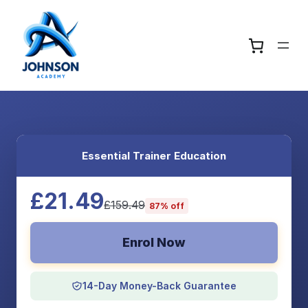
Essential Trainer Education
£21.49
£159.49
87% off
Enrol Now
14-Day Money-Back Guarantee