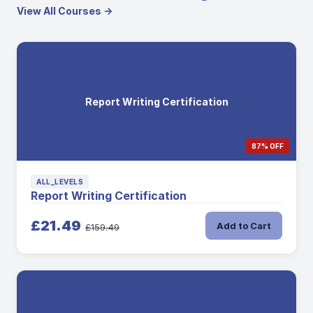
View All Courses →
Report Writing Certification
87% OFF
ALL_LEVELS
Report Writing Certification
£21.49
Add to Cart
£159.49