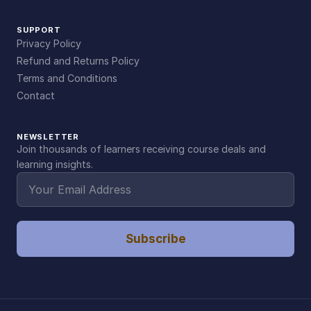
SUPPORT
Privacy Policy
Refund and Returns Policy
Terms and Conditions
Contact
NEWSLETTER
Join thousands of learners receiving course deals and
learning insights.
Subscribe