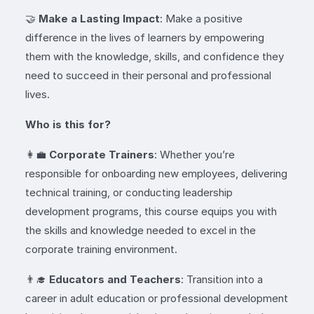
🤝
Make a Lasting Impact
: Make a positive
difference in the lives of learners by empowering
them with the knowledge, skills, and confidence they
need to succeed in their personal and professional
lives.
Who is this for?
👩‍💼
Corporate Trainers
: Whether you’re
responsible for onboarding new employees, delivering
technical training, or conducting leadership
development programs, this course equips you with
the skills and knowledge needed to excel in the
corporate training environment.
👨‍🎓
Educators and Teachers
: Transition into a
career in adult education or professional development