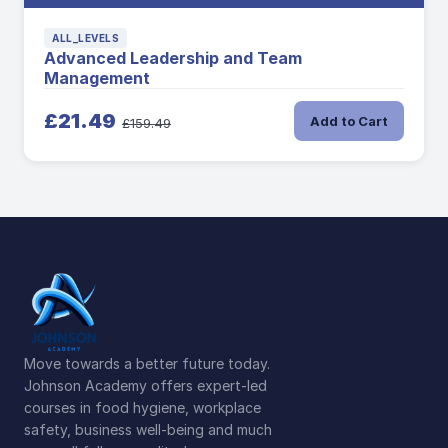
ALL_LEVELS
Advanced Leadership and Team
Management
£21.49
Add to Cart
£159.49
Move towards a better future today.
Johnson Academy offers expert-led
courses in food hygiene, workplace
safety, business well-being and much