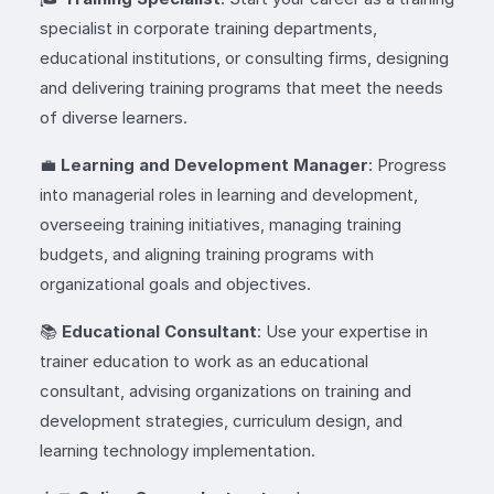
specialist in corporate training departments,
educational institutions, or consulting firms, designing
and delivering training programs that meet the needs
of diverse learners.
💼
Learning and Development Manager
: Progress
into managerial roles in learning and development,
overseeing training initiatives, managing training
budgets, and aligning training programs with
organizational goals and objectives.
📚
Educational Consultant
: Use your expertise in
trainer education to work as an educational
consultant, advising organizations on training and
development strategies, curriculum design, and
learning technology implementation.