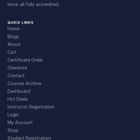
more. all fully accredited.
QUICK LINKS
Home
Blogs
About
Cart
Certificate Order
Checkout
Contact
Courses Archive
Dashboard
Hot Deals
Instructor Registration
Login
My Account
Shop
Student Registration