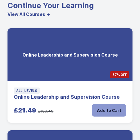
Continue Your Learning
View All Courses →
Online Leadership and Supervision Course
87% OFF
ALL_LEVELS
Online Leadership and Supervision Course
£21.49
Add to Cart
£159.49