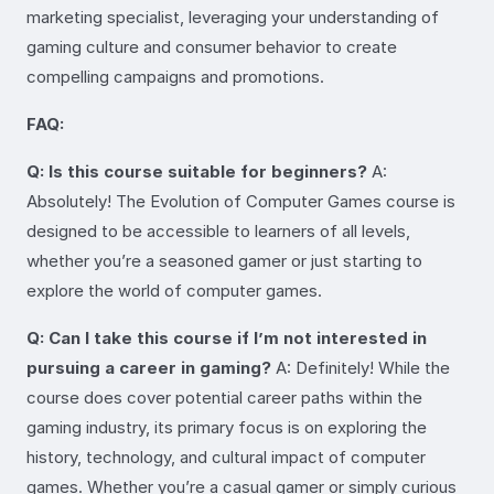
marketing specialist, leveraging your understanding of
gaming culture and consumer behavior to create
compelling campaigns and promotions.
FAQ:
Q: Is this course suitable for beginners?
A:
Absolutely! The Evolution of Computer Games course is
designed to be accessible to learners of all levels,
whether you’re a seasoned gamer or just starting to
explore the world of computer games.
Q: Can I take this course if I’m not interested in
pursuing a career in gaming?
A: Definitely! While the
course does cover potential career paths within the
gaming industry, its primary focus is on exploring the
history, technology, and cultural impact of computer
games. Whether you’re a casual gamer or simply curious