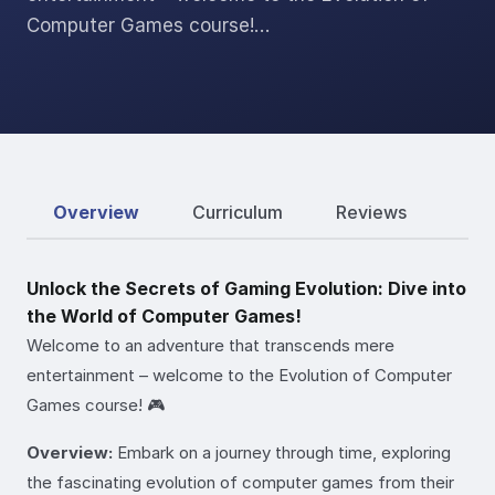
Computer Games course!…
Overview
Curriculum
Reviews
Unlock the Secrets of Gaming Evolution: Dive into
the World of Computer Games!
Welcome to an adventure that transcends mere
entertainment – welcome to the Evolution of Computer
Games course! 🎮
Overview:
Embark on a journey through time, exploring
the fascinating evolution of computer games from their