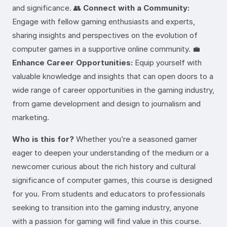
and significance. 👥
Connect with a Community:
Engage with fellow gaming enthusiasts and experts,
sharing insights and perspectives on the evolution of
computer games in a supportive online community. 💼
Enhance Career Opportunities:
Equip yourself with
valuable knowledge and insights that can open doors to a
wide range of career opportunities in the gaming industry,
from game development and design to journalism and
marketing.
Who is this for?
Whether you’re a seasoned gamer
eager to deepen your understanding of the medium or a
newcomer curious about the rich history and cultural
significance of computer games, this course is designed
for you. From students and educators to professionals
seeking to transition into the gaming industry, anyone
with a passion for gaming will find value in this course.