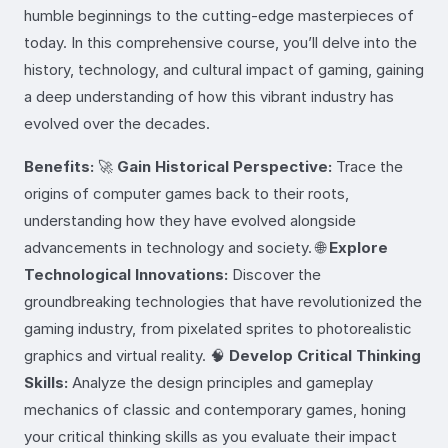
humble beginnings to the cutting-edge masterpieces of
today. In this comprehensive course, you’ll delve into the
history, technology, and cultural impact of gaming, gaining
a deep understanding of how this vibrant industry has
evolved over the decades.
Benefits:
🚀
Gain Historical Perspective:
Trace the
origins of computer games back to their roots,
understanding how they have evolved alongside
advancements in technology and society. 🌐
Explore
Technological Innovations:
Discover the
groundbreaking technologies that have revolutionized the
gaming industry, from pixelated sprites to photorealistic
graphics and virtual reality. 🧠
Develop Critical Thinking
Skills:
Analyze the design principles and gameplay
mechanics of classic and contemporary games, honing
your critical thinking skills as you evaluate their impact