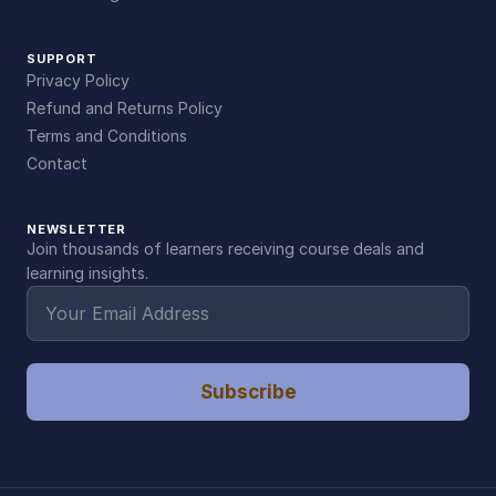
SUPPORT
Privacy Policy
Refund and Returns Policy
Terms and Conditions
Contact
NEWSLETTER
Join thousands of learners receiving course deals and
learning insights.
Subscribe