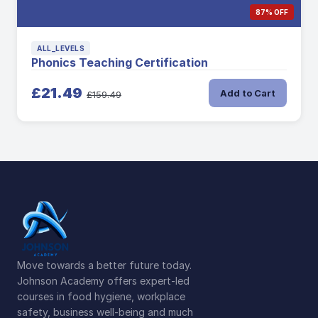
87% OFF
ALL_LEVELS
Phonics Teaching Certification
£21.49
Add to Cart
£159.49
Move towards a better future today.
Johnson Academy offers expert-led
courses in food hygiene, workplace
safety, business well-being and much