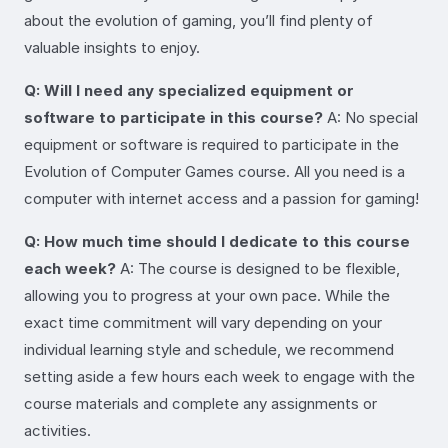
about the evolution of gaming, you’ll find plenty of
valuable insights to enjoy.
Q: Will I need any specialized equipment or
software to participate in this course?
A: No special
equipment or software is required to participate in the
Evolution of Computer Games course. All you need is a
computer with internet access and a passion for gaming!
Q: How much time should I dedicate to this course
each week?
A: The course is designed to be flexible,
allowing you to progress at your own pace. While the
exact time commitment will vary depending on your
individual learning style and schedule, we recommend
setting aside a few hours each week to engage with the
course materials and complete any assignments or
activities.