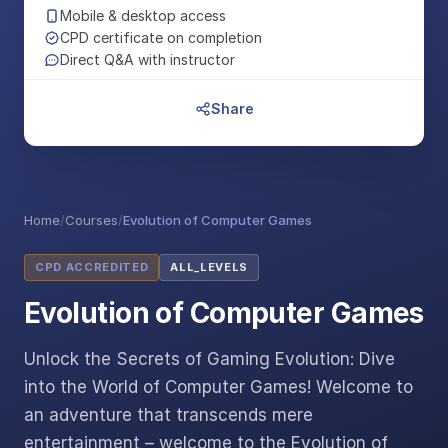
Mobile & desktop access
CPD certificate on completion
Direct Q&A with instructor
Share
Home
/
Courses
/
Evolution of Computer Games
CPD ACCREDITED
ALL_LEVELS
Evolution of Computer Games
Unlock the Secrets of Gaming Evolution: Dive
into the World of Computer Games! Welcome to
an adventure that transcends mere
entertainment – welcome to the Evolution of