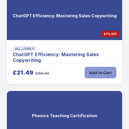
ChatGPT Efficiency: Mastering Sales Copywriting
87% OFF
ALL_LEVELS
ChatGPT Efficiency: Mastering Sales
Copywriting
£21.49
Add to Cart
£159.49
Phonics Teaching Certification