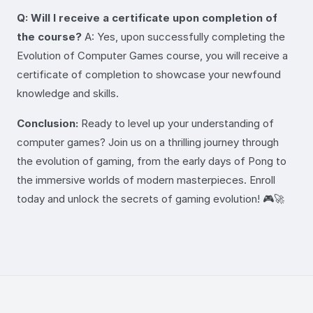
Q: Will I receive a certificate upon completion of
the course?
A: Yes, upon successfully completing the
Evolution of Computer Games course, you will receive a
certificate of completion to showcase your newfound
knowledge and skills.
Conclusion:
Ready to level up your understanding of
computer games? Join us on a thrilling journey through
the evolution of gaming, from the early days of Pong to
the immersive worlds of modern masterpieces. Enroll
today and unlock the secrets of gaming evolution! 🎮🚀