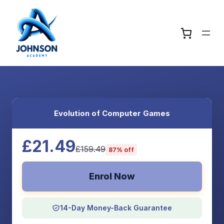
Evolution of Computer Games
£21.49
£159.49
87% off
Enrol Now
14-Day Money-Back Guarantee