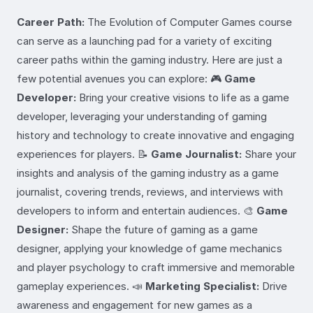
Career Path:
The Evolution of Computer Games course
can serve as a launching pad for a variety of exciting
career paths within the gaming industry. Here are just a
few potential avenues you can explore: 🎮
Game
Developer:
Bring your creative visions to life as a game
developer, leveraging your understanding of gaming
history and technology to create innovative and engaging
experiences for players. 📝
Game Journalist:
Share your
insights and analysis of the gaming industry as a game
journalist, covering trends, reviews, and interviews with
developers to inform and entertain audiences. 🎨
Game
Designer:
Shape the future of gaming as a game
designer, applying your knowledge of game mechanics
and player psychology to craft immersive and memorable
gameplay experiences. 📣
Marketing Specialist:
Drive
awareness and engagement for new games as a