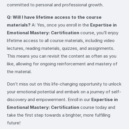
committed to personal and professional growth.
Q: Will I have lifetime access to the course
materials?
A: Yes, once you enroll in the
Expertise in
Emotional Mastery: Certification
course, you’ll enjoy
lifetime access to all course materials, including video
lectures, reading materials, quizzes, and assignments.
This means you can revisit the content as often as you
like, allowing for ongoing reinforcement and mastery of
the material.
Don’t miss out on this life-changing opportunity to unlock
your emotional potential and embark on a journey of self-
discovery and empowerment. Enroll in our
Expertise in
Emotional Mastery: Certification
course today and
take the first step towards a brighter, more fulfilling
future!