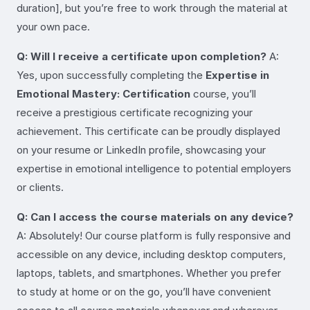
duration], but you’re free to work through the material at
your own pace.
Q: Will I receive a certificate upon completion?
A:
Yes, upon successfully completing the
Expertise in
Emotional Mastery: Certification
course, you’ll
receive a prestigious certificate recognizing your
achievement. This certificate can be proudly displayed
on your resume or LinkedIn profile, showcasing your
expertise in emotional intelligence to potential employers
or clients.
Q: Can I access the course materials on any device?
A: Absolutely! Our course platform is fully responsive and
accessible on any device, including desktop computers,
laptops, tablets, and smartphones. Whether you prefer
to study at home or on the go, you’ll have convenient