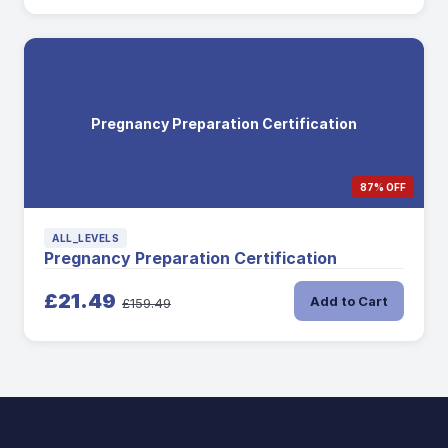
Pregnancy Preparation Certification
87% OFF
ALL_LEVELS
Pregnancy Preparation Certification
£21.49
Add to Cart
£159.49