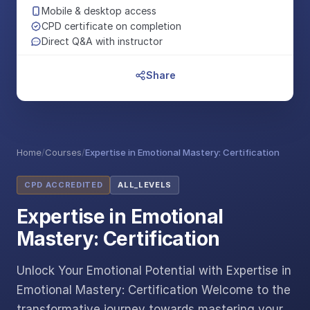
Mobile & desktop access
CPD certificate on completion
Direct Q&A with instructor
Share
Home
/
Courses
/
Expertise in Emotional Mastery: Certification
CPD ACCREDITED
ALL_LEVELS
Expertise in Emotional
Mastery: Certification
Unlock Your Emotional Potential with Expertise in
Emotional Mastery: Certification Welcome to the
transformative journey towards mastering your