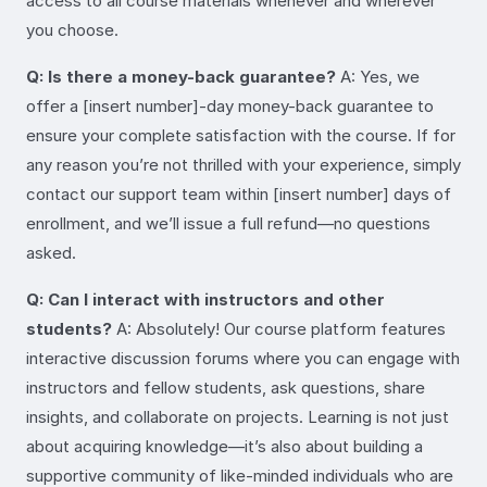
access to all course materials whenever and wherever
you choose.
Q: Is there a money-back guarantee?
A: Yes, we
offer a [insert number]-day money-back guarantee to
ensure your complete satisfaction with the course. If for
any reason you’re not thrilled with your experience, simply
contact our support team within [insert number] days of
enrollment, and we’ll issue a full refund—no questions
asked.
Q: Can I interact with instructors and other
students?
A: Absolutely! Our course platform features
interactive discussion forums where you can engage with
instructors and fellow students, ask questions, share
insights, and collaborate on projects. Learning is not just
about acquiring knowledge—it’s also about building a
supportive community of like-minded individuals who are