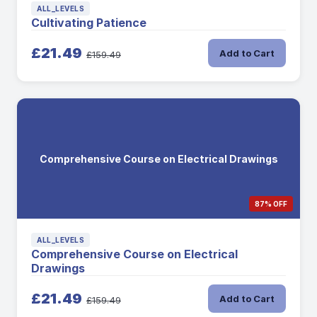
ALL_LEVELS
Cultivating Patience
£21.49
Add to Cart
£159.49
Comprehensive Course on Electrical Drawings
87% OFF
ALL_LEVELS
Comprehensive Course on Electrical
Drawings
£21.49
Add to Cart
£159.49