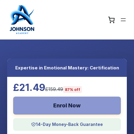
Expertise in Emotional Mastery: Certification
£21.49
£159.49
87% off
Enrol Now
14-Day Money-Back Guarantee