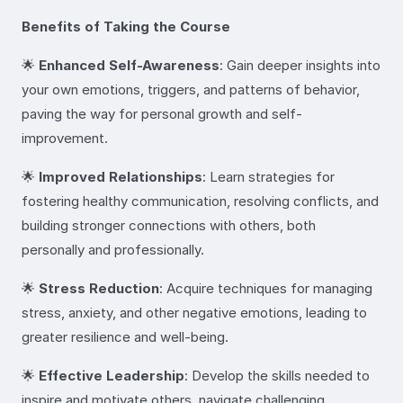
Benefits of Taking the Course
🌟
Enhanced Self-Awareness
: Gain deeper insights into
your own emotions, triggers, and patterns of behavior,
paving the way for personal growth and self-
improvement.
🌟
Improved Relationships
: Learn strategies for
fostering healthy communication, resolving conflicts, and
building stronger connections with others, both
personally and professionally.
🌟
Stress Reduction
: Acquire techniques for managing
stress, anxiety, and other negative emotions, leading to
greater resilience and well-being.
🌟
Effective Leadership
: Develop the skills needed to
inspire and motivate others, navigate challenging