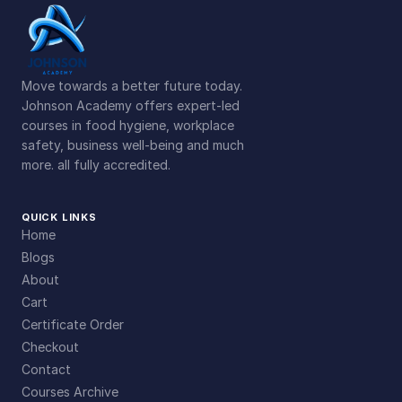
Move towards a better future today.
Johnson Academy offers expert-led
courses in food hygiene, workplace
safety, business well-being and much
more. all fully accredited.
QUICK LINKS
Home
Blogs
About
Cart
Certificate Order
Checkout
Contact
Courses Archive