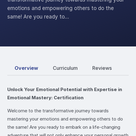
emotions and empowering others to do the
same! Are you ready to…
Overview
Curriculum
Reviews
Unlock Your Emotional Potential with Expertise in
Emotional Mastery: Certification
Welcome to the transformative journey towards
mastering your emotions and empowering others to do
the same! Are you ready to embark on a life-changing
adventure that will not only enhance your personal growth