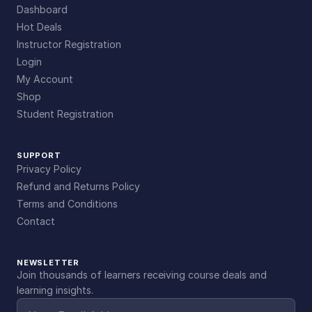
Dashboard
Hot Deals
Instructor Registration
Login
My Account
Shop
Student Registration
SUPPORT
Privacy Policy
Refund and Returns Policy
Terms and Conditions
Contact
NEWSLETTER
Join thousands of learners receiving course deals and
learning insights.