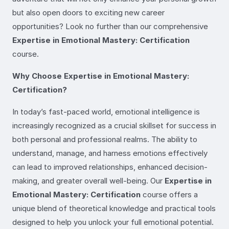
but also open doors to exciting new career
opportunities? Look no further than our comprehensive
Expertise in Emotional Mastery: Certification
course.
Why Choose Expertise in Emotional Mastery:
Certification?
In today’s fast-paced world, emotional intelligence is
increasingly recognized as a crucial skillset for success in
both personal and professional realms. The ability to
understand, manage, and harness emotions effectively
can lead to improved relationships, enhanced decision-
making, and greater overall well-being. Our
Expertise in
Emotional Mastery: Certification
course offers a
unique blend of theoretical knowledge and practical tools
designed to help you unlock your full emotional potential.