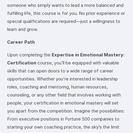
someone who simply wants to lead a more balanced and
fulfilling life, this course is for you. No prior experience or
special qualifications are required—just a willingness to
learn and grow.
Career Path
Upon completing the
Expertise in Emotional Mastery:
Certification
course, you’ll be equipped with valuable
skills that can open doors to a wide range of career
opportunities. Whether you’re interested in leadership
roles, coaching and mentoring, human resources,
counseling, or any other field that involves working with
people, your certification in emotional mastery will set
you apart from the competition. Imagine the possibilities:
From executive positions in Fortune 500 companies to
starting your own coaching practice, the sky’s the limit