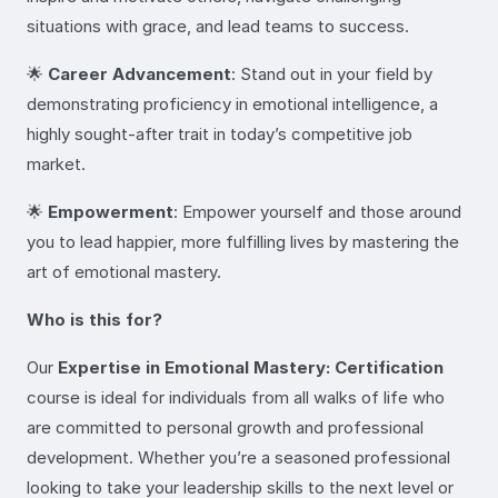
situations with grace, and lead teams to success.
🌟
Career Advancement
: Stand out in your field by
demonstrating proficiency in emotional intelligence, a
highly sought-after trait in today’s competitive job
market.
🌟
Empowerment
: Empower yourself and those around
you to lead happier, more fulfilling lives by mastering the
art of emotional mastery.
Who is this for?
Our
Expertise in Emotional Mastery: Certification
course is ideal for individuals from all walks of life who
are committed to personal growth and professional
development. Whether you’re a seasoned professional
looking to take your leadership skills to the next level or