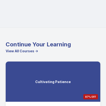
Continue Your Learning
View All Courses →
Cultivating Patience
87% OFF