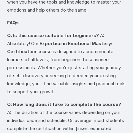
when you have the tools and knowledge to master your
emotions and help others do the same.
FAQs
Q: Is this course suitable for beginners?
A:
Absolutely! Our
Expertise in Emotional Mastery:
Certification
course is designed to accommodate
learners of all levels, from beginners to seasoned
professionals. Whether you’re just starting your journey
of self-discovery or seeking to deepen your existing
knowledge, you’ll find valuable insights and practical tools
to support your growth.
Q: How long does it take to complete the course?
A: The duration of the course varies depending on your
individual pace and schedule. On average, most students
complete the certification within [insert estimated