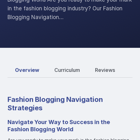
in the fashion blogging industry? Our Fashion
Blogging Navigation…
Overview
Curriculum
Reviews
Fashion Blogging Navigation
Strategies
Navigate Your Way to Success in the
Fashion Blogging World