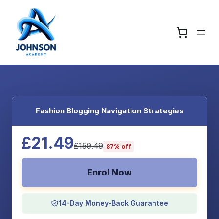
Fashion Blogging Navigation Strategies
£21.49
£159.49
87% off
Enrol Now
14-Day Money-Back Guarantee