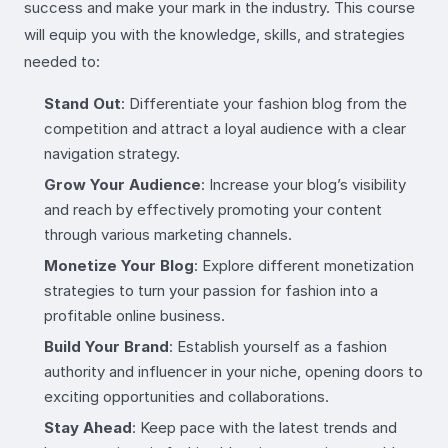
success and make your mark in the industry. This course
will equip you with the knowledge, skills, and strategies
needed to:
Stand Out
: Differentiate your fashion blog from the
competition and attract a loyal audience with a clear
navigation strategy.
Grow Your Audience
: Increase your blog’s visibility
and reach by effectively promoting your content
through various marketing channels.
Monetize Your Blog
: Explore different monetization
strategies to turn your passion for fashion into a
profitable online business.
Build Your Brand
: Establish yourself as a fashion
authority and influencer in your niche, opening doors to
exciting opportunities and collaborations.
Stay Ahead
: Keep pace with the latest trends and