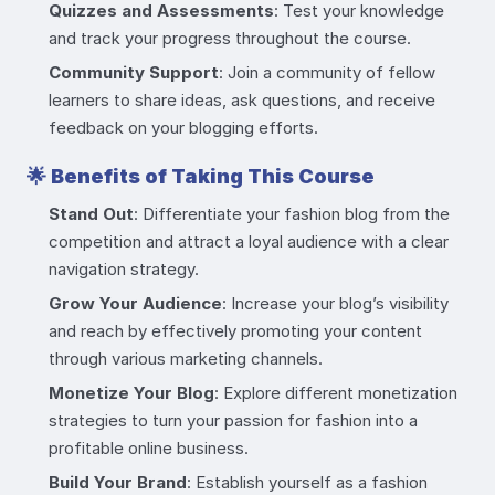
Quizzes and Assessments
: Test your knowledge
and track your progress throughout the course.
Community Support
: Join a community of fellow
learners to share ideas, ask questions, and receive
feedback on your blogging efforts.
🌟
Benefits of Taking This Course
Stand Out
: Differentiate your fashion blog from the
competition and attract a loyal audience with a clear
navigation strategy.
Grow Your Audience
: Increase your blog’s visibility
and reach by effectively promoting your content
through various marketing channels.
Monetize Your Blog
: Explore different monetization
strategies to turn your passion for fashion into a
profitable online business.
Build Your Brand
: Establish yourself as a fashion