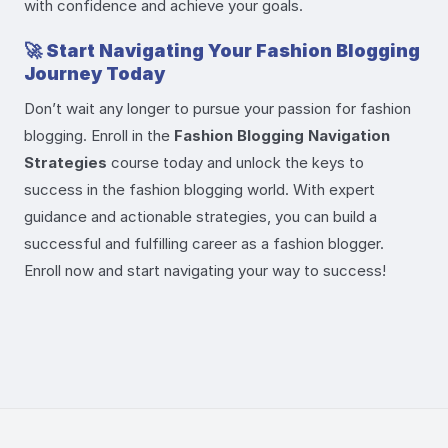
with confidence and achieve your goals.
🚀
Start Navigating Your Fashion Blogging
Journey Today
Don’t wait any longer to pursue your passion for fashion
blogging. Enroll in the
Fashion Blogging Navigation
Strategies
course today and unlock the keys to
success in the fashion blogging world. With expert
guidance and actionable strategies, you can build a
successful and fulfilling career as a fashion blogger.
Enroll now and start navigating your way to success!