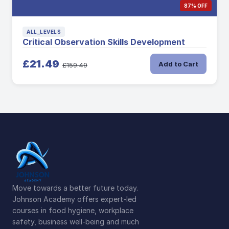
87% OFF
ALL_LEVELS
Critical Observation Skills Development
£21.49
Add to Cart
£159.49
Move towards a better future today.
Johnson Academy offers expert-led
courses in food hygiene, workplace
safety, business well-being and much