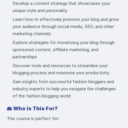
Develop a content strategy that showcases your
unique style and personality
Learn how to effectively promote your blog and grow
your audience through social media, SEO, and other
marketing channels
Explore strategies for monetizing your blog through
sponsored content, affiliate marketing, and
partnerships
Discover tools and resources to streamline your
blogging process and maximize your productivity
Gain insights from successful fashion bloggers and
industry experts to help you navigate the challenges
of the fashion blogging world
👥
Who is This For?
This course is perfect for: