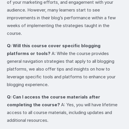
of your marketing efforts, and engagement with your
audience. However, many learners start to see
improvements in their blog’s performance within a few
weeks of implementing the strategies taught in the
course.
Q: Will this course cover specific blogging
platforms or tools?
A: While the course provides
general navigation strategies that apply to all blogging
platforms, we also offer tips and insights on how to
leverage specific tools and platforms to enhance your
blogging experience.
Q: Can I access the course materials after
completing the course?
A: Yes, you will have lifetime
access to all course materials, including updates and
additional resources.