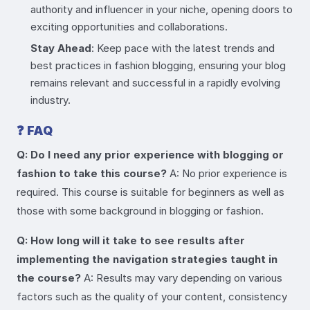
authority and influencer in your niche, opening doors to
exciting opportunities and collaborations.
Stay Ahead
: Keep pace with the latest trends and
best practices in fashion blogging, ensuring your blog
remains relevant and successful in a rapidly evolving
industry.
❓
FAQ
Q: Do I need any prior experience with blogging or
fashion to take this course?
A: No prior experience is
required. This course is suitable for beginners as well as
those with some background in blogging or fashion.
Q: How long will it take to see results after
implementing the navigation strategies taught in
the course?
A: Results may vary depending on various
factors such as the quality of your content, consistency