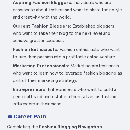
Aspiring Fashion Bloggers
: Individuals who are
passionate about fashion and want to share their style
and creativity with the world.
Current Fashion Bloggers
: Established bloggers
who want to take their blog to the next level and
achieve greater success.
Fashion Enthusiasts
: Fashion enthusiasts who want
to turn their passion into a profitable online venture.
Marketing Professionals
: Marketing professionals
who want to learn how to leverage fashion blogging as
part of their marketing strategy.
Entrepreneurs
: Entrepreneurs who want to build a
personal brand and establish themselves as fashion
influencers in their niche.
💼
Career Path
Completing the
Fashion Blogging Navigation