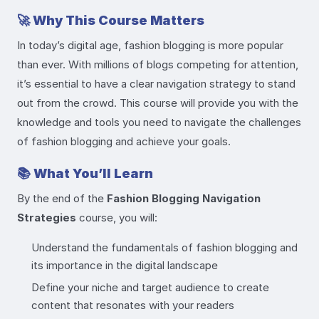
🚀
Why This Course Matters
In today’s digital age, fashion blogging is more popular
than ever. With millions of blogs competing for attention,
it’s essential to have a clear navigation strategy to stand
out from the crowd. This course will provide you with the
knowledge and tools you need to navigate the challenges
of fashion blogging and achieve your goals.
📚
What You’ll Learn
By the end of the
Fashion Blogging Navigation
Strategies
course, you will:
Understand the fundamentals of fashion blogging and
its importance in the digital landscape
Define your niche and target audience to create
content that resonates with your readers