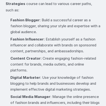
Strategies
course can lead to various career paths,
such as:
Fashion Blogger
: Build a successful career as a
fashion blogger, sharing your style and expertise with a
global audience.
Fashion Influencer
: Establish yourself as a fashion
influencer and collaborate with brands on sponsored
content, partnerships, and ambassadorships.
Content Creator
: Create engaging fashion-related
content for brands, media outlets, and online
platforms.
Digital Marketer
: Use your knowledge of fashion
blogging to help brands and businesses develop and
implement effective digital marketing strategies.
Social Media Manager
: Manage the online presence
of fashion brands and influencers, including their blogs