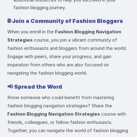
fashion blogging journey.
🌐
Join a Community of Fashion Bloggers
When you enroll in the
Fashion Blogging Navigation
Strategies
course, you join a vibrant community of
fashion enthusiasts and bloggers from around the world.
Engage with peers, share your progress, and gain
inspiration from others who are also focused on
navigating the fashion blogging world.
📢
Spread the Word
Know someone who could benefit from mastering
fashion blogging navigation strategies? Share the
Fashion Blogging Navigation Strategies
course with
friends, colleagues, or fellow fashion enthusiasts.
Together, you can navigate the world of fashion blogging