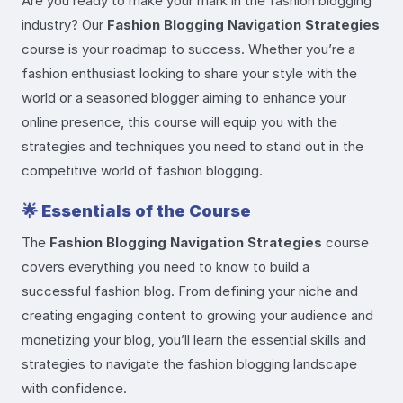
Are you ready to make your mark in the fashion blogging
industry? Our
Fashion Blogging Navigation Strategies
course is your roadmap to success. Whether you’re a
fashion enthusiast looking to share your style with the
world or a seasoned blogger aiming to enhance your
online presence, this course will equip you with the
strategies and techniques you need to stand out in the
competitive world of fashion blogging.
🌟
Essentials of the Course
The
Fashion Blogging Navigation Strategies
course
covers everything you need to know to build a
successful fashion blog. From defining your niche and
creating engaging content to growing your audience and
monetizing your blog, you’ll learn the essential skills and
strategies to navigate the fashion blogging landscape
with confidence.