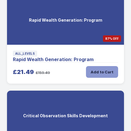
Rapid Wealth Generation: Program
87% OFF
ALL_LEVELS
Rapid Wealth Generation: Program
£21.49
Add to Cart
£159.49
Critical Observation Skills Development