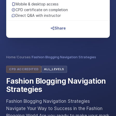
Mobile & desktop access
CPD certificate on completion
Direct Q&A with instructor
Share
Home
/
Courses
/
Fashion Blogging Navigation Strategies
CPD ACCREDITED
ALL_LEVELS
Fashion Blogging Navigation
Strategies
Fashion Blogging Navigation Strategies
Navigate Your Way to Success in the Fashion
Blogging World Are you ready to make your mark