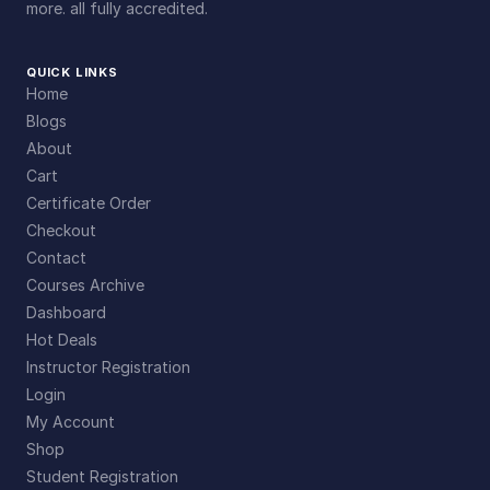
more. all fully accredited.
QUICK LINKS
Home
Blogs
About
Cart
Certificate Order
Checkout
Contact
Courses Archive
Dashboard
Hot Deals
Instructor Registration
Login
My Account
Shop
Student Registration