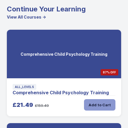
Continue Your Learning
View All Courses →
Comprehensive Child Psychology Training
87% OFF
ALL_LEVELS
Comprehensive Child Psychology Training
£21.49
Add to Cart
£159.49