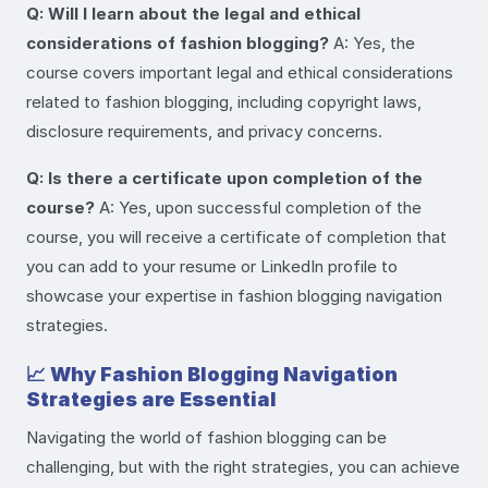
Q: Will I learn about the legal and ethical
considerations of fashion blogging?
A: Yes, the
course covers important legal and ethical considerations
related to fashion blogging, including copyright laws,
disclosure requirements, and privacy concerns.
Q: Is there a certificate upon completion of the
course?
A: Yes, upon successful completion of the
course, you will receive a certificate of completion that
you can add to your resume or LinkedIn profile to
showcase your expertise in fashion blogging navigation
strategies.
📈
Why Fashion Blogging Navigation
Strategies are Essential
Navigating the world of fashion blogging can be
challenging, but with the right strategies, you can achieve