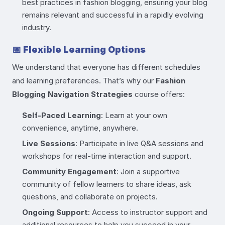
best practices in fashion blogging, ensuring your blog
remains relevant and successful in a rapidly evolving
industry.
📅
Flexible Learning Options
We understand that everyone has different schedules
and learning preferences. That’s why our
Fashion
Blogging Navigation Strategies
course offers:
Self-Paced Learning
: Learn at your own
convenience, anytime, anywhere.
Live Sessions
: Participate in live Q&A sessions and
workshops for real-time interaction and support.
Community Engagement
: Join a supportive
community of fellow learners to share ideas, ask
questions, and collaborate on projects.
Ongoing Support
: Access to instructor support and
additional resources to help you succeed in your