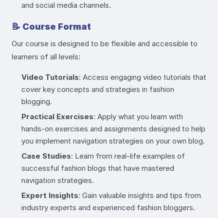
and social media channels.
📝
Course Format
Our course is designed to be flexible and accessible to
learners of all levels:
Video Tutorials
: Access engaging video tutorials that
cover key concepts and strategies in fashion
blogging.
Practical Exercises
: Apply what you learn with
hands-on exercises and assignments designed to help
you implement navigation strategies on your own blog.
Case Studies
: Learn from real-life examples of
successful fashion blogs that have mastered
navigation strategies.
Expert Insights
: Gain valuable insights and tips from
industry experts and experienced fashion bloggers.