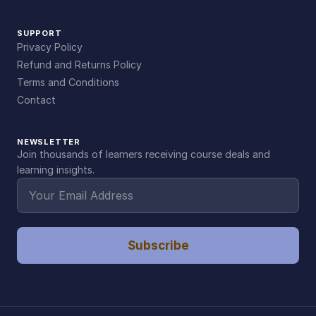
SUPPORT
Privacy Policy
Refund and Returns Policy
Terms and Conditions
Contact
NEWSLETTER
Join thousands of learners receiving course deals and
learning insights.
Subscribe