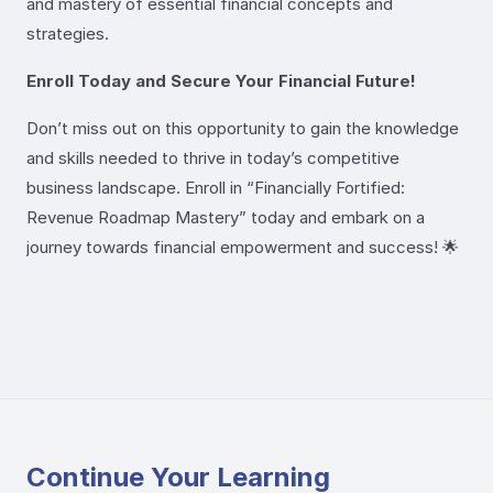
and mastery of essential financial concepts and
strategies.
Enroll Today and Secure Your Financial Future!
Don’t miss out on this opportunity to gain the knowledge
and skills needed to thrive in today’s competitive
business landscape. Enroll in “Financially Fortified:
Revenue Roadmap Mastery” today and embark on a
journey towards financial empowerment and success! 🌟
Continue Your Learning