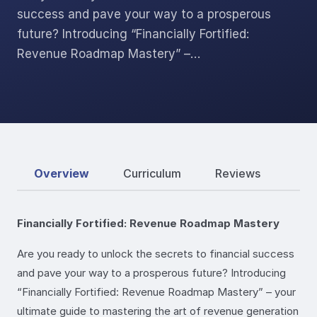
success and pave your way to a prosperous
future? Introducing “Financially Fortified:
Revenue Roadmap Mastery” –…
Overview
Curriculum
Reviews
Financially Fortified: Revenue Roadmap Mastery
Are you ready to unlock the secrets to financial success
and pave your way to a prosperous future? Introducing
“Financially Fortified: Revenue Roadmap Mastery” – your
ultimate guide to mastering the art of revenue generation