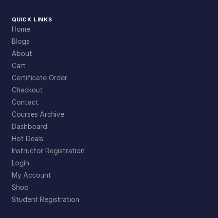
QUICK LINKS
Home
Blogs
About
Cart
Certificate Order
Checkout
Contact
Courses Archive
Dashboard
Hot Deals
Instructor Registration
Login
My Account
Shop
Student Registration