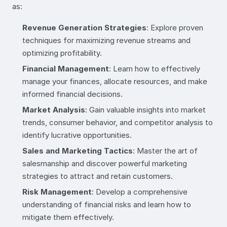
as:
Revenue Generation Strategies
: Explore proven
techniques for maximizing revenue streams and
optimizing profitability.
Financial Management
: Learn how to effectively
manage your finances, allocate resources, and make
informed financial decisions.
Market Analysis
: Gain valuable insights into market
trends, consumer behavior, and competitor analysis to
identify lucrative opportunities.
Sales and Marketing Tactics
: Master the art of
salesmanship and discover powerful marketing
strategies to attract and retain customers.
Risk Management
: Develop a comprehensive
understanding of financial risks and learn how to
mitigate them effectively.