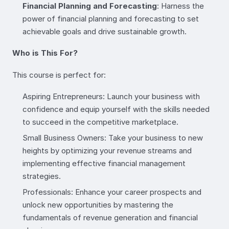
Financial Planning and Forecasting
: Harness the
power of financial planning and forecasting to set
achievable goals and drive sustainable growth.
Who is This For?
This course is perfect for:
Aspiring Entrepreneurs: Launch your business with
confidence and equip yourself with the skills needed
to succeed in the competitive marketplace.
Small Business Owners: Take your business to new
heights by optimizing your revenue streams and
implementing effective financial management
strategies.
Professionals: Enhance your career prospects and
unlock new opportunities by mastering the
fundamentals of revenue generation and financial