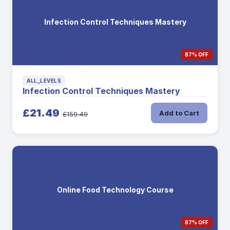
Infection Control Techniques Mastery
87% OFF
ALL_LEVELS
Infection Control Techniques Mastery
£21.49
Add to Cart
£159.49
Online Food Technology Course
87% OFF