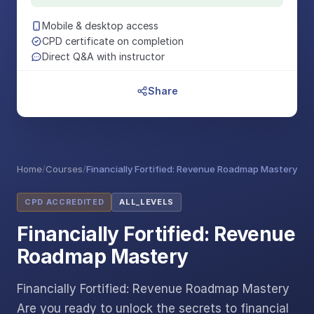
Mobile & desktop access
CPD certificate on completion
Direct Q&A with instructor
Share
Home
/
Courses
/
Financially Fortified: Revenue Roadmap Mastery
CPD ACCREDITED
ALL_LEVELS
Financially Fortified: Revenue
Roadmap Mastery
Financially Fortified: Revenue Roadmap Mastery
Are you ready to unlock the secrets to financial