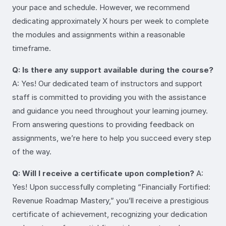
your pace and schedule. However, we recommend
dedicating approximately X hours per week to complete
the modules and assignments within a reasonable
timeframe.
Q: Is there any support available during the course?
A: Yes! Our dedicated team of instructors and support
staff is committed to providing you with the assistance
and guidance you need throughout your learning journey.
From answering questions to providing feedback on
assignments, we’re here to help you succeed every step
of the way.
Q: Will I receive a certificate upon completion?
A:
Yes! Upon successfully completing “Financially Fortified:
Revenue Roadmap Mastery,” you’ll receive a prestigious
certificate of achievement, recognizing your dedication