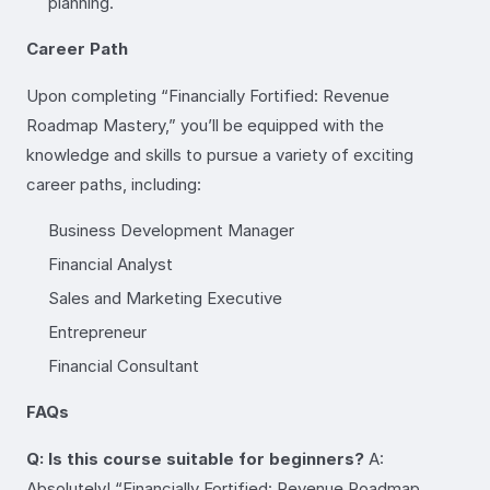
planning.
Career Path
Upon completing “Financially Fortified: Revenue
Roadmap Mastery,” you’ll be equipped with the
knowledge and skills to pursue a variety of exciting
career paths, including:
Business Development Manager
Financial Analyst
Sales and Marketing Executive
Entrepreneur
Financial Consultant
FAQs
Q: Is this course suitable for beginners?
A:
Absolutely! “Financially Fortified: Revenue Roadmap