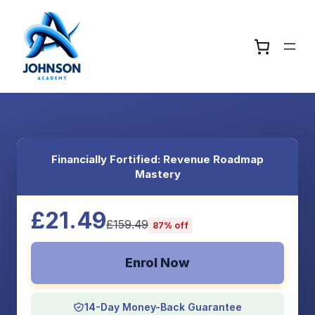
Financially Fortified: Revenue Roadmap
Mastery
£21.49
£159.49
87% off
Enrol Now
14-Day Money-Back Guarantee