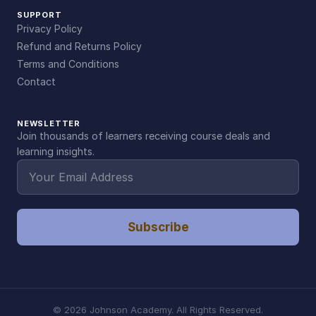
SUPPORT
Privacy Policy
Refund and Returns Policy
Terms and Conditions
Contact
NEWSLETTER
Join thousands of learners receiving course deals and
learning insights.
Subscribe
©
2026
Johnson Academy. All Rights Reserved.