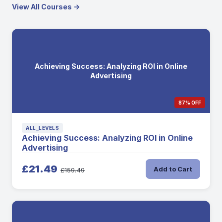
View All Courses →
Achieving Success: Analyzing ROI in Online
Advertising
87% OFF
ALL_LEVELS
Achieving Success: Analyzing ROI in Online
Advertising
£21.49
Add to Cart
£159.49