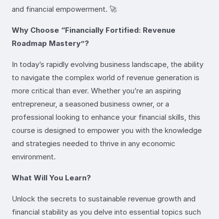
and financial empowerment. 🚀
Why Choose “Financially Fortified: Revenue
Roadmap Mastery”?
In today’s rapidly evolving business landscape, the ability
to navigate the complex world of revenue generation is
more critical than ever. Whether you’re an aspiring
entrepreneur, a seasoned business owner, or a
professional looking to enhance your financial skills, this
course is designed to empower you with the knowledge
and strategies needed to thrive in any economic
environment.
What Will You Learn?
Unlock the secrets to sustainable revenue growth and
financial stability as you delve into essential topics such