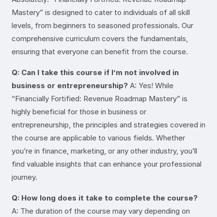
Mastery” is designed to cater to individuals of all skill
levels, from beginners to seasoned professionals. Our
comprehensive curriculum covers the fundamentals,
ensuring that everyone can benefit from the course.
Q: Can I take this course if I’m not involved in
business or entrepreneurship?
A: Yes! While
“Financially Fortified: Revenue Roadmap Mastery” is
highly beneficial for those in business or
entrepreneurship, the principles and strategies covered in
the course are applicable to various fields. Whether
you’re in finance, marketing, or any other industry, you’ll
find valuable insights that can enhance your professional
journey.
Q: How long does it take to complete the course?
A: The duration of the course may vary depending on