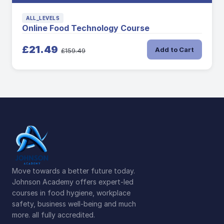
ALL_LEVELS
Online Food Technology Course
£21.49
Add to Cart
£159.49
Move towards a better future today.
Johnson Academy offers expert-led
courses in food hygiene, workplace
safety, business well-being and much
more. all fully accredited.