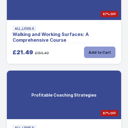
87% OFF
ALL_LEVELS
Walking and Working Surfaces: A
Comprehensive Course
£21.49
Add to Cart
£159.49
Profitable Coaching Strategies
87% OFF
ALL_LEVELS