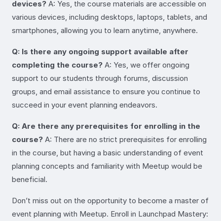
devices?
A: Yes, the course materials are accessible on
various devices, including desktops, laptops, tablets, and
smartphones, allowing you to learn anytime, anywhere.
Q: Is there any ongoing support available after
completing the course?
A: Yes, we offer ongoing
support to our students through forums, discussion
groups, and email assistance to ensure you continue to
succeed in your event planning endeavors.
Q: Are there any prerequisites for enrolling in the
course?
A: There are no strict prerequisites for enrolling
in the course, but having a basic understanding of event
planning concepts and familiarity with Meetup would be
beneficial.
Don’t miss out on the opportunity to become a master of
event planning with Meetup. Enroll in Launchpad Mastery: