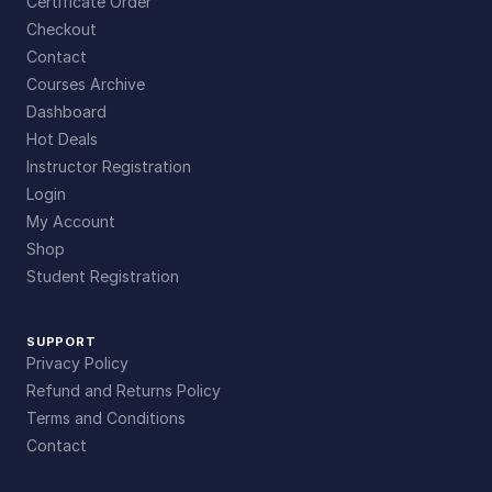
Certificate Order
Checkout
Contact
Courses Archive
Dashboard
Hot Deals
Instructor Registration
Login
My Account
Shop
Student Registration
SUPPORT
Privacy Policy
Refund and Returns Policy
Terms and Conditions
Contact