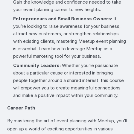
Gain the knowledge and confidence needed to take
your event planning career to new heights.
Entrepreneurs and Small Business Owners:
If
you’re looking to raise awareness for your business,
attract new customers, or strengthen relationships
with existing clients, mastering Meetup event planning
is essential. Learn how to leverage Meetup as a
powerful marketing tool for your business.
Community Leaders:
Whether you’re passionate
about a particular cause or interested in bringing
people together around a shared interest, this course
will empower you to create meaningful connections
and make a positive impact within your community.
Career Path
By mastering the art of event planning with Meetup, you’ll
open up a world of exciting opportunities in various