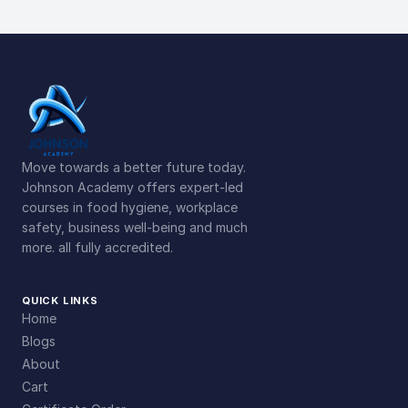
Move towards a better future today.
Johnson Academy offers expert-led
courses in food hygiene, workplace
safety, business well-being and much
more. all fully accredited.
QUICK LINKS
Home
Blogs
About
Cart