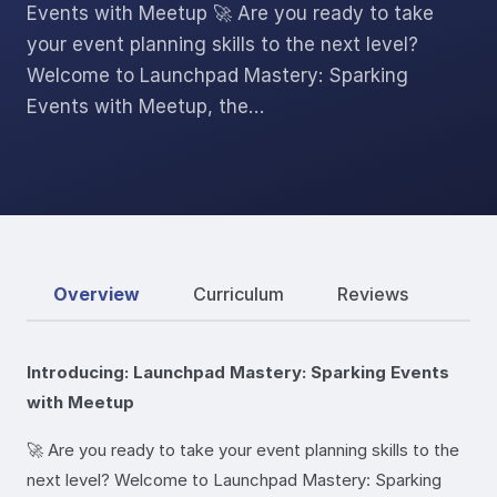
Events with Meetup 🚀 Are you ready to take
your event planning skills to the next level?
Welcome to Launchpad Mastery: Sparking
Events with Meetup, the…
Overview
Curriculum
Reviews
Introducing: Launchpad Mastery: Sparking Events
with Meetup
🚀 Are you ready to take your event planning skills to the
next level? Welcome to Launchpad Mastery: Sparking