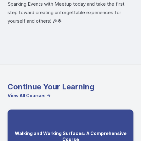
Sparking Events with Meetup today and take the first
step toward creating unforgettable experiences for
yourself and others! 🎉🌟
Continue Your Learning
View All Courses →
Walking and Working Surfaces: A Comprehensive
Course