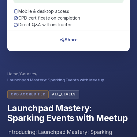
Mobile & desktop access
CPD certificate on completion
Direct Q&A with instructor
Share
Home
/
Courses
/
Launchpad Mastery: Sparking Events with Meetup
CPD ACCREDITED
ALL_LEVELS
Launchpad Mastery:
Sparking Events with Meetup
Introducing: Launchpad Mastery: Sparking