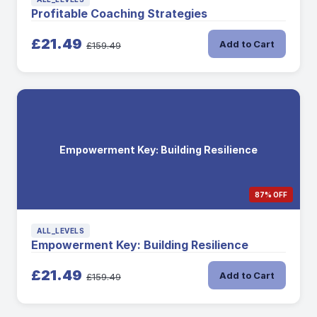
Profitable Coaching Strategies
£21.49
Add to Cart
£159.49
Empowerment Key: Building Resilience
87% OFF
ALL_LEVELS
Empowerment Key: Building Resilience
£21.49
Add to Cart
£159.49