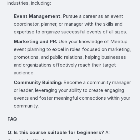
industries, including:
Event Management:
Pursue a career as an event
coordinator, planner, or manager with the skills and
expertise to organize successful events of all sizes.
Marketing and PR:
Use your knowledge of Meetup
event planning to excel in roles focused on marketing,
promotions, and public relations, helping businesses
and organizations effectively reach their target
audience.
Community Building:
Become a community manager
or leader, leveraging your ability to create engaging
events and foster meaningful connections within your
community.
FAQ
Q: Is this course suitable for beginners?
A: