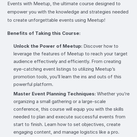
Events with Meetup, the ultimate course designed to
empower you with the knowledge and strategies needed
to create unforgettable events using Meetup!
Benefits of Taking this Course:
Unlock the Power of Meetup:
Discover how to
leverage the features of Meetup to reach your target
audience effectively and efficiently. From creating
eye-catching event listings to utilizing Meetup’s
promotion tools, you’ll learn the ins and outs of this
powerful platform.
Master Event Planning Techniques:
Whether you’re
organizing a small gathering or a large-scale
conference, this course will equip you with the skills
needed to plan and execute successful events from
start to finish. Learn how to set objectives, create
engaging content, and manage logistics like a pro.