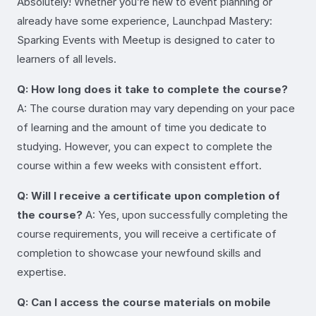
Absolutely! Whether you’re new to event planning or
already have some experience, Launchpad Mastery:
Sparking Events with Meetup is designed to cater to
learners of all levels.
Q: How long does it take to complete the course?
A: The course duration may vary depending on your pace
of learning and the amount of time you dedicate to
studying. However, you can expect to complete the
course within a few weeks with consistent effort.
Q: Will I receive a certificate upon completion of
the course?
A: Yes, upon successfully completing the
course requirements, you will receive a certificate of
completion to showcase your newfound skills and
expertise.
Q: Can I access the course materials on mobile