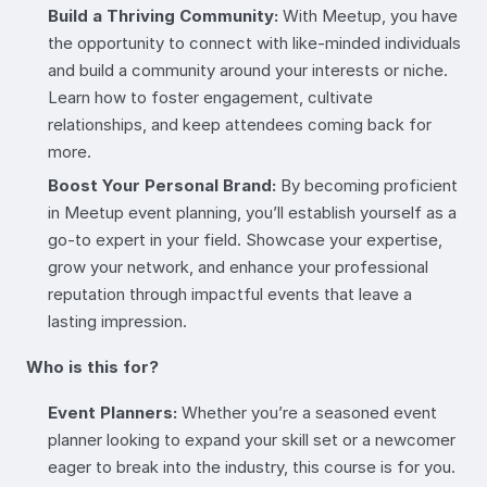
Build a Thriving Community:
With Meetup, you have
the opportunity to connect with like-minded individuals
and build a community around your interests or niche.
Learn how to foster engagement, cultivate
relationships, and keep attendees coming back for
more.
Boost Your Personal Brand:
By becoming proficient
in Meetup event planning, you’ll establish yourself as a
go-to expert in your field. Showcase your expertise,
grow your network, and enhance your professional
reputation through impactful events that leave a
lasting impression.
Who is this for?
Event Planners:
Whether you’re a seasoned event
planner looking to expand your skill set or a newcomer
eager to break into the industry, this course is for you.