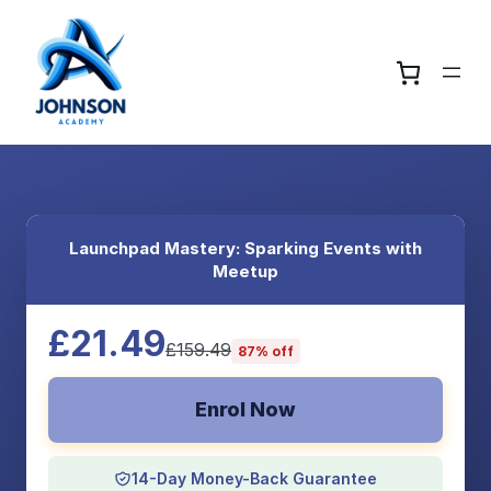
Launchpad Mastery: Sparking Events with
Meetup
£21.49
£159.49
87% off
Enrol Now
14-Day Money-Back Guarantee