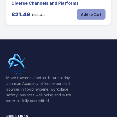
Diverse Channels and Platforms
£21.49
Add to Cart
£159.49
Move towards a better future today.
Johnson Academy offers expert-led
courses in food hygiene, workplace
safety, business well-being and much
more. all fully accredited.
QUICK LINKS