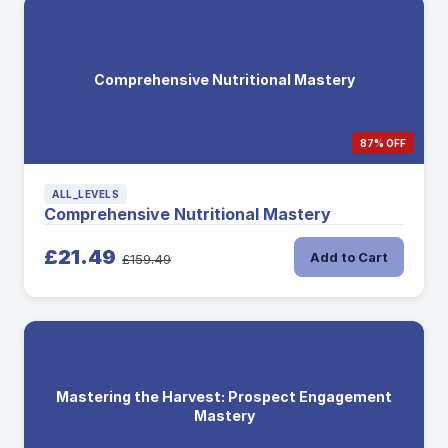
Comprehensive Nutritional Mastery
87% OFF
ALL_LEVELS
Comprehensive Nutritional Mastery
£21.49
Add to Cart
£159.49
Mastering the Harvest: Prospect Engagement
Mastery