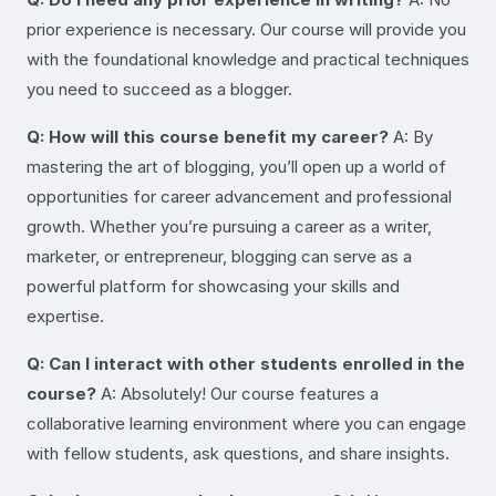
prior experience is necessary. Our course will provide you
with the foundational knowledge and practical techniques
you need to succeed as a blogger.
Q: How will this course benefit my career?
A: By
mastering the art of blogging, you’ll open up a world of
opportunities for career advancement and professional
growth. Whether you’re pursuing a career as a writer,
marketer, or entrepreneur, blogging can serve as a
powerful platform for showcasing your skills and
expertise.
Q: Can I interact with other students enrolled in the
course?
A: Absolutely! Our course features a
collaborative learning environment where you can engage
with fellow students, ask questions, and share insights.