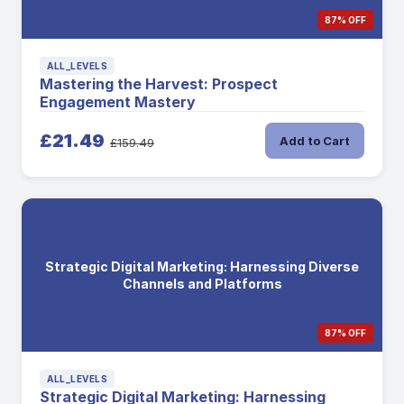
87% OFF
ALL_LEVELS
Mastering the Harvest: Prospect
Engagement Mastery
£21.49
Add to Cart
£159.49
Strategic Digital Marketing: Harnessing Diverse
Channels and Platforms
87% OFF
ALL_LEVELS
Strategic Digital Marketing: Harnessing