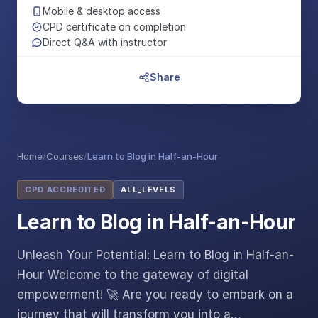
Mobile & desktop access
CPD certificate on completion
Direct Q&A with instructor
Share
Home
/
Courses
/
Learn to Blog in Half-an-Hour
CPD ACCREDITED
ALL_LEVELS
Learn to Blog in Half-an-Hour
Unleash Your Potential: Learn to Blog in Half-an-
Hour Welcome to the gateway of digital
empowerment! 🚀 Are you ready to embark on a
journey that will transform you into a…