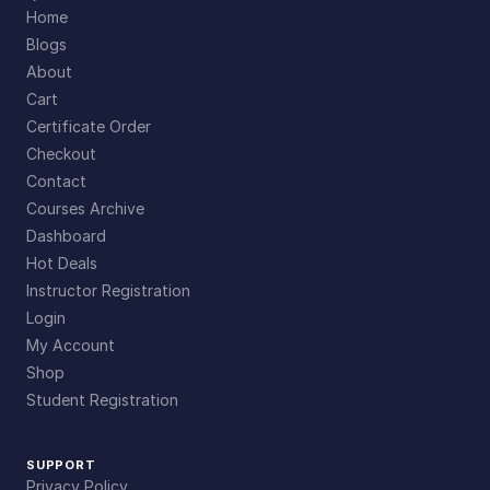
Home
Blogs
About
Cart
Certificate Order
Checkout
Contact
Courses Archive
Dashboard
Hot Deals
Instructor Registration
Login
My Account
Shop
Student Registration
SUPPORT
Privacy Policy