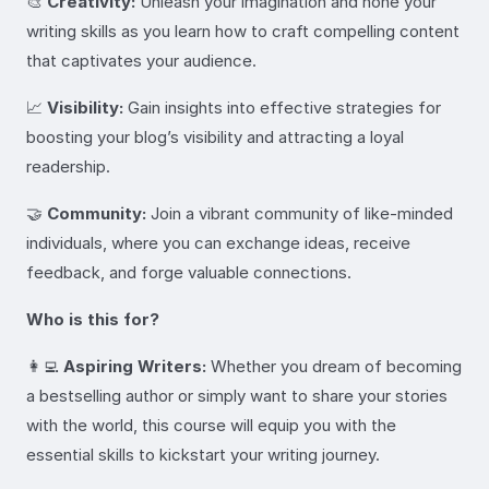
🎨
Creativity:
Unleash your imagination and hone your
writing skills as you learn how to craft compelling content
that captivates your audience.
📈
Visibility:
Gain insights into effective strategies for
boosting your blog’s visibility and attracting a loyal
readership.
🤝
Community:
Join a vibrant community of like-minded
individuals, where you can exchange ideas, receive
feedback, and forge valuable connections.
Who is this for?
👩‍💻
Aspiring Writers:
Whether you dream of becoming
a bestselling author or simply want to share your stories
with the world, this course will equip you with the
essential skills to kickstart your writing journey.