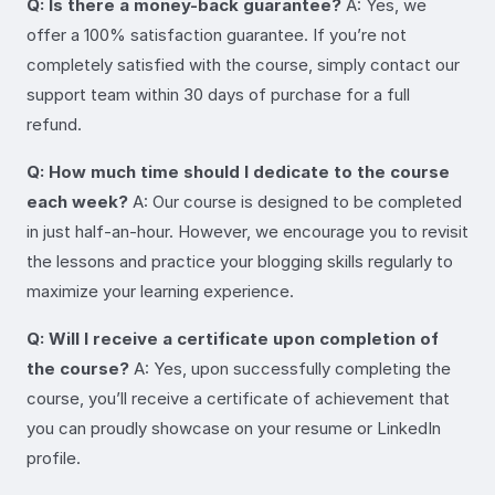
Q: Is there a money-back guarantee?
A: Yes, we
offer a 100% satisfaction guarantee. If you’re not
completely satisfied with the course, simply contact our
support team within 30 days of purchase for a full
refund.
Q: How much time should I dedicate to the course
each week?
A: Our course is designed to be completed
in just half-an-hour. However, we encourage you to revisit
the lessons and practice your blogging skills regularly to
maximize your learning experience.
Q: Will I receive a certificate upon completion of
the course?
A: Yes, upon successfully completing the
course, you’ll receive a certificate of achievement that
you can proudly showcase on your resume or LinkedIn
profile.