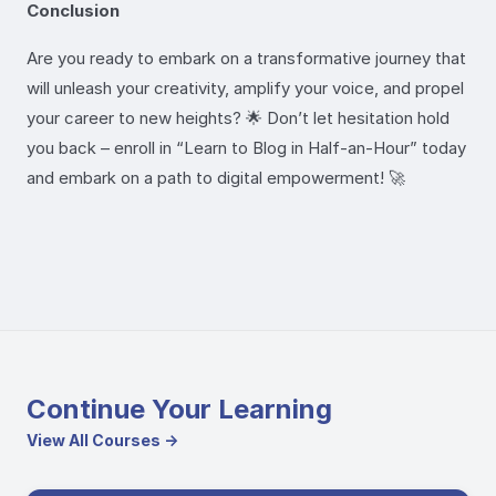
Conclusion
Are you ready to embark on a transformative journey that
will unleash your creativity, amplify your voice, and propel
your career to new heights? 🌟 Don’t let hesitation hold
you back – enroll in “Learn to Blog in Half-an-Hour” today
and embark on a path to digital empowerment! 🚀
Continue Your Learning
View All Courses →