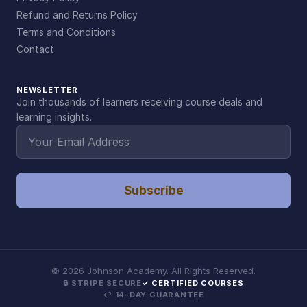
Refund and Returns Policy
Terms and Conditions
Contact
NEWSLETTER
Join thousands of learners receiving course deals and
learning insights.
Subscribe
©
2026
Johnson Academy. All Rights Reserved.
🔒 STRIPE SECURE
✓ CERTIFIED COURSES
↩ 14-DAY GUARANTEE