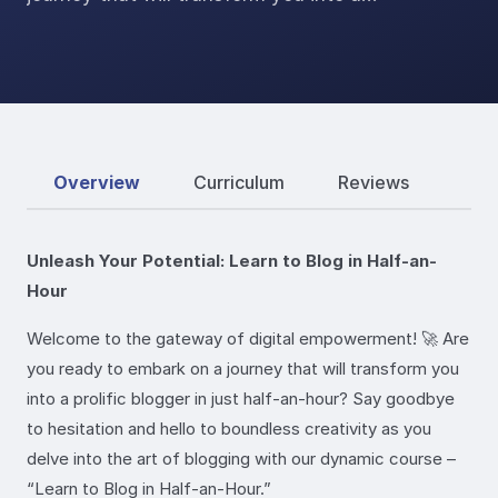
Overview
Curriculum
Reviews
Unleash Your Potential: Learn to Blog in Half-an-
Hour
Welcome to the gateway of digital empowerment! 🚀 Are
you ready to embark on a journey that will transform you
into a prolific blogger in just half-an-hour? Say goodbye
to hesitation and hello to boundless creativity as you
delve into the art of blogging with our dynamic course –
“Learn to Blog in Half-an-Hour.”