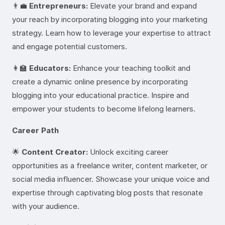
👨‍💼
Entrepreneurs:
Elevate your brand and expand
your reach by incorporating blogging into your marketing
strategy. Learn how to leverage your expertise to attract
and engage potential customers.
👩‍🏫
Educators:
Enhance your teaching toolkit and
create a dynamic online presence by incorporating
blogging into your educational practice. Inspire and
empower your students to become lifelong learners.
Career Path
🌟
Content Creator:
Unlock exciting career
opportunities as a freelance writer, content marketer, or
social media influencer. Showcase your unique voice and
expertise through captivating blog posts that resonate
with your audience.