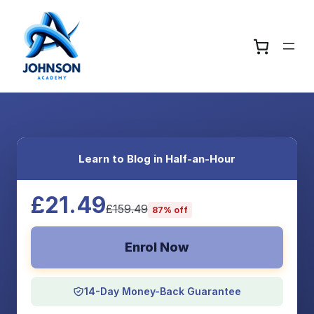
Learn to Blog in Half-an-Hour
£21.49
£159.49
87% off
Enrol Now
14-Day Money-Back Guarantee