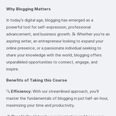
Why Blogging Matters
In today’s digital age, blogging has emerged as a
powerful tool for self-expression, professional
advancement, and business growth. 📝 Whether you’re an
aspiring writer, an entrepreneur looking to expand your
online presence, or a passionate individual seeking to
share your knowledge with the world, blogging offers
unparalleled opportunities to connect, engage, and
inspire.
Benefits of Taking this Course
🔍
Efficiency:
With our streamlined approach, you’ll
master the fundamentals of blogging in just half-an-hour,
maximizing your time and productivity.