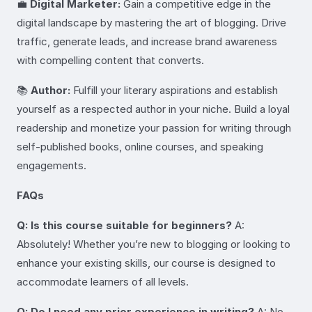
💼
Digital Marketer:
Gain a competitive edge in the
digital landscape by mastering the art of blogging. Drive
traffic, generate leads, and increase brand awareness
with compelling content that converts.
📚
Author:
Fulfill your literary aspirations and establish
yourself as a respected author in your niche. Build a loyal
readership and monetize your passion for writing through
self-published books, online courses, and speaking
engagements.
FAQs
Q: Is this course suitable for beginners?
A:
Absolutely! Whether you’re new to blogging or looking to
enhance your existing skills, our course is designed to
accommodate learners of all levels.
Q: Do I need any prior experience in writing?
A: No