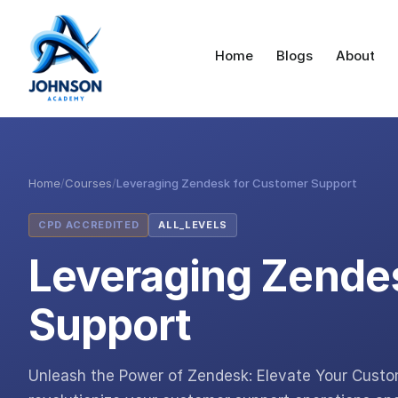
Home
Blogs
About
Home
/
Courses
/
Leveraging Zendesk for Customer Support
CPD ACCREDITED
ALL_LEVELS
Leveraging Zende
Support
Unleash the Power of Zendesk: Elevate Your Cust