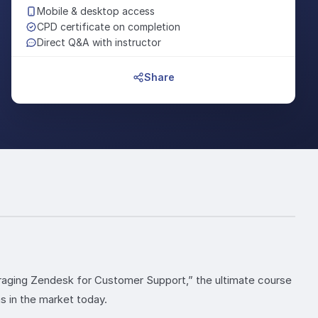
Mobile & desktop access
CPD certificate on completion
Direct Q&A with instructor
Share
raging Zendesk for Customer Support,” the ultimate course
 in the market today.