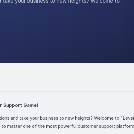
nd take your business to new heights? Welcome to
er Support Game!
ations and take your business to new heights? Welcome to “Leve
d to master one of the most powerful customer support platforms