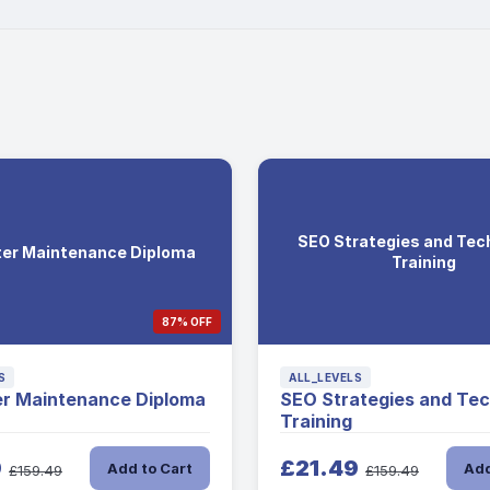
SEO Strategies and Tec
er Maintenance Diploma
Training
87% OFF
S
ALL_LEVELS
r Maintenance Diploma
SEO Strategies and Te
Training
9
£21.49
Add to Cart
Add
£159.49
£159.49