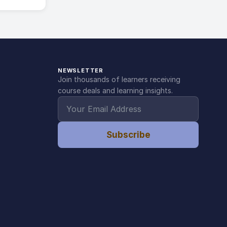
NEWSLETTER
Join thousands of learners receiving
course deals and learning insights.
Subscribe