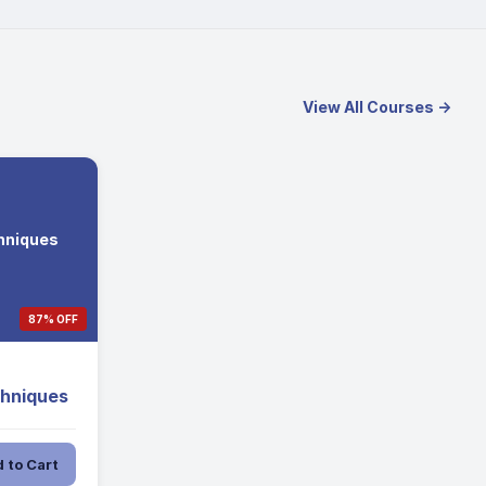
View All Courses →
hniques
87% OFF
chniques
 to Cart