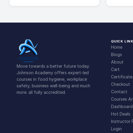
QUICK LIN
Home
Blogs
About
Move towards a better future today.
Cart
Johnson Academy offers expert-led
Certificate
courses in food hygiene, workplace
Checkout
safety, business well-being and much
Contact
more. all fully accredited.
Courses Ar
Dashboard
Hot Deals
Instructor 
Login