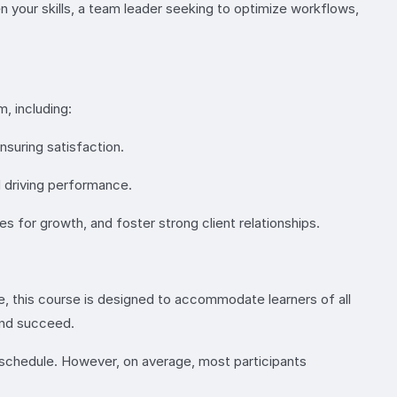
n your skills, a team leader seeking to optimize workflows,
, including:
suring satisfaction.
d driving performance.
 for growth, and foster strong client relationships.
 this course is designed to accommodate learners of all
 and succeed.
schedule. However, on average, most participants