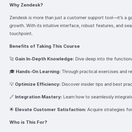
Why Zendesk?
Zendesk is more than just a customer support tool—it’s a g
growth. With its intuitive interface, robust features, and 
touchpoint.
Benefits of Taking This Course
🚀
Gain In-Depth Knowledge:
Dive deep into the functiona
🎓
Hands-On Learning:
Through practical exercises and re
💡
Optimize Efficiency:
Discover insider tips and best pra
🔗
Integration Mastery:
Learn how to seamlessly integrate
🌟
Elevate Customer Satisfaction:
Acquire strategies for
Who is This For?