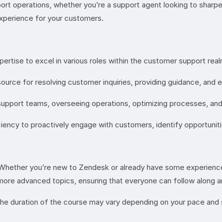
ort operations, whether you’re a support agent looking to sharpe
 experience for your customers.
ertise to excel in various roles within the customer support realm
rce for resolving customer inquiries, providing guidance, and en
 support teams, overseeing operations, optimizing processes, an
ncy to proactively engage with customers, identify opportunities
 Whether you’re new to Zendesk or already have some experience,
to more advanced topics, ensuring that everyone can follow along
he duration of the course may vary depending on your pace and 