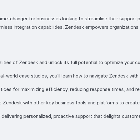
ame-changer for businesses looking to streamline their support 
seamless integration capabilities, Zendesk empowers organization
lities of Zendesk and unlock its full potential to optimize your 
al-world case studies, you’ll learn how to navigate Zendesk wit
ctices for maximizing efficiency, reducing response times, and re
 Zendesk with other key business tools and platforms to create
 delivering personalized, proactive support that delights custome