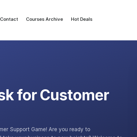
Contact
Courses Archive
Hot Deals
sk for Customer
omer Support Game! Are you ready to