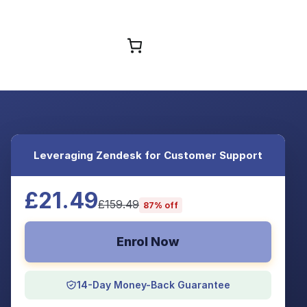
Browse Courses
Leveraging Zendesk for Customer Support
£21.49
£159.49
87% off
Enrol Now
14-Day Money-Back Guarantee