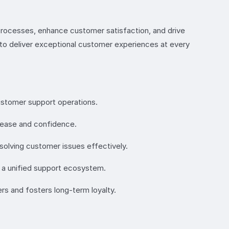
processes, enhance customer satisfaction, and drive
s to deliver exceptional customer experiences at every
customer support operations.
h ease and confidence.
solving customer issues effectively.
 a unified support ecosystem.
rs and fosters long-term loyalty.