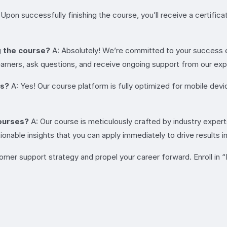
 Upon successfully finishing the course, you’ll receive a certifi
g the course?
A: Absolutely! We’re committed to your success e
rners, ask questions, and receive ongoing support from our expe
es?
A: Yes! Our course platform is fully optimized for mobile dev
ourses?
A: Our course is meticulously crafted by industry exper
onable insights that you can apply immediately to drive results i
tomer support strategy and propel your career forward. Enroll i