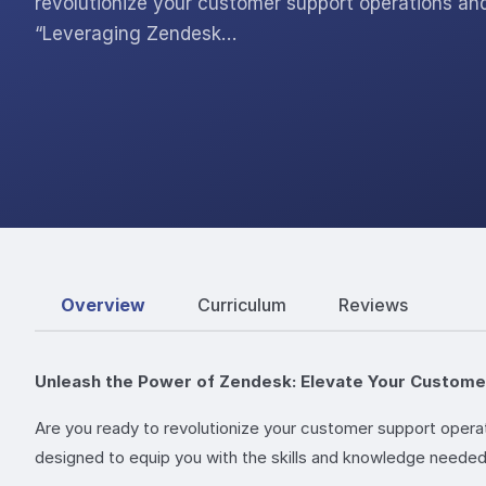
revolutionize your customer support operations a
“Leveraging Zendesk…
Overview
Curriculum
Reviews
Unleash the Power of Zendesk: Elevate Your Custom
Are you ready to revolutionize your customer support oper
designed to equip you with the skills and knowledge neede