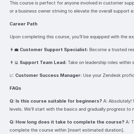
This course is perfect for anyone involved in customer supp
or a business owner striving to elevate the overall support
Career Path
Upon completing this course, you’ll be equipped with the exp
👩‍💼
Customer Support Specialist:
Become a trusted resou
👨‍💻
Support Team Lead:
Take on leadership roles within
📈
Customer Success Manager:
Use your Zendesk proficie
FAQs
Q: Is this course suitable for beginners?
A: Absolutely!
levels. We’ll start with the basics and gradually progress 
Q: How long does it take to complete the course?
A: T
complete the course within [insert estimated duration].