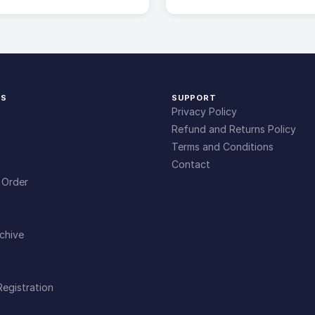
KS
SUPPORT
Privacy Policy
Refund and Returns Policy
Terms and Conditions
Contact
 Order
chive
Registration