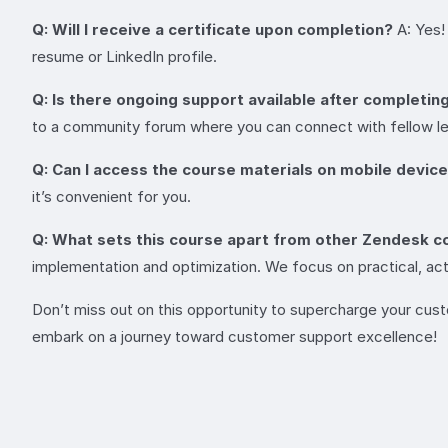
Q: Will I receive a certificate upon completion?
A: Yes!
resume or LinkedIn profile.
Q: Is there ongoing support available after completin
to a community forum where you can connect with fellow lea
Q: Can I access the course materials on mobile devic
it’s convenient for you.
Q: What sets this course apart from other Zendesk c
implementation and optimization. We focus on practical, acti
Don’t miss out on this opportunity to supercharge your cus
embark on a journey toward customer support excellence!