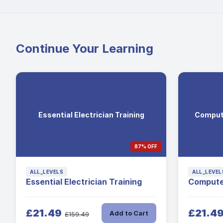
Continue Your Learning
Essential Electrician Training
Comput
87% OFF
ALL_LEVELS
ALL_LEVEL
Essential Electrician Training
Compute
£21.49
£21.4
Add to Cart
£159.49