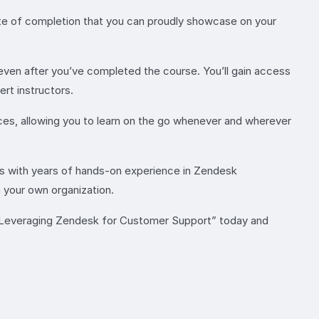
cate of completion that you can proudly showcase on your
ven after you’ve completed the course. You’ll gain access
rt instructors.
ices, allowing you to learn on the go whenever and wherever
ts with years of hands-on experience in Zendesk
n your own organization.
n “Leveraging Zendesk for Customer Support” today and