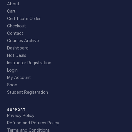
About
Cart
Certificate Order
Checkout
Contact
Courses Archive
Dashboard
Hot Deals
Instructor Registration
Login
My Account
Shop
Student Registration
SUPPORT
Privacy Policy
Refund and Returns Policy
Terms and Conditions