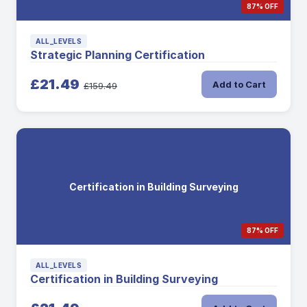
87% OFF
ALL_LEVELS
Strategic Planning Certification
£21.49
Add to Cart
£159.49
Certification in Building Surveying
87% OFF
ALL_LEVELS
Certification in Building Surveying