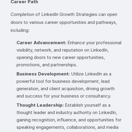
Career Path
Completion of LinkedIn Growth Strategies can open
doors to various career opportunities and pathways,
including:
Career Advancement:
Enhance your professional
visibility, network, and reputation on LinkedIn,
opening doors to new career opportunities,
promotions, and partnerships.
Business Development:
Utilize LinkedIn as a
powerful tool for business development, lead
generation, and client acquisition, driving growth
and success for your business or consultancy.
Thought Leadership:
Establish yourself as a
thought leader and industry authority on LinkedIn,
gaining recognition, influence, and opportunities for
speaking engagements, collaborations, and media