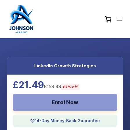
LinkedIn Growth Strategies
£21.49
£159.49
87% off
Enrol Now
14-Day Money-Back Guarantee