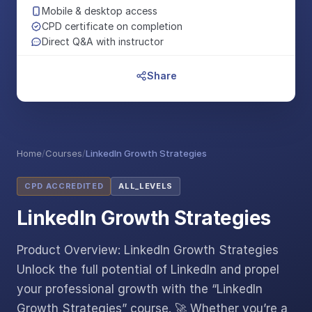
Mobile & desktop access
CPD certificate on completion
Direct Q&A with instructor
Share
Home
/
Courses
/
LinkedIn Growth Strategies
CPD ACCREDITED
ALL_LEVELS
LinkedIn Growth Strategies
Product Overview: LinkedIn Growth Strategies
Unlock the full potential of LinkedIn and propel
your professional growth with the “LinkedIn
Growth Strategies” course. 🚀 Whether you’re a