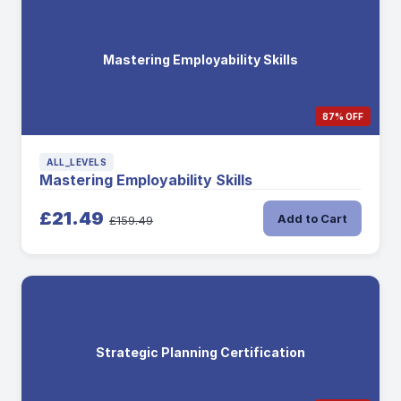
Mastering Employability Skills
87% OFF
ALL_LEVELS
Mastering Employability Skills
£21.49
Add to Cart
£159.49
Strategic Planning Certification