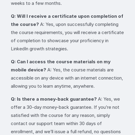
weeks to a few months.
Q: Will I receive a certificate upon completion of
the course?
A: Yes, upon successfully completing
the course requirements, you will receive a certificate
of completion to showcase your proficiency in
LinkedIn growth strategies.
Q: Can I access the course materials on my
mobile device?
A: Yes, the course materials are
accessible on any device with an internet connection,
allowing you to learn anytime, anywhere.
Q: Is there a money-back guarantee?
A: Yes, we
offer a 30-day money-back guarantee. If you’re not
satisfied with the course for any reason, simply
contact our support team within 30 days of
enrollment, and we’ll issue a full refund, no questions