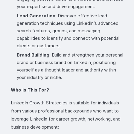
your expertise and drive engagement.
Lead Generation:
Discover effective lead
generation techniques using LinkedIn’s advanced
search features, groups, and messaging
capabilities to identify and connect with potential
clients or customers.
Brand Building:
Build and strengthen your personal
brand or business brand on LinkedIn, positioning
yourself as a thought leader and authority within
your industry or niche.
Who is This For?
LinkedIn Growth Strategies is suitable for individuals
from various professional backgrounds who want to
leverage LinkedIn for career growth, networking, and
business development: