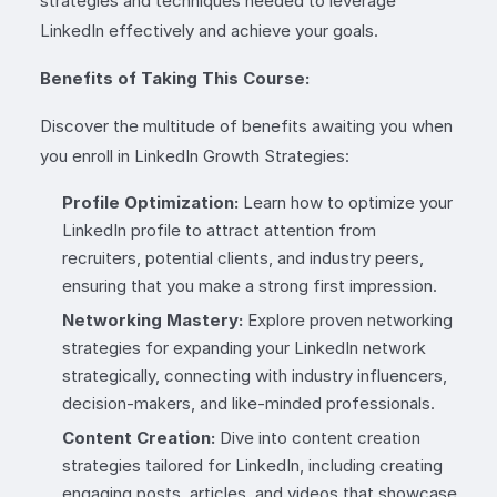
strategies and techniques needed to leverage
LinkedIn effectively and achieve your goals.
Benefits of Taking This Course:
Discover the multitude of benefits awaiting you when
you enroll in LinkedIn Growth Strategies:
Profile Optimization:
Learn how to optimize your
LinkedIn profile to attract attention from
recruiters, potential clients, and industry peers,
ensuring that you make a strong first impression.
Networking Mastery:
Explore proven networking
strategies for expanding your LinkedIn network
strategically, connecting with industry influencers,
decision-makers, and like-minded professionals.
Content Creation:
Dive into content creation
strategies tailored for LinkedIn, including creating
engaging posts, articles, and videos that showcase