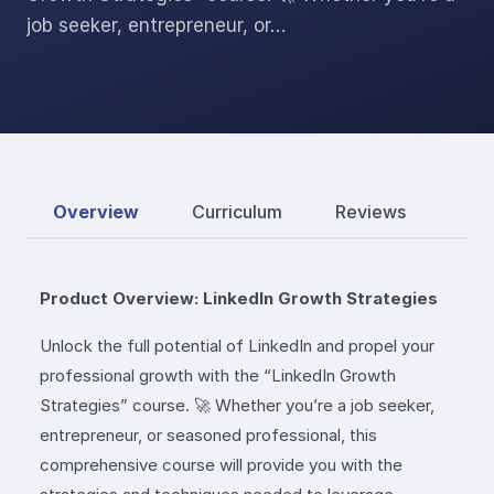
job seeker, entrepreneur, or…
Overview
Curriculum
Reviews
Product Overview: LinkedIn Growth Strategies
Unlock the full potential of LinkedIn and propel your
professional growth with the “LinkedIn Growth
Strategies” course. 🚀 Whether you’re a job seeker,
entrepreneur, or seasoned professional, this
comprehensive course will provide you with the