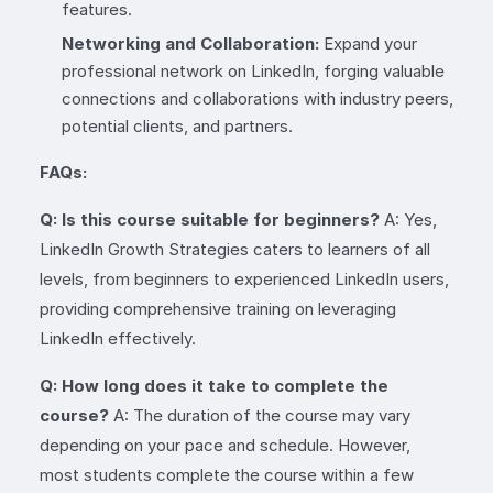
features.
Networking and Collaboration:
Expand your
professional network on LinkedIn, forging valuable
connections and collaborations with industry peers,
potential clients, and partners.
FAQs:
Q: Is this course suitable for beginners?
A: Yes,
LinkedIn Growth Strategies caters to learners of all
levels, from beginners to experienced LinkedIn users,
providing comprehensive training on leveraging
LinkedIn effectively.
Q: How long does it take to complete the
course?
A: The duration of the course may vary
depending on your pace and schedule. However,
most students complete the course within a few