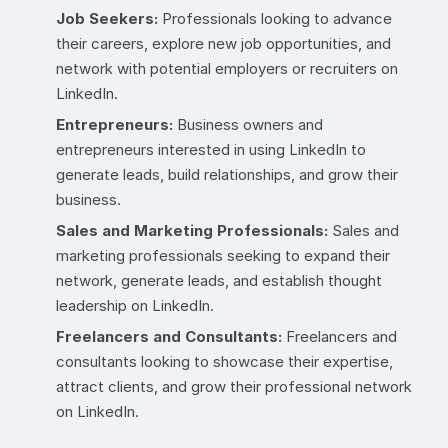
Job Seekers:
Professionals looking to advance
their careers, explore new job opportunities, and
network with potential employers or recruiters on
LinkedIn.
Entrepreneurs:
Business owners and
entrepreneurs interested in using LinkedIn to
generate leads, build relationships, and grow their
business.
Sales and Marketing Professionals:
Sales and
marketing professionals seeking to expand their
network, generate leads, and establish thought
leadership on LinkedIn.
Freelancers and Consultants:
Freelancers and
consultants looking to showcase their expertise,
attract clients, and grow their professional network
on LinkedIn.