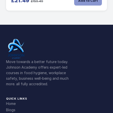
£21.49
Add to Cart
£159.49
Move towards a better future today.
Johnson Academy offers expert-led
courses in food hygiene, workplace
safety, business well-being and much
more. all fully accredited.
QUICK LINKS
Home
Blogs