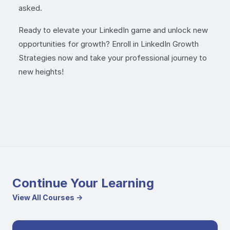
asked.
Ready to elevate your LinkedIn game and unlock new
opportunities for growth? Enroll in LinkedIn Growth
Strategies now and take your professional journey to
new heights!
Continue Your Learning
View All Courses →