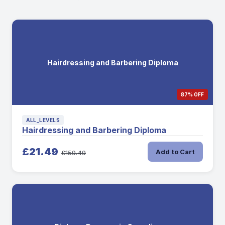
Hairdressing and Barbering Diploma
87% OFF
ALL_LEVELS
Hairdressing and Barbering Diploma
£21.49
Add to Cart
£159.49