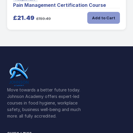
Pain Management Certification Course
£21.49
Add to Cart
£159.49
Move towards a better future today.
Johnson Academy offers expert-led
courses in food hygiene, workplace
safety, business well-being and much
more. all fully accredited.