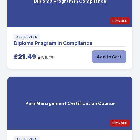
Diploma Program in Compliance
87% OFF
ALL_LEVELS
Diploma Program in Compliance
£21.49
Add to Cart
£159.49
Pain Management Certification Course
87% OFF
ALL_LEVELS