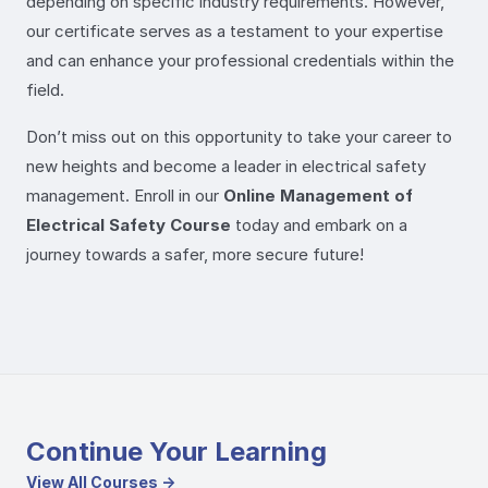
depending on specific industry requirements. However,
our certificate serves as a testament to your expertise
and can enhance your professional credentials within the
field.
Don’t miss out on this opportunity to take your career to
new heights and become a leader in electrical safety
management. Enroll in our
Online Management of
Electrical Safety Course
today and embark on a
journey towards a safer, more secure future!
Continue Your Learning
View All Courses →