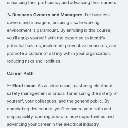
enhancing their proficiency and advancing their careers.
🔧
Business Owners and Managers
: For business
owners and managers, ensuring a safe working
environment is paramount. By enrolling in this course,
you’ll equip yourself with the expertise to identify
potential hazards, implement preventive measures, and
promote a culture of safety within your organization,
reducing risks and liabilities.
Career Path
🔦
Electrician
: As an electrician, mastering electrical
safety management is crucial for ensuring the safety of
yourself, your colleagues, and the general public. By
completing this course, you’ll enhance your skills and
employability, opening doors to new opportunities and
advancing your career in the electrical industry.