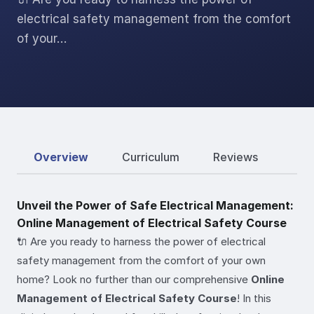
electrical safety management from the comfort
of your…
Overview
Curriculum
Reviews
Unveil the Power of Safe Electrical Management:
Online Management of Electrical Safety Course
🔌 Are you ready to harness the power of electrical
safety management from the comfort of your own
home? Look no further than our comprehensive
Online
Management of Electrical Safety Course
! In this