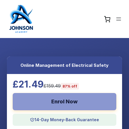
Online Management of Electrical Safety
£21.49
£159.49
87% off
Enrol Now
14-Day Money-Back Guarantee