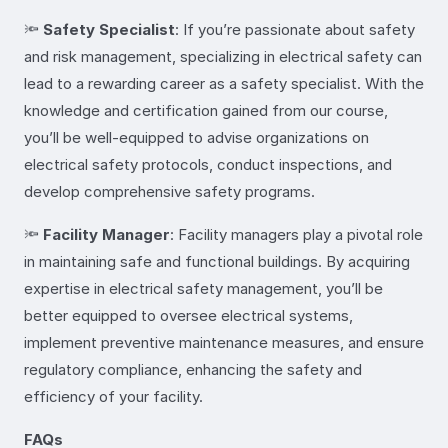
🔦
Safety Specialist
: If you’re passionate about safety
and risk management, specializing in electrical safety can
lead to a rewarding career as a safety specialist. With the
knowledge and certification gained from our course,
you’ll be well-equipped to advise organizations on
electrical safety protocols, conduct inspections, and
develop comprehensive safety programs.
🔦
Facility Manager
: Facility managers play a pivotal role
in maintaining safe and functional buildings. By acquiring
expertise in electrical safety management, you’ll be
better equipped to oversee electrical systems,
implement preventive maintenance measures, and ensure
regulatory compliance, enhancing the safety and
efficiency of your facility.
FAQs