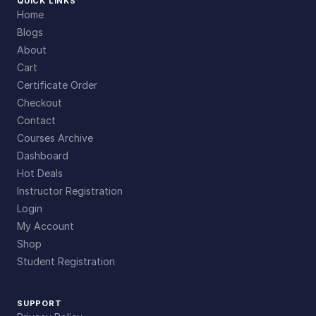
QUICK LINKS
Home
Blogs
About
Cart
Certificate Order
Checkout
Contact
Courses Archive
Dashboard
Hot Deals
Instructor Registration
Login
My Account
Shop
Student Registration
SUPPORT