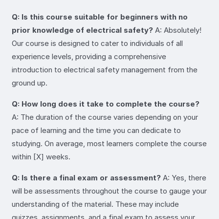
Q: Is this course suitable for beginners with no
prior knowledge of electrical safety?
A: Absolutely!
Our course is designed to cater to individuals of all
experience levels, providing a comprehensive
introduction to electrical safety management from the
ground up.
Q: How long does it take to complete the course?
A: The duration of the course varies depending on your
pace of learning and the time you can dedicate to
studying. On average, most learners complete the course
within [X] weeks.
Q: Is there a final exam or assessment?
A: Yes, there
will be assessments throughout the course to gauge your
understanding of the material. These may include
quizzes, assignments, and a final exam to assess your