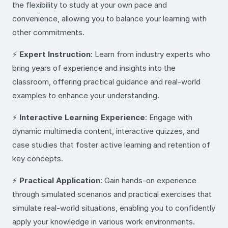
the flexibility to study at your own pace and
convenience, allowing you to balance your learning with
other commitments.
⚡
Expert Instruction
: Learn from industry experts who
bring years of experience and insights into the
classroom, offering practical guidance and real-world
examples to enhance your understanding.
⚡
Interactive Learning Experience
: Engage with
dynamic multimedia content, interactive quizzes, and
case studies that foster active learning and retention of
key concepts.
⚡
Practical Application
: Gain hands-on experience
through simulated scenarios and practical exercises that
simulate real-world situations, enabling you to confidently
apply your knowledge in various work environments.