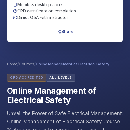
Mobile & desktop access
CPD certificate on completion
Direct Q&A with instructor
Share
Home
/
Courses
/
Online Management of Electrical Safety
CPD ACCREDITED
ALL_LEVELS
Online Management of
Electrical Safety
Unveil the Power of Safe Electrical Management:
Online Management of Electrical Safety Course
🔌 Are you ready to harness the power of