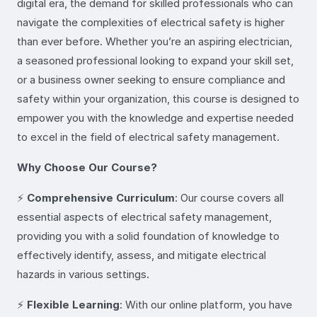
digital era, the demand for skilled professionals who can
navigate the complexities of electrical safety is higher
than ever before. Whether you’re an aspiring electrician,
a seasoned professional looking to expand your skill set,
or a business owner seeking to ensure compliance and
safety within your organization, this course is designed to
empower you with the knowledge and expertise needed
to excel in the field of electrical safety management.
Why Choose Our Course?
⚡
Comprehensive Curriculum
: Our course covers all
essential aspects of electrical safety management,
providing you with a solid foundation of knowledge to
effectively identify, assess, and mitigate electrical
hazards in various settings.
⚡
Flexible Learning
: With our online platform, you have