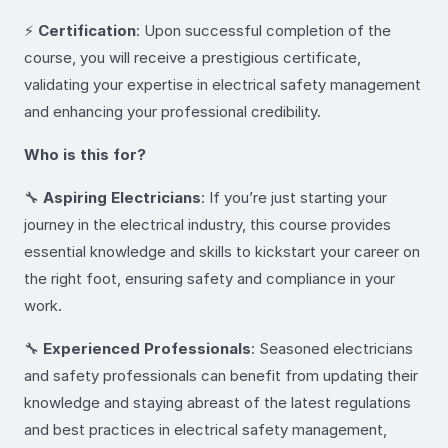
⚡
Certification
: Upon successful completion of the
course, you will receive a prestigious certificate,
validating your expertise in electrical safety management
and enhancing your professional credibility.
Who is this for?
🔧
Aspiring Electricians
: If you’re just starting your
journey in the electrical industry, this course provides
essential knowledge and skills to kickstart your career on
the right foot, ensuring safety and compliance in your
work.
🔧
Experienced Professionals
: Seasoned electricians
and safety professionals can benefit from updating their
knowledge and staying abreast of the latest regulations
and best practices in electrical safety management,