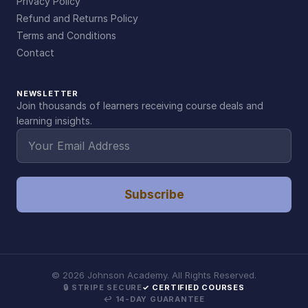
Privacy Policy
Refund and Returns Policy
Terms and Conditions
Contact
NEWSLETTER
Join thousands of learners receiving course deals and
learning insights.
Subscribe
©
2026
Johnson Academy. All Rights Reserved.
🔒 STRIPE SECURE
✓ CERTIFIED COURSES
↩ 14-DAY GUARANTEE