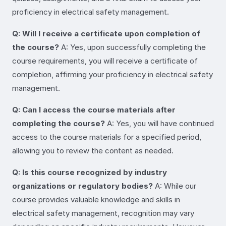
proficiency in electrical safety management.
Q: Will I receive a certificate upon completion of
the course?
A: Yes, upon successfully completing the
course requirements, you will receive a certificate of
completion, affirming your proficiency in electrical safety
management.
Q: Can I access the course materials after
completing the course?
A: Yes, you will have continued
access to the course materials for a specified period,
allowing you to review the content as needed.
Q: Is this course recognized by industry
organizations or regulatory bodies?
A: While our
course provides valuable knowledge and skills in
electrical safety management, recognition may vary