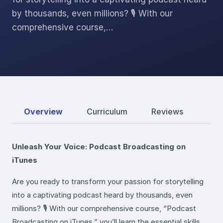
by thousands, even millions? 🎙️ With our
comprehensive course,…
Overview
Curriculum
Reviews
Unleash Your Voice: Podcast Broadcasting on
iTunes
Are you ready to transform your passion for storytelling
into a captivating podcast heard by thousands, even
millions? 🎙️ With our comprehensive course, “Podcast
Broadcasting on iTunes,” you’ll learn the essential skills