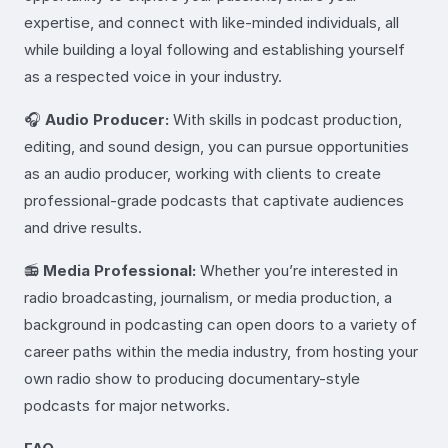
expertise, and connect with like-minded individuals, all
while building a loyal following and establishing yourself
as a respected voice in your industry.
🎧
Audio Producer:
With skills in podcast production,
editing, and sound design, you can pursue opportunities
as an audio producer, working with clients to create
professional-grade podcasts that captivate audiences
and drive results.
📻
Media Professional:
Whether you’re interested in
radio broadcasting, journalism, or media production, a
background in podcasting can open doors to a variety of
career paths within the media industry, from hosting your
own radio show to producing documentary-style
podcasts for major networks.