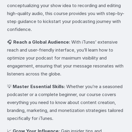
conceptualizing your show idea to recording and editing
high-quality audio, this course provides you with step-by-
step guidance to kickstart your podcasting journey with
confidence.
🎧
Reach a Global Audience:
With iTunes’ extensive
reach and user-friendly interface, you’ll learn how to
optimize your podcast for maximum visibility and
engagement, ensuring that your message resonates with
listeners across the globe.
💡
Master Essential Skills:
Whether you’re a seasoned
podcaster or a complete beginner, our course covers
everything you need to know about content creation,
branding, marketing, and monetization strategies tailored
specifically for iTunes.
📈
Grow Your Influence:
Gain insider tips and