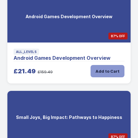
Android Games Development Overview
87% OFF
ALL_LEVELS
Android Games Development Overview
£21.49
Add to Cart
£159.49
Small Joys, Big Impact: Pathways to Happiness
87% OFF