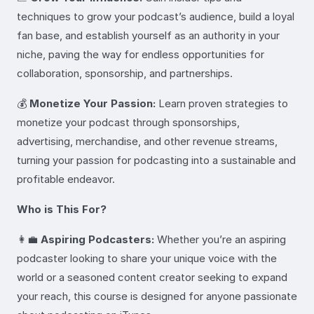
techniques to grow your podcast’s audience, build a loyal
fan base, and establish yourself as an authority in your
niche, paving the way for endless opportunities for
collaboration, sponsorship, and partnerships.
💰
Monetize Your Passion:
Learn proven strategies to
monetize your podcast through sponsorships,
advertising, merchandise, and other revenue streams,
turning your passion for podcasting into a sustainable and
profitable endeavor.
Who is This For?
👩‍💼
Aspiring Podcasters:
Whether you’re an aspiring
podcaster looking to share your unique voice with the
world or a seasoned content creator seeking to expand
your reach, this course is designed for anyone passionate