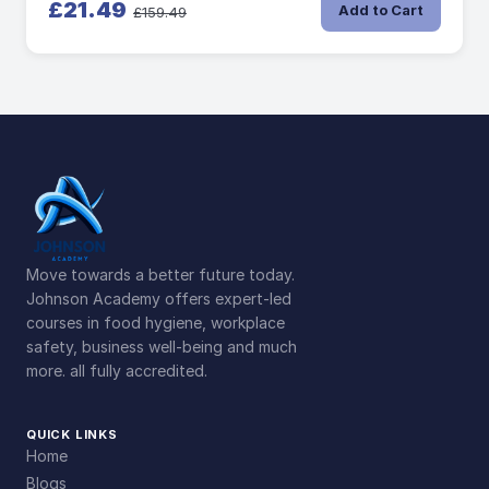
£21.49
Add to Cart
£159.49
Move towards a better future today.
Johnson Academy offers expert-led
courses in food hygiene, workplace
safety, business well-being and much
more. all fully accredited.
QUICK LINKS
Home
Blogs