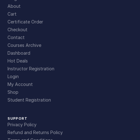
About
Cart
Certificate Order
Checkout
Contact
Courses Archive
Dashboard
Hot Deals
Instructor Registration
Login
My Account
Shop
Student Registration
SUPPORT
Privacy Policy
Refund and Returns Policy