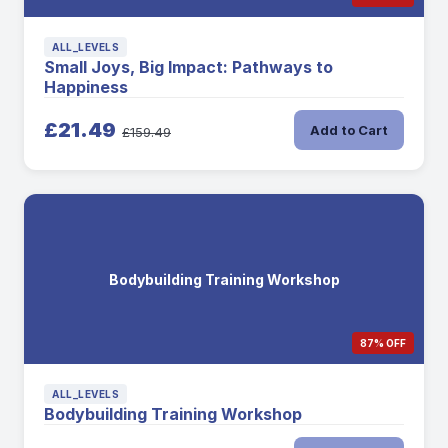
ALL_LEVELS
Small Joys, Big Impact: Pathways to
Happiness
£21.49
Add to Cart
£159.49
Bodybuilding Training Workshop
87% OFF
ALL_LEVELS
Bodybuilding Training Workshop