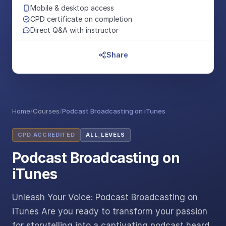
Mobile & desktop access
CPD certificate on completion
Direct Q&A with instructor
Share
Home
/
Courses
/
Podcast Broadcasting on iTunes
CPD ACCREDITED
ALL_LEVELS
Podcast Broadcasting on
iTunes
Unleash Your Voice: Podcast Broadcasting on
iTunes Are you ready to transform your passion
for storytelling into a captivating podcast heard