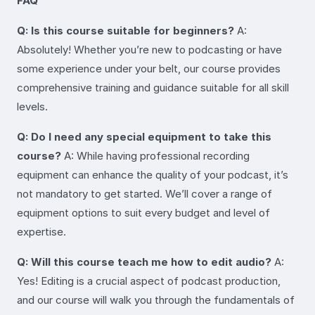
FAQ
Q: Is this course suitable for beginners?
A:
Absolutely! Whether you’re new to podcasting or have
some experience under your belt, our course provides
comprehensive training and guidance suitable for all skill
levels.
Q: Do I need any special equipment to take this
course?
A: While having professional recording
equipment can enhance the quality of your podcast, it’s
not mandatory to get started. We’ll cover a range of
equipment options to suit every budget and level of
expertise.
Q: Will this course teach me how to edit audio?
A:
Yes! Editing is a crucial aspect of podcast production,
and our course will walk you through the fundamentals of