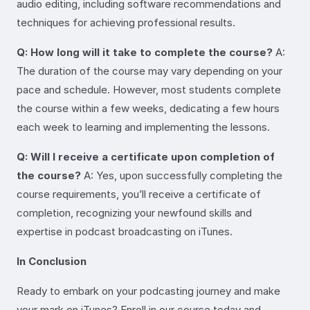
audio editing, including software recommendations and
techniques for achieving professional results.
Q: How long will it take to complete the course?
A:
The duration of the course may vary depending on your
pace and schedule. However, most students complete
the course within a few weeks, dedicating a few hours
each week to learning and implementing the lessons.
Q: Will I receive a certificate upon completion of
the course?
A: Yes, upon successfully completing the
course requirements, you’ll receive a certificate of
completion, recognizing your newfound skills and
expertise in podcast broadcasting on iTunes.
In Conclusion
Ready to embark on your podcasting journey and make
your mark on iTunes? Enroll in our course today and