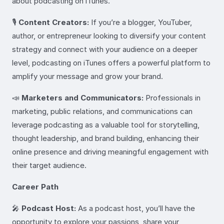
about podcasting on iTunes.
🎙️
Content Creators:
If you’re a blogger, YouTuber,
author, or entrepreneur looking to diversify your content
strategy and connect with your audience on a deeper
level, podcasting on iTunes offers a powerful platform to
amplify your message and grow your brand.
📣
Marketers and Communicators:
Professionals in
marketing, public relations, and communications can
leverage podcasting as a valuable tool for storytelling,
thought leadership, and brand building, enhancing their
online presence and driving meaningful engagement with
their target audience.
Career Path
🎤
Podcast Host:
As a podcast host, you’ll have the
opportunity to explore your passions, share your