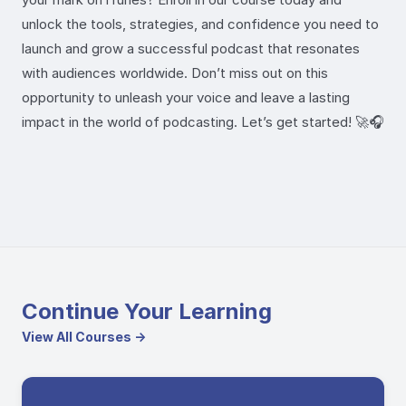
unlock the tools, strategies, and confidence you need to
launch and grow a successful podcast that resonates
with audiences worldwide. Don’t miss out on this
opportunity to unleash your voice and leave a lasting
impact in the world of podcasting. Let’s get started! 🚀🎧
Continue Your Learning
View All Courses →