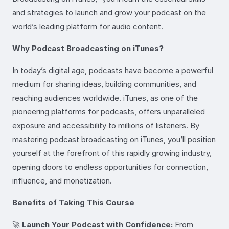
and strategies to launch and grow your podcast on the
world’s leading platform for audio content.
Why Podcast Broadcasting on iTunes?
In today’s digital age, podcasts have become a powerful
medium for sharing ideas, building communities, and
reaching audiences worldwide. iTunes, as one of the
pioneering platforms for podcasts, offers unparalleled
exposure and accessibility to millions of listeners. By
mastering podcast broadcasting on iTunes, you’ll position
yourself at the forefront of this rapidly growing industry,
opening doors to endless opportunities for connection,
influence, and monetization.
Benefits of Taking This Course
🚀
Launch Your Podcast with Confidence:
From