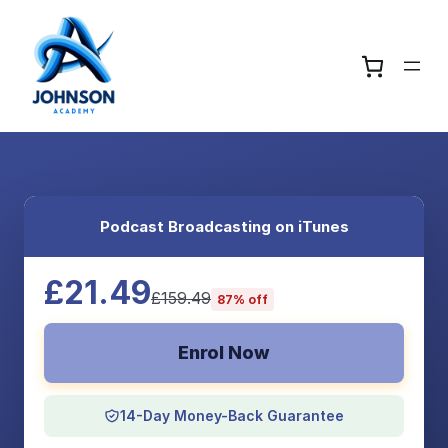
Podcast Broadcasting on iTunes
£21.49
£159.49
87% off
Enrol Now
14-Day Money-Back Guarantee