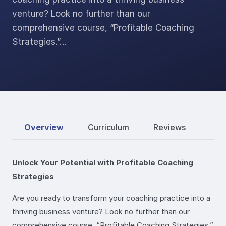
venture? Look no further than our
comprehensive course, “Profitable Coaching
Strategies.”…
Overview
Curriculum
Reviews
Unlock Your Potential with Profitable Coaching
Strategies
Are you ready to transform your coaching practice into a
thriving business venture? Look no further than our
comprehensive course, “Profitable Coaching Strategies.”