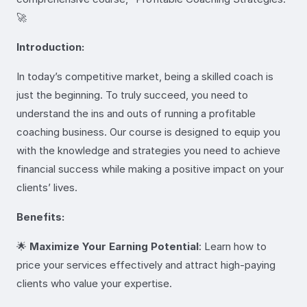
🚀
Introduction:
In today’s competitive market, being a skilled coach is
just the beginning. To truly succeed, you need to
understand the ins and outs of running a profitable
coaching business. Our course is designed to equip you
with the knowledge and strategies you need to achieve
financial success while making a positive impact on your
clients’ lives.
Benefits:
🌟
Maximize Your Earning Potential
: Learn how to
price your services effectively and attract high-paying
clients who value your expertise.