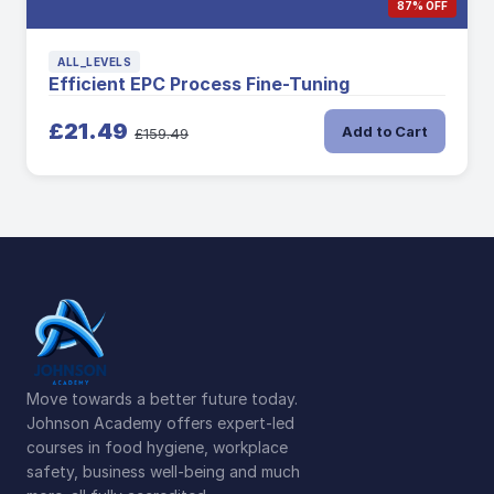
87% OFF
ALL_LEVELS
Efficient EPC Process Fine-Tuning
£21.49
Add to Cart
£159.49
Move towards a better future today.
Johnson Academy offers expert-led
courses in food hygiene, workplace
safety, business well-being and much