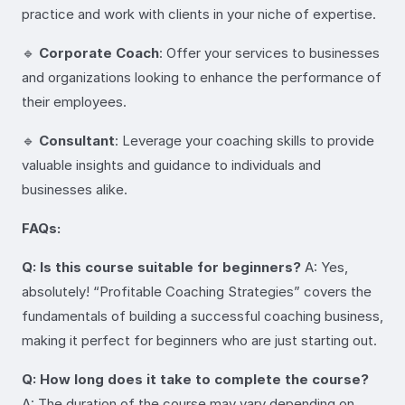
practice and work with clients in your niche of expertise.
🔹
Corporate Coach
: Offer your services to businesses
and organizations looking to enhance the performance of
their employees.
🔹
Consultant
: Leverage your coaching skills to provide
valuable insights and guidance to individuals and
businesses alike.
FAQs:
Q: Is this course suitable for beginners?
A: Yes,
absolutely! “Profitable Coaching Strategies” covers the
fundamentals of building a successful coaching business,
making it perfect for beginners who are just starting out.
Q: How long does it take to complete the course?
A: The duration of the course may vary depending on