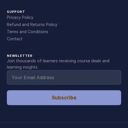
SUPPORT
Privacy Policy
Refund and Returns Policy
Terms and Conditions
Contact
NEWSLETTER
Join thousands of learners receiving course deals and
learning insights.
Subscribe