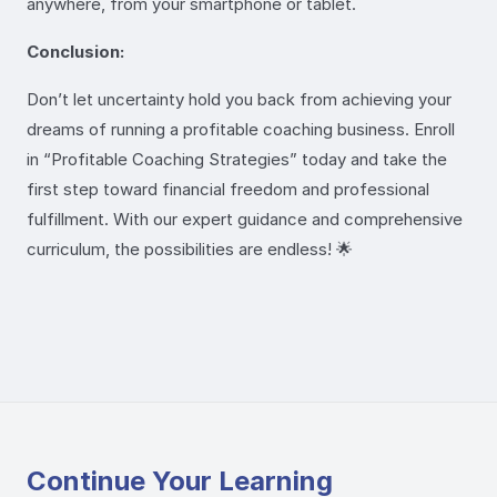
anywhere, from your smartphone or tablet.
Conclusion:
Don’t let uncertainty hold you back from achieving your
dreams of running a profitable coaching business. Enroll
in “Profitable Coaching Strategies” today and take the
first step toward financial freedom and professional
fulfillment. With our expert guidance and comprehensive
curriculum, the possibilities are endless! 🌟
Continue Your Learning