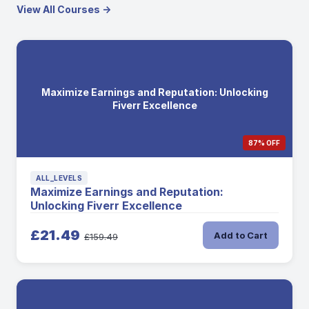
View All Courses →
Maximize Earnings and Reputation: Unlocking
Fiverr Excellence
87% OFF
ALL_LEVELS
Maximize Earnings and Reputation:
Unlocking Fiverr Excellence
£21.49
Add to Cart
£159.49