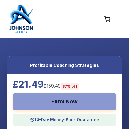
Profitable Coaching Strategies
£21.49
£159.49
87% off
Enrol Now
14-Day Money-Back Guarantee