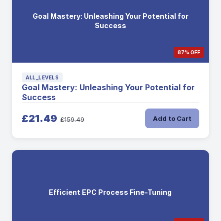
Goal Mastery: Unleashing Your Potential for
Success
87% OFF
ALL_LEVELS
Goal Mastery: Unleashing Your Potential for
Success
£21.49
Add to Cart
£159.49
Efficient EPC Process Fine-Tuning