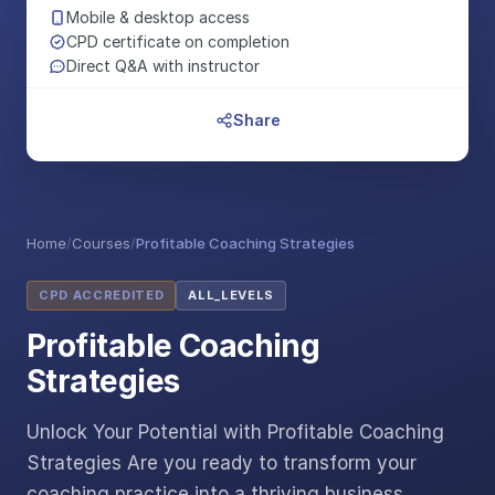
Mobile & desktop access
CPD certificate on completion
Direct Q&A with instructor
Share
Home
/
Courses
/
Profitable Coaching Strategies
CPD ACCREDITED
ALL_LEVELS
Profitable Coaching
Strategies
Unlock Your Potential with Profitable Coaching
Strategies Are you ready to transform your
coaching practice into a thriving business