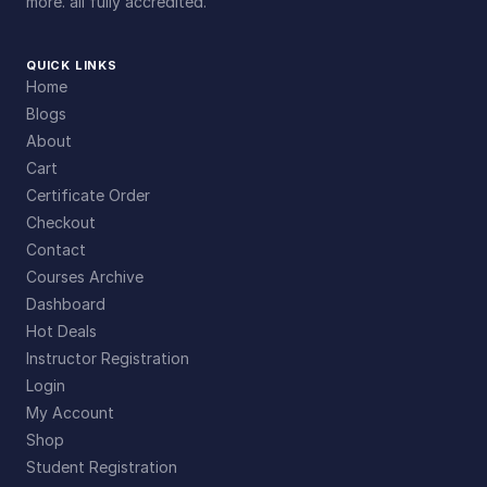
more. all fully accredited.
QUICK LINKS
Home
Blogs
About
Cart
Certificate Order
Checkout
Contact
Courses Archive
Dashboard
Hot Deals
Instructor Registration
Login
My Account
Shop
Student Registration