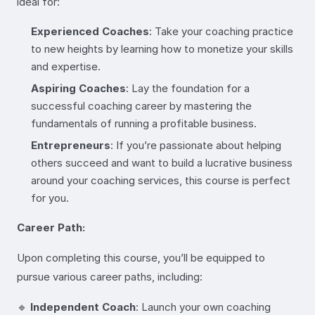
ideal for:
Experienced Coaches
: Take your coaching practice
to new heights by learning how to monetize your skills
and expertise.
Aspiring Coaches
: Lay the foundation for a
successful coaching career by mastering the
fundamentals of running a profitable business.
Entrepreneurs
: If you’re passionate about helping
others succeed and want to build a lucrative business
around your coaching services, this course is perfect
for you.
Career Path:
Upon completing this course, you’ll be equipped to
pursue various career paths, including:
🔹
Independent Coach
: Launch your own coaching