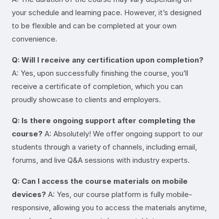
your schedule and learning pace. However, it’s designed
to be flexible and can be completed at your own
convenience.
Q: Will I receive any certification upon completion?
A: Yes, upon successfully finishing the course, you’ll
receive a certificate of completion, which you can
proudly showcase to clients and employers.
Q: Is there ongoing support after completing the
course?
A: Absolutely! We offer ongoing support to our
students through a variety of channels, including email,
forums, and live Q&A sessions with industry experts.
Q: Can I access the course materials on mobile
devices?
A: Yes, our course platform is fully mobile-
responsive, allowing you to access the materials anytime,