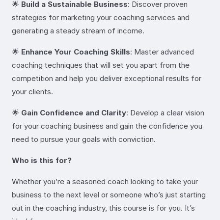
🌟
Build a Sustainable Business
: Discover proven
strategies for marketing your coaching services and
generating a steady stream of income.
🌟
Enhance Your Coaching Skills
: Master advanced
coaching techniques that will set you apart from the
competition and help you deliver exceptional results for
your clients.
🌟
Gain Confidence and Clarity
: Develop a clear vision
for your coaching business and gain the confidence you
need to pursue your goals with conviction.
Who is this for?
Whether you’re a seasoned coach looking to take your
business to the next level or someone who’s just starting
out in the coaching industry, this course is for you. It’s