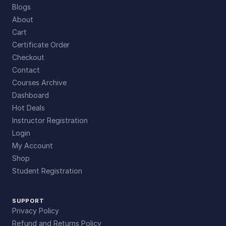
Blogs
About
Cart
Certificate Order
Checkout
Contact
Courses Archive
Dashboard
Hot Deals
Instructor Registration
Login
My Account
Shop
Student Registration
SUPPORT
Privacy Policy
Refund and Returns Policy