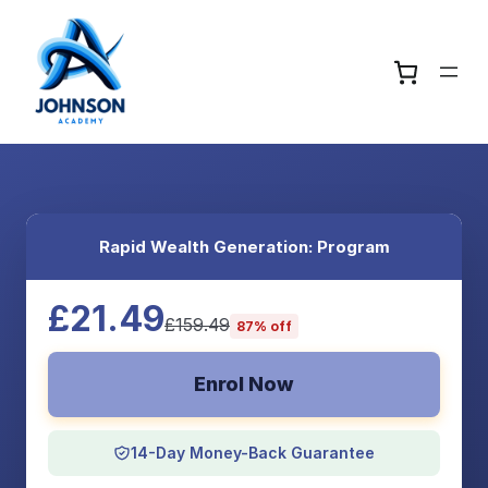
Rapid Wealth Generation: Program
£21.49
£159.49
87% off
Enrol Now
14-Day Money-Back Guarantee