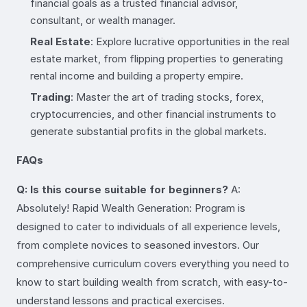
financial goals as a trusted financial advisor,
consultant, or wealth manager.
Real Estate
: Explore lucrative opportunities in the real
estate market, from flipping properties to generating
rental income and building a property empire.
Trading
: Master the art of trading stocks, forex,
cryptocurrencies, and other financial instruments to
generate substantial profits in the global markets.
FAQs
Q: Is this course suitable for beginners?
A:
Absolutely! Rapid Wealth Generation: Program is
designed to cater to individuals of all experience levels,
from complete novices to seasoned investors. Our
comprehensive curriculum covers everything you need to
know to start building wealth from scratch, with easy-to-
understand lessons and practical exercises.