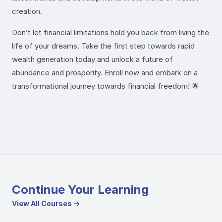
creation.
Don’t let financial limitations hold you back from living the
life of your dreams. Take the first step towards rapid
wealth generation today and unlock a future of
abundance and prosperity. Enroll now and embark on a
transformational journey towards financial freedom! 🌟
Continue Your Learning
View All Courses →