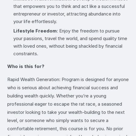
that empowers you to think and act like a successful
entrepreneur or investor, attracting abundance into
your life effortlessly.
Lifestyle Freedom
: Enjoy the freedom to pursue
your passions, travel the world, and spend quality time
with loved ones, without being shackled by financial
constraints.
Who is this for?
Rapid Wealth Generation: Program is designed for anyone
who is serious about achieving financial success and
building wealth quickly. Whether you’re a young
professional eager to escape the rat race, a seasoned
investor looking to take your wealth-building to the next
level, or someone who simply wants to secure a
comfortable retirement, this course is for you. No prior