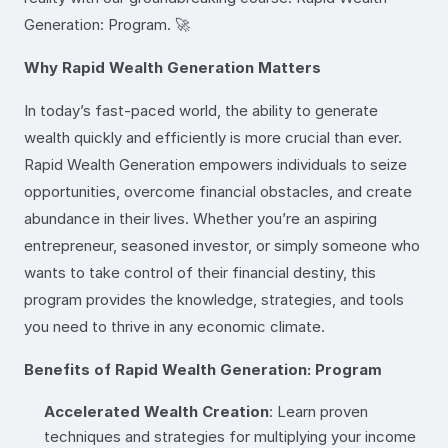
Generation: Program. 🚀
Why Rapid Wealth Generation Matters
In today’s fast-paced world, the ability to generate
wealth quickly and efficiently is more crucial than ever.
Rapid Wealth Generation empowers individuals to seize
opportunities, overcome financial obstacles, and create
abundance in their lives. Whether you’re an aspiring
entrepreneur, seasoned investor, or simply someone who
wants to take control of their financial destiny, this
program provides the knowledge, strategies, and tools
you need to thrive in any economic climate.
Benefits of Rapid Wealth Generation: Program
Accelerated Wealth Creation
: Learn proven
techniques and strategies for multiplying your income