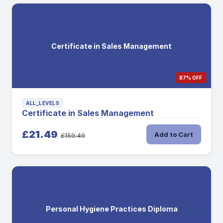
Certificate in Sales Management
87% OFF
ALL_LEVELS
Certificate in Sales Management
£21.49
Add to Cart
£159.49
Personal Hygiene Practices Diploma