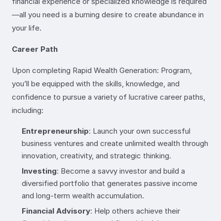
financial experience or specialized knowledge is required
—all you need is a burning desire to create abundance in
your life.
Career Path
Upon completing Rapid Wealth Generation: Program,
you’ll be equipped with the skills, knowledge, and
confidence to pursue a variety of lucrative career paths,
including:
Entrepreneurship
: Launch your own successful
business ventures and create unlimited wealth through
innovation, creativity, and strategic thinking.
Investing
: Become a savvy investor and build a
diversified portfolio that generates passive income
and long-term wealth accumulation.
Financial Advisory
: Help others achieve their