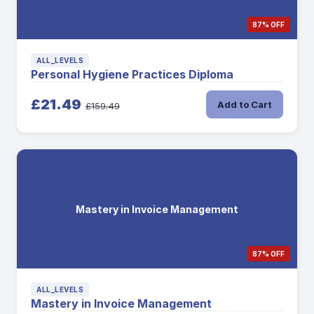
87% OFF
ALL_LEVELS
Personal Hygiene Practices Diploma
£21.49
Add to Cart
£159.49
Mastery in Invoice Management
87% OFF
ALL_LEVELS
Mastery in Invoice Management