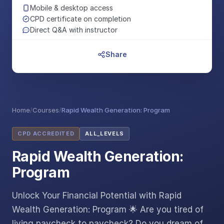
Mobile & desktop access
CPD certificate on completion
Direct Q&A with instructor
Share
Home
/
Courses
/
Rapid Wealth Generation: Program
CPD ACCREDITED
ALL_LEVELS
Rapid Wealth Generation:
Program
Unlock Your Financial Potential with Rapid
Wealth Generation: Program 🌟 Are you tired of
living paycheck to paycheck? Do you dream of