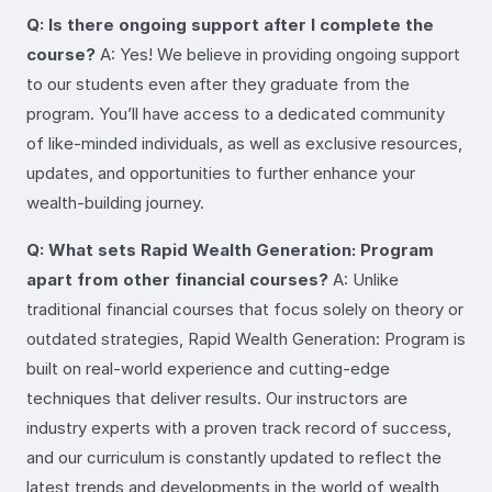
Q: Is there ongoing support after I complete the
course?
A: Yes! We believe in providing ongoing support
to our students even after they graduate from the
program. You’ll have access to a dedicated community
of like-minded individuals, as well as exclusive resources,
updates, and opportunities to further enhance your
wealth-building journey.
Q: What sets Rapid Wealth Generation: Program
apart from other financial courses?
A: Unlike
traditional financial courses that focus solely on theory or
outdated strategies, Rapid Wealth Generation: Program is
built on real-world experience and cutting-edge
techniques that deliver results. Our instructors are
industry experts with a proven track record of success,
and our curriculum is constantly updated to reflect the
latest trends and developments in the world of wealth