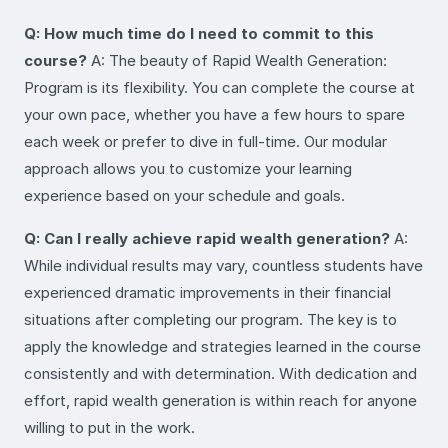
Q: How much time do I need to commit to this
course?
A: The beauty of Rapid Wealth Generation:
Program is its flexibility. You can complete the course at
your own pace, whether you have a few hours to spare
each week or prefer to dive in full-time. Our modular
approach allows you to customize your learning
experience based on your schedule and goals.
Q: Can I really achieve rapid wealth generation?
A:
While individual results may vary, countless students have
experienced dramatic improvements in their financial
situations after completing our program. The key is to
apply the knowledge and strategies learned in the course
consistently and with determination. With dedication and
effort, rapid wealth generation is within reach for anyone
willing to put in the work.