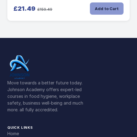
£21.49
Add to Cart
£159.49
Move towards a better future today.
Johnson Academy offers expert-led
courses in food hygiene, workplace
safety, business well-being and much
more. all fully accredited.
QUICK LINKS
Home