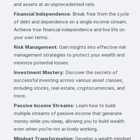
and assets at an unprecedented rate.
Financial Independence
: Break free from the cycle
of debt and dependence on a single income stream.
Achieve true financial independence and live life on
your own terms.
Risk Management
: Gain insights into effective risk
management strategies to protect your wealth and
minimize potential losses.
Investment Mastery
: Discover the secrets of
successful investing across various asset classes,
including stocks, real estate, cryptocurrencies, and
more.
Passive Income Streams
: Learn how to build
multiple streams of passive income that generate
money while you sleep, allowing you to build wealth
even when you’re not actively working.
Mindset Transformation
: Develop a wealth mindset