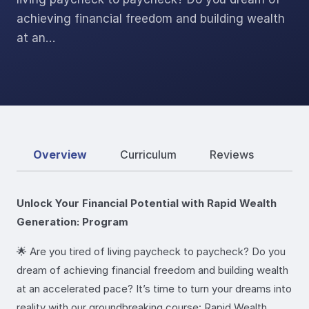
achieving financial freedom and building wealth
at an…
Overview
Curriculum
Reviews
Unlock Your Financial Potential with Rapid Wealth
Generation: Program
🌟 Are you tired of living paycheck to paycheck? Do you
dream of achieving financial freedom and building wealth
at an accelerated pace? It’s time to turn your dreams into
reality with our groundbreaking course: Rapid Wealth