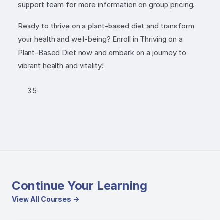
support team for more information on group pricing.
Ready to thrive on a plant-based diet and transform
your health and well-being? Enroll in Thriving on a
Plant-Based Diet now and embark on a journey to
vibrant health and vitality!
3.5
Continue Your Learning
View All Courses →