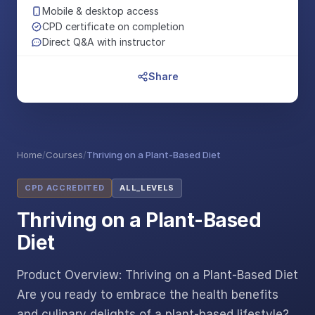
Mobile & desktop access
CPD certificate on completion
Direct Q&A with instructor
Share
Home
/
Courses
/
Thriving on a Plant-Based Diet
CPD ACCREDITED
ALL_LEVELS
Thriving on a Plant-Based
Diet
Product Overview: Thriving on a Plant-Based Diet
Are you ready to embrace the health benefits
and culinary delights of a plant-based lifestyle?