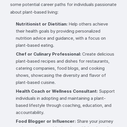
some potential career paths for individuals passionate
about plant-based living:
Nutritionist or Dietitian:
Help others achieve
their health goals by providing personalized
nutrition advice and guidance, with a focus on
plant-based eating.
Chef or Culinary Professional:
Create delicious
plant-based recipes and dishes for restaurants,
catering companies, food blogs, and cooking
shows, showcasing the diversity and flavor of
plant-based cuisine.
Health Coach or Wellness Consultant:
Support
individuals in adopting and maintaining a plant-
based lifestyle through coaching, education, and
accountability.
Food Blogger or Influencer:
Share your journey