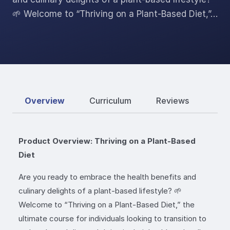
🌱 Welcome to “Thriving on a Plant-Based Diet,”…
Overview
Curriculum
Reviews
Product Overview: Thriving on a Plant-Based
Diet
Are you ready to embrace the health benefits and
culinary delights of a plant-based lifestyle? 🌱
Welcome to “Thriving on a Plant-Based Diet,” the
ultimate course for individuals looking to transition to