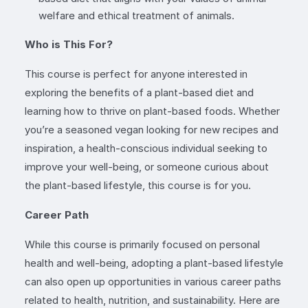
welfare and ethical treatment of animals.
Who is This For?
This course is perfect for anyone interested in
exploring the benefits of a plant-based diet and
learning how to thrive on plant-based foods. Whether
you’re a seasoned vegan looking for new recipes and
inspiration, a health-conscious individual seeking to
improve your well-being, or someone curious about
the plant-based lifestyle, this course is for you.
Career Path
While this course is primarily focused on personal
health and well-being, adopting a plant-based lifestyle
can also open up opportunities in various career paths
related to health, nutrition, and sustainability. Here are