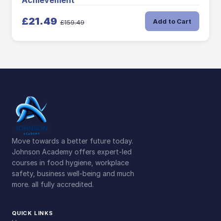
Achievement
£21.49
Add to Cart
£159.49
Move towards a better future today.
Johnson Academy offers expert-led
courses in food hygiene, workplace
safety, business well-being and much
more. all fully accredited.
QUICK LINKS