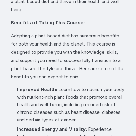
a plant-based diet and thrive in their health and well-
being.
Benefits of Taking This Course:
Adopting a plant-based diet has numerous benefits
for both your health and the planet. This course is
designed to provide you with the knowledge, skills,
and support you need to successfully transition to a
plant-based lifestyle and thrive. Here are some of the
benefits you can expect to gain:
Improved Health:
Learn how to nourish your body
with nutrient-rich plant foods that promote overall
health and well-being, including reduced risk of
chronic diseases such as heart disease, diabetes,
and certain types of cancer.
Increased Energy and Vitality:
Experience