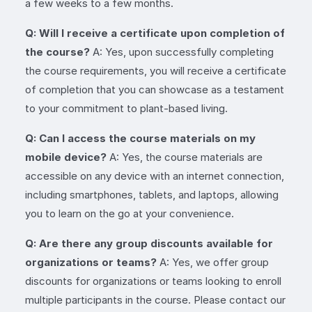
a few weeks to a few months.
Q: Will I receive a certificate upon completion of
the course?
A: Yes, upon successfully completing
the course requirements, you will receive a certificate
of completion that you can showcase as a testament
to your commitment to plant-based living.
Q: Can I access the course materials on my
mobile device?
A: Yes, the course materials are
accessible on any device with an internet connection,
including smartphones, tablets, and laptops, allowing
you to learn on the go at your convenience.
Q: Are there any group discounts available for
organizations or teams?
A: Yes, we offer group
discounts for organizations or teams looking to enroll
multiple participants in the course. Please contact our