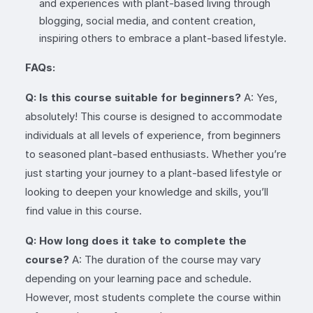
and experiences with plant-based living through
blogging, social media, and content creation,
inspiring others to embrace a plant-based lifestyle.
FAQs:
Q: Is this course suitable for beginners?
A: Yes,
absolutely! This course is designed to accommodate
individuals at all levels of experience, from beginners
to seasoned plant-based enthusiasts. Whether you’re
just starting your journey to a plant-based lifestyle or
looking to deepen your knowledge and skills, you’ll
find value in this course.
Q: How long does it take to complete the
course?
A: The duration of the course may vary
depending on your learning pace and schedule.
However, most students complete the course within