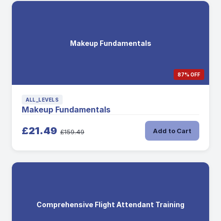
Makeup Fundamentals
87% OFF
ALL_LEVELS
Makeup Fundamentals
£21.49
Add to Cart
£159.49
Comprehensive Flight Attendant Training