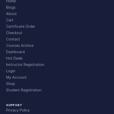
Home
Blogs
About
Cart
Certificate Order
Checkout
Contact
Courses Archive
Dashboard
Hot Deals
Instructor Registration
Login
My Account
Shop
Student Registration
SUPPORT
Privacy Policy