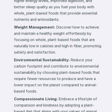
higher energy levels, improved digestion, and
better sleep quality as you fuel your body with
whole, plant-based foods that provide essential
nutrients and antioxidants.
Weight Management:
Discover how to achieve
and maintain a healthy weight effortlessly by
focusing on whole, plant-based foods that are
naturally low in calories and high in fiber, promoting
satiety and satisfaction.
Environmental Sustainability:
Reduce your
carbon footprint and contribute to environmental
sustainability by choosing plant-based foods that
require fewer resources to produce and have a
lower impact on the planet compared to animal-
based foods.
Compassionate Living:
Embrace a lifestyle of
compassion and kindness by adopting a plant-
based diet that aligns with your values of animal