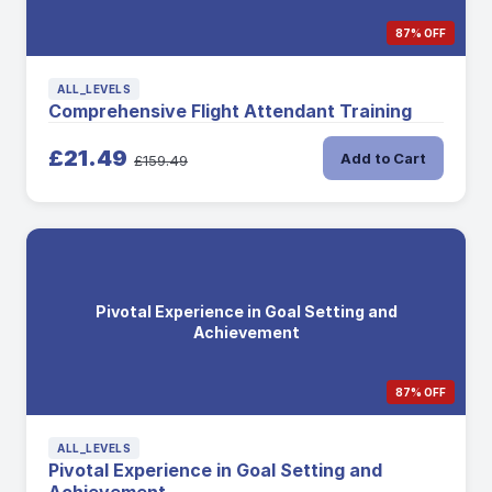
87% OFF
ALL_LEVELS
Comprehensive Flight Attendant Training
£21.49
Add to Cart
£159.49
Pivotal Experience in Goal Setting and
Achievement
87% OFF
ALL_LEVELS
Pivotal Experience in Goal Setting and