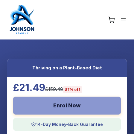
Thriving on a Plant-Based Diet
£21.49
£159.49
87% off
Enrol Now
14-Day Money-Back Guarantee