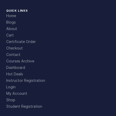
QUICK LINKS
Home
Blogs
About
Cart
Certificate Order
Checkout
Contact
Courses Archive
Dashboard
Hot Deals
Instructor Registration
Login
My Account
Shop
Student Registration