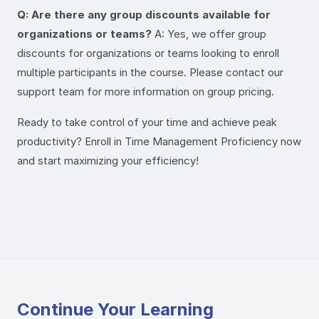
Q: Are there any group discounts available for
organizations or teams?
A: Yes, we offer group
discounts for organizations or teams looking to enroll
multiple participants in the course. Please contact our
support team for more information on group pricing.
Ready to take control of your time and achieve peak
productivity? Enroll in Time Management Proficiency now
and start maximizing your efficiency!
Continue Your Learning