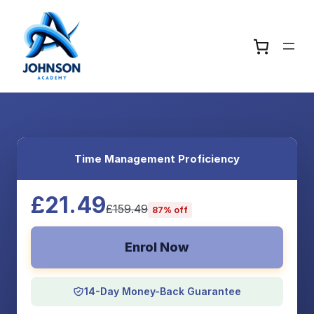
Time Management Proficiency
£21.49
£159.49
87% off
Enrol Now
14-Day Money-Back Guarantee