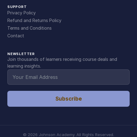
SUPPORT
Privacy Policy
Refund and Returns Policy
Terms and Conditions
Contact
NEWSLETTER
Join thousands of learners receiving course deals and
learning insights.
Subscribe
©
2026
Johnson Academy. All Rights Reserved.