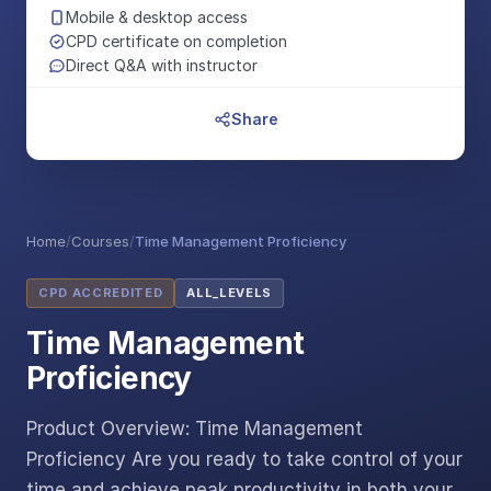
Mobile & desktop access
CPD certificate on completion
Direct Q&A with instructor
Share
Home
/
Courses
/
Time Management Proficiency
CPD ACCREDITED
ALL_LEVELS
Time Management
Proficiency
Product Overview: Time Management
Proficiency Are you ready to take control of your
time and achieve peak productivity in both your