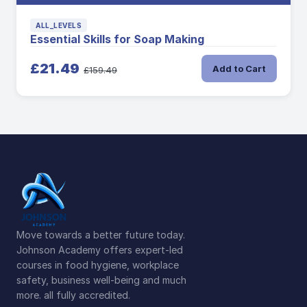
ALL_LEVELS
Essential Skills for Soap Making
£21.49
Add to Cart
£159.49
Move towards a better future today.
Johnson Academy offers expert-led
courses in food hygiene, workplace
safety, business well-being and much
more. all fully accredited.