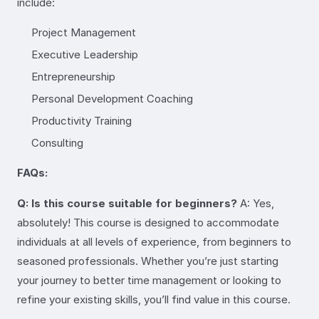
include:
Project Management
Executive Leadership
Entrepreneurship
Personal Development Coaching
Productivity Training
Consulting
FAQs:
Q: Is this course suitable for beginners?
A: Yes,
absolutely! This course is designed to accommodate
individuals at all levels of experience, from beginners to
seasoned professionals. Whether you’re just starting
your journey to better time management or looking to
refine your existing skills, you’ll find value in this course.