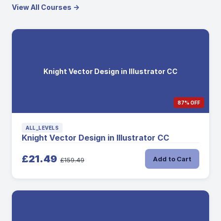
View All Courses →
Knight Vector Design in Illustrator CC
87% OFF
ALL_LEVELS
Knight Vector Design in Illustrator CC
£21.49
Add to Cart
£159.49