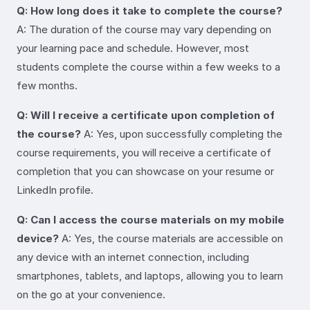
Q: How long does it take to complete the course?
A: The duration of the course may vary depending on
your learning pace and schedule. However, most
students complete the course within a few weeks to a
few months.
Q: Will I receive a certificate upon completion of
the course?
A: Yes, upon successfully completing the
course requirements, you will receive a certificate of
completion that you can showcase on your resume or
LinkedIn profile.
Q: Can I access the course materials on my mobile
device?
A: Yes, the course materials are accessible on
any device with an internet connection, including
smartphones, tablets, and laptops, allowing you to learn
on the go at your convenience.