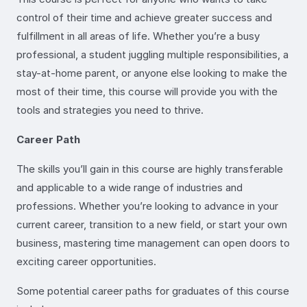
control of their time and achieve greater success and
fulfillment in all areas of life. Whether you’re a busy
professional, a student juggling multiple responsibilities, a
stay-at-home parent, or anyone else looking to make the
most of their time, this course will provide you with the
tools and strategies you need to thrive.
Career Path
The skills you’ll gain in this course are highly transferable
and applicable to a wide range of industries and
professions. Whether you’re looking to advance in your
current career, transition to a new field, or start your own
business, mastering time management can open doors to
exciting career opportunities.
Some potential career paths for graduates of this course