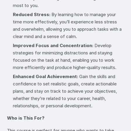
most to you.
Reduced Stress:
By learning how to manage your
time more effectively, you’ll experience less stress
and overwhelm, allowing you to approach tasks with a
clear mind and a sense of calm.
Improved Focus and Concentration:
Develop
strategies for minimizing distractions and staying
focused on the task at hand, enabling you to work
more efficiently and produce higher-quality results.
Enhanced Goal Achievement:
Gain the skills and
confidence to set realistic goals, create actionable
plans, and stay on track to achieve your objectives,
whether they’re related to your career, health,
relationships, or personal development.
Who is This For?
This course is perfect for anyone who wants to take