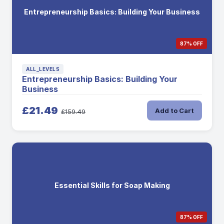
Entrepreneurship Basics: Building Your Business
87% OFF
ALL_LEVELS
Entrepreneurship Basics: Building Your
Business
£21.49
Add to Cart
£159.49
Essential Skills for Soap Making
87% OFF