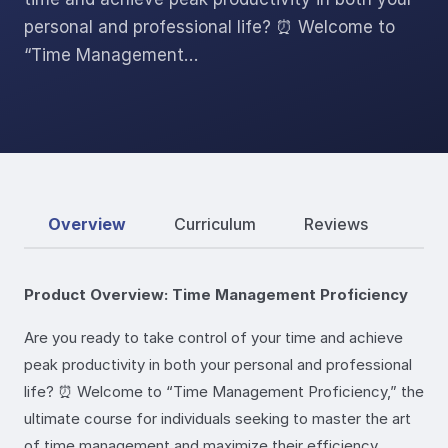
personal and professional life? ⏰ Welcome to
“Time Management…
Overview
Curriculum
Reviews
Product Overview: Time Management Proficiency
Are you ready to take control of your time and achieve
peak productivity in both your personal and professional
life? ⏰ Welcome to “Time Management Proficiency,” the
ultimate course for individuals seeking to master the art
of time management and maximize their efficiency.