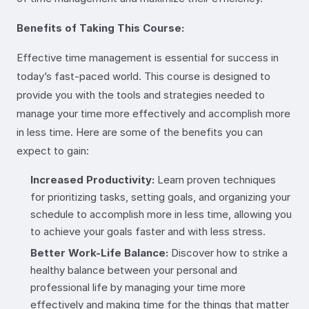
Benefits of Taking This Course:
Effective time management is essential for success in
today’s fast-paced world. This course is designed to
provide you with the tools and strategies needed to
manage your time more effectively and accomplish more
in less time. Here are some of the benefits you can
expect to gain:
Increased Productivity:
Learn proven techniques
for prioritizing tasks, setting goals, and organizing your
schedule to accomplish more in less time, allowing you
to achieve your goals faster and with less stress.
Better Work-Life Balance:
Discover how to strike a
healthy balance between your personal and
professional life by managing your time more
effectively and making time for the things that matter