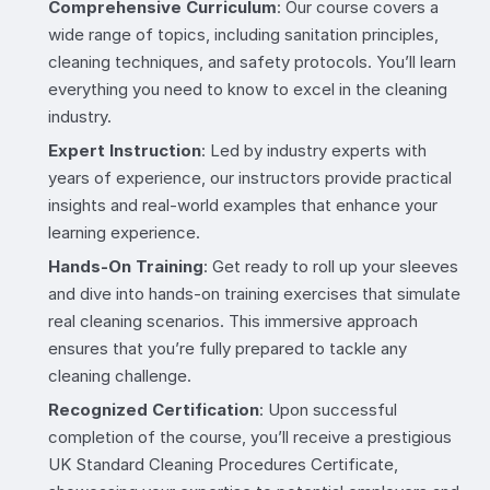
Comprehensive Curriculum
: Our course covers a
wide range of topics, including sanitation principles,
cleaning techniques, and safety protocols. You’ll learn
everything you need to know to excel in the cleaning
industry.
Expert Instruction
: Led by industry experts with
years of experience, our instructors provide practical
insights and real-world examples that enhance your
learning experience.
Hands-On Training
: Get ready to roll up your sleeves
and dive into hands-on training exercises that simulate
real cleaning scenarios. This immersive approach
ensures that you’re fully prepared to tackle any
cleaning challenge.
Recognized Certification
: Upon successful
completion of the course, you’ll receive a prestigious
UK Standard Cleaning Procedures Certificate,