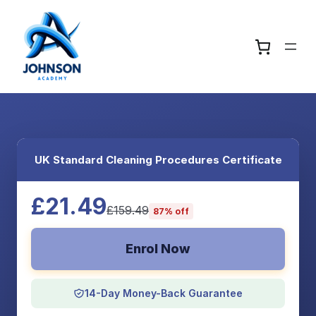
UK Standard Cleaning Procedures Certificate
£21.49
£159.49
87% off
Enrol Now
14-Day Money-Back Guarantee