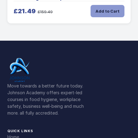
£21.49
Add to Cart
£159.49
Move towards a better future today.
Johnson Academy offers expert-led
courses in food hygiene, workplace
safety, business well-being and much
more. all fully accredited.
QUICK LINKS
Home