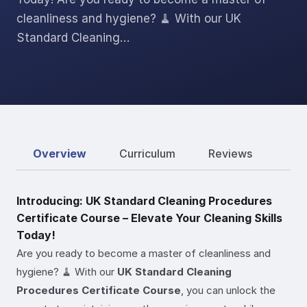
cleanliness and hygiene? 🧹 With our UK
Standard Cleaning…
Overview
Curriculum
Reviews
Introducing: UK Standard Cleaning Procedures
Certificate Course – Elevate Your Cleaning Skills
Today!
Are you ready to become a master of cleanliness and
hygiene? 🧹 With our
UK Standard Cleaning
Procedures Certificate Course
, you can unlock the