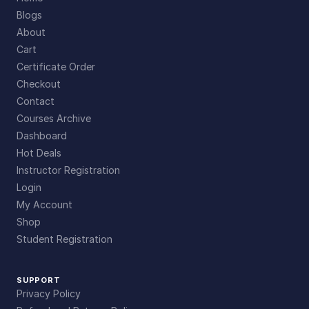
Blogs
About
Cart
Certificate Order
Checkout
Contact
Courses Archive
Dashboard
Hot Deals
Instructor Registration
Login
My Account
Shop
Student Registration
SUPPORT
Privacy Policy