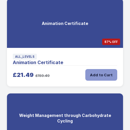
Animation Certificate
87% OFF
ALL_LEVELS
Animation Certificate
£21.49
Add to Cart
£159.49
Weight Management through Carbohydrate
Cycling