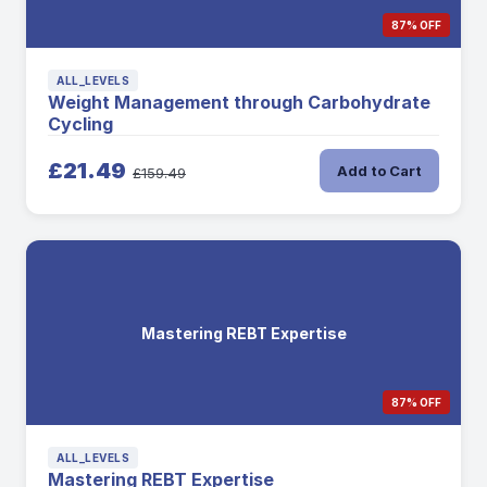
87% OFF
ALL_LEVELS
Weight Management through Carbohydrate
Cycling
£21.49
Add to Cart
£159.49
Mastering REBT Expertise
87% OFF
ALL_LEVELS
Mastering REBT Expertise