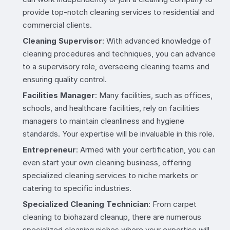
provide top-notch cleaning services to residential and
commercial clients.
Cleaning Supervisor
: With advanced knowledge of
cleaning procedures and techniques, you can advance
to a supervisory role, overseeing cleaning teams and
ensuring quality control.
Facilities Manager
: Many facilities, such as offices,
schools, and healthcare facilities, rely on facilities
managers to maintain cleanliness and hygiene
standards. Your expertise will be invaluable in this role.
Entrepreneur
: Armed with your certification, you can
even start your own cleaning business, offering
specialized cleaning services to niche markets or
catering to specific industries.
Specialized Cleaning Technician
: From carpet
cleaning to biohazard cleanup, there are numerous
specialized cleaning niches where your expertise will