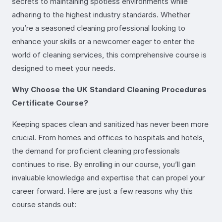
secrets to maintaining spotless environments while
adhering to the highest industry standards. Whether
you’re a seasoned cleaning professional looking to
enhance your skills or a newcomer eager to enter the
world of cleaning services, this comprehensive course is
designed to meet your needs.
Why Choose the UK Standard Cleaning Procedures
Certificate Course?
Keeping spaces clean and sanitized has never been more
crucial. From homes and offices to hospitals and hotels,
the demand for proficient cleaning professionals
continues to rise. By enrolling in our course, you’ll gain
invaluable knowledge and expertise that can propel your
career forward. Here are just a few reasons why this
course stands out: