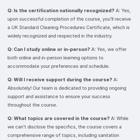
Q: Is the certification nationally recognized?
A: Yes,
upon successful completion of the course, you’ll receive
a UK Standard Cleaning Procedures Certificate, which is
widely recognized and respected in the industry.
Q: Can I study online or in-person?
A: Yes, we offer
both online and in-person learning options to
accommodate your preferences and schedule.
Q: Will I receive support during the course?
A:
Absolutely! Our team is dedicated to providing ongoing
support and assistance to ensure your success
throughout the course.
Q: What topics are covered in the course?
A: While
we can’t disclose the specifics, the course covers a
comprehensive range of topics, including sanitation