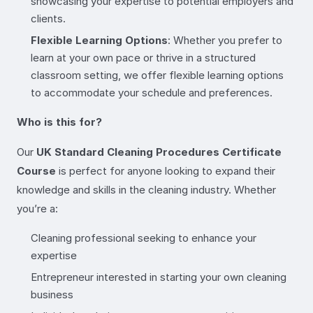
showcasing your expertise to potential employers and
clients.
Flexible Learning Options
: Whether you prefer to
learn at your own pace or thrive in a structured
classroom setting, we offer flexible learning options
to accommodate your schedule and preferences.
Who is this for?
Our
UK Standard Cleaning Procedures Certificate
Course
is perfect for anyone looking to expand their
knowledge and skills in the cleaning industry. Whether
you’re a:
Cleaning professional seeking to enhance your
expertise
Entrepreneur interested in starting your own cleaning
business