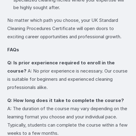
be highly sought after.
No matter which path you choose, your UK Standard
Cleaning Procedures Certificate will open doors to
exciting career opportunities and professional growth.
FAQs
Q: Is prior experience required to enroll in the
course?
A: No prior experience is necessary. Our course
is suitable for beginners and experienced cleaning
professionals alike.
Q: How long does it take to complete the course?
A: The duration of the course may vary depending on the
learning format you choose and your individual pace.
Typically, students can complete the course within a few
weeks to a few months.