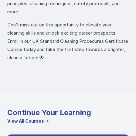
principles, cleaning techniques, safety protocols, and
more.
Don’t miss out on this opportunity to elevate your
cleaning skills and unlock exciting career prospects.
Enroll in our UK Standard Cleaning Procedures Certificate
Course today and take the first step towards a brighter,
cleaner future! 🌟
Continue Your Learning
View All Courses →