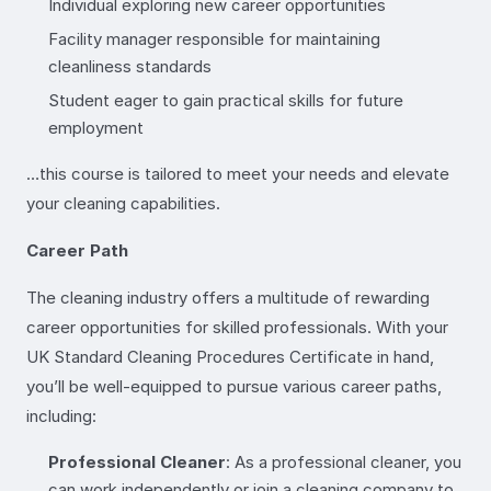
Individual exploring new career opportunities
Facility manager responsible for maintaining
cleanliness standards
Student eager to gain practical skills for future
employment
…this course is tailored to meet your needs and elevate
your cleaning capabilities.
Career Path
The cleaning industry offers a multitude of rewarding
career opportunities for skilled professionals. With your
UK Standard Cleaning Procedures Certificate in hand,
you’ll be well-equipped to pursue various career paths,
including:
Professional Cleaner
: As a professional cleaner, you
can work independently or join a cleaning company to