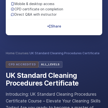
Mobile & desktop access
CPD certificate on completion
Direct Q&A with instructor
Share
Home
/
Courses
/
UK Standard Cleaning Procedures Certificate
CPD ACCREDITED
ALL_LEVELS
UK Standard Cleaning
Procedures Certificate
Introducing: UK Standard Cleaning Procedures
Certificate Course – Elevate Your Cleaning Skills
Today! Are you ready to become a master of