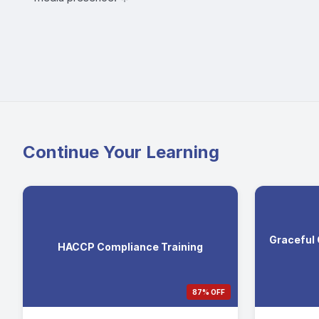
Continue Your Learning
Graceful
HACCP Compliance Training
87% OFF