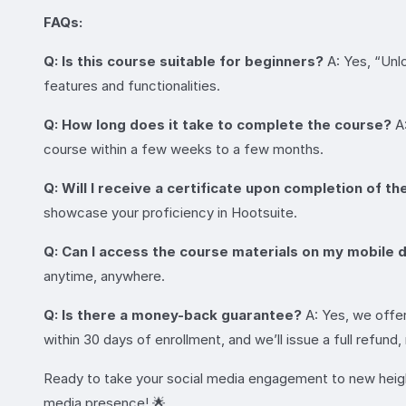
FAQs:
Q: Is this course suitable for beginners?
A: Yes, “Unlo
features and functionalities.
Q: How long does it take to complete the course?
A:
course within a few weeks to a few months.
Q: Will I receive a certificate upon completion of t
showcase your proficiency in Hootsuite.
Q: Can I access the course materials on my mobile 
anytime, anywhere.
Q: Is there a money-back guarantee?
A: Yes, we offer
within 30 days of enrollment, and we’ll issue a full refund
Ready to take your social media engagement to new height
media presence! 🌟