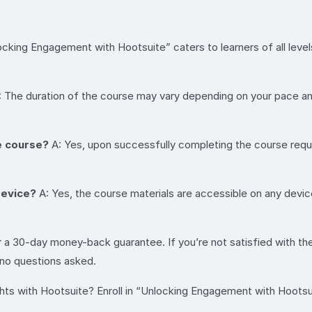
cking Engagement with Hootsuite” caters to learners of all level
 The duration of the course may vary depending on your pace 
he course?
A: Yes, upon successfully completing the course requi
device?
A: Yes, the course materials are accessible on any device
 a 30-day money-back guarantee. If you’re not satisfied with th
, no questions asked.
s with Hootsuite? Enroll in “Unlocking Engagement with Hootsuite