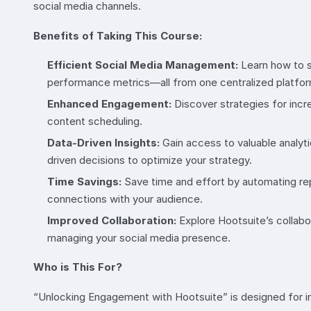
social media channels.
Benefits of Taking This Course:
Efficient Social Media Management:
Learn how to s
performance metrics—all from one centralized platfor
Enhanced Engagement:
Discover strategies for inc
content scheduling.
Data-Driven Insights:
Gain access to valuable analyti
driven decisions to optimize your strategy.
Time Savings:
Save time and effort by automating rep
connections with your audience.
Improved Collaboration:
Explore Hootsuite’s collab
managing your social media presence.
Who is This For?
“Unlocking Engagement with Hootsuite” is designed for i