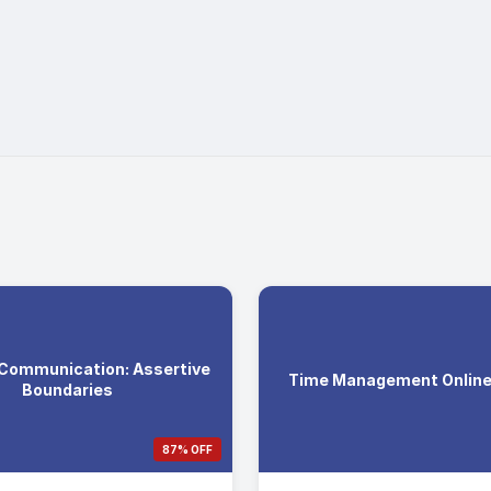
 Communication: Assertive
Time Management Online 
Boundaries
87% OFF