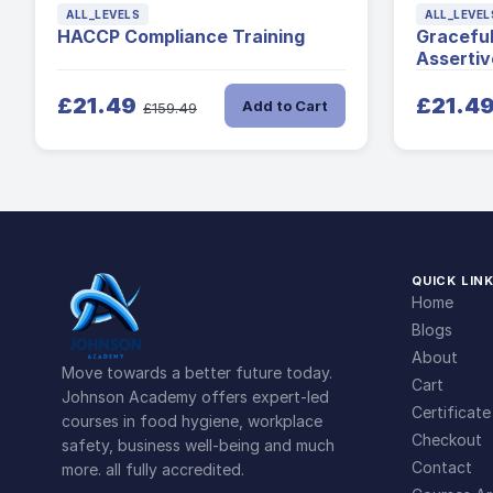
ALL_LEVELS
ALL_LEVEL
HACCP Compliance Training
Gracefu
Assertiv
£21.49
£21.4
Add to Cart
£159.49
QUICK LIN
Home
Blogs
About
Move towards a better future today.
Cart
Johnson Academy offers expert-led
Certificate
courses in food hygiene, workplace
Checkout
safety, business well-being and much
Contact
more. all fully accredited.