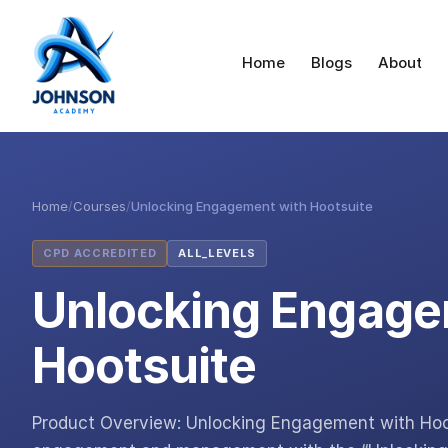
Home
Blogs
About
Home
/
Courses
/
Unlocking Engagement with Hootsuite
CPD ACCREDITED
ALL_LEVELS
Unlocking Engage
Hootsuite
Product Overview: Unlocking Engagement with Hoots