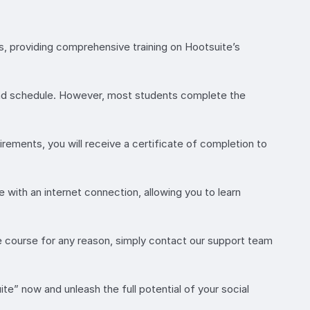
s, providing comprehensive training on Hootsuite’s
and schedule. However, most students complete the
rements, you will receive a certificate of completion to
 with an internet connection, allowing you to learn
e course for any reason, simply contact our support team
” now and unleash the full potential of your social