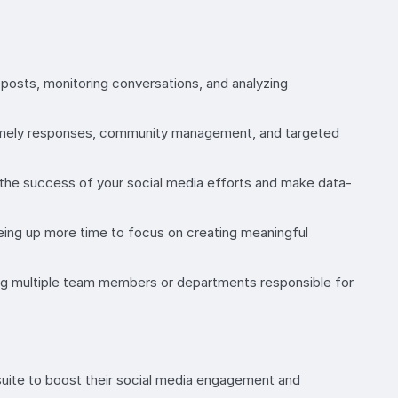
osts, monitoring conversations, and analyzing
 timely responses, community management, and targeted
k the success of your social media efforts and make data-
eeing up more time to focus on creating meaningful
ng multiple team members or departments responsible for
suite to boost their social media engagement and