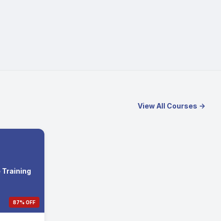
View All Courses →
Training
87% OFF