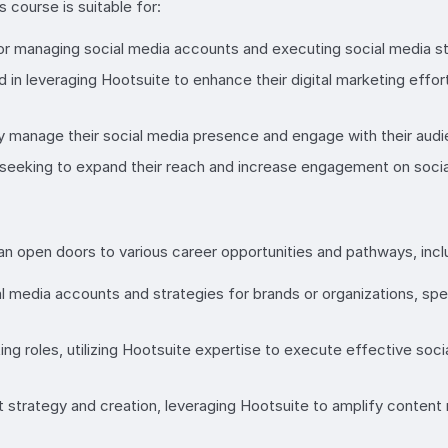
course is suitable for:
r managing social media accounts and executing social media str
d in leveraging Hootsuite to enhance their digital marketing ef
y manage their social media presence and engage with their audie
seeking to expand their reach and increase engagement on socia
 open doors to various career opportunities and pathways, incl
 media accounts and strategies for brands or organizations, spe
ing roles, utilizing Hootsuite expertise to execute effective so
 strategy and creation, leveraging Hootsuite to amplify content