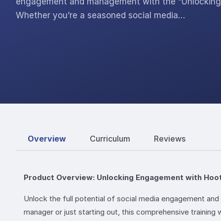
engagement and management with the “Unlocking 
Whether you’re a seasoned social media…
Overview
Curriculum
Reviews
Product Overview: Unlocking Engagement with Hoo
Unlock the full potential of social media engagement a
manager or just starting out, this comprehensive training