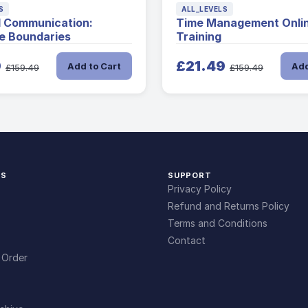
S
ALL_LEVELS
l Communication:
Time Management Onli
e Boundaries
Training
9
£21.49
Add to Cart
Add
£159.49
£159.49
KS
SUPPORT
Privacy Policy
Refund and Returns Policy
Terms and Conditions
Contact
 Order