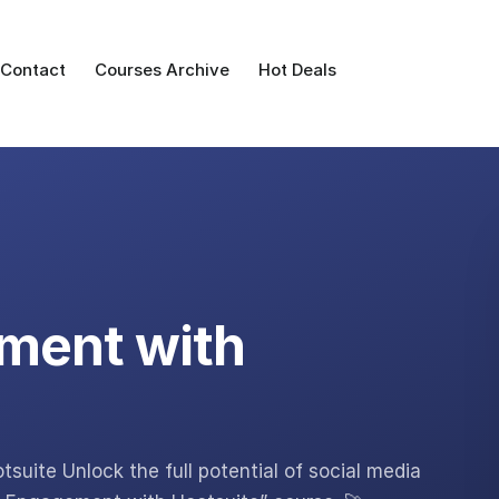
Contact
Courses Archive
Hot Deals
ment with
uite Unlock the full potential of social media