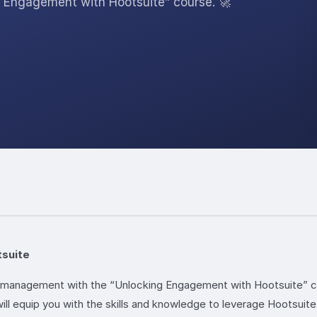
Engagement with Hootsuite” course. 🚀
tsuite
nd management with the “Unlocking Engagement with Hootsuite” c
 will equip you with the skills and knowledge to leverage Hootsui