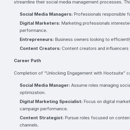
streamline their social media management processes. This 
Social Media Managers:
Professionals responsible fo
Digital Marketers:
Marketing professionals intereste
performance.
Entrepreneurs:
Business owners looking to efficientl
Content Creators:
Content creators and influencers 
Career Path
Completion of “Unlocking Engagement with Hootsuite” can
Social Media Manager:
Assume roles managing social
optimization.
Digital Marketing Specialist:
Focus on digital market
campaign performance.
Content Strategist:
Pursue roles focused on content
channels.