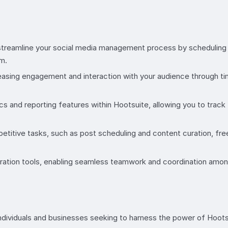
treamline your social media management process by scheduling p
m.
reasing engagement and interaction with your audience through
cs and reporting features within Hootsuite, allowing you to trac
etitive tasks, such as post scheduling and content curation, fr
oration tools, enabling seamless teamwork and coordination amo
ndividuals and businesses seeking to harness the power of Hoot