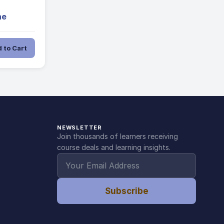
ne
 to Cart
NEWSLETTER
Join thousands of learners receiving
course deals and learning insights.
Subscribe