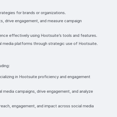
ategies for brands or organizations.
forts, drive engagement, and measure campaign
nce effectively using Hootsuite’s tools and features.
l media platforms through strategic use of Hootsuite.
uding:
cializing in Hootsuite proficiency and engagement
cial media campaigns, drive engagement, and analyze
 reach, engagement, and impact across social media