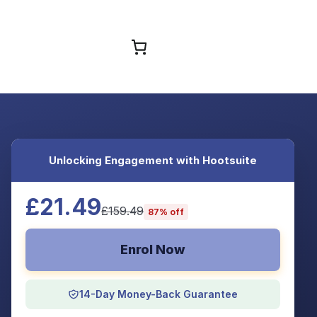
Browse Courses
Unlocking Engagement with Hootsuite
£21.49
£159.49
87% off
Enrol Now
14-Day Money-Back Guarantee