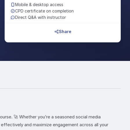
Mobile & desktop access
CPD certificate on completion
Direct Q&A with instructor
Share
ourse. 🚀 Whether you’re a seasoned social media
te effectively and maximize engagement across all your