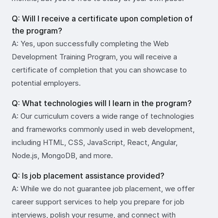
Q: Will I receive a certificate upon completion of
the program?
A: Yes, upon successfully completing the Web
Development Training Program, you will receive a
certificate of completion that you can showcase to
potential employers.
Q: What technologies will I learn in the program?
A: Our curriculum covers a wide range of technologies
and frameworks commonly used in web development,
including HTML, CSS, JavaScript, React, Angular,
Node.js, MongoDB, and more.
Q: Is job placement assistance provided?
A: While we do not guarantee job placement, we offer
career support services to help you prepare for job
interviews, polish your resume, and connect with