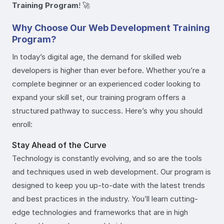
Training Program
! 🚀
Why Choose Our Web Development Training
Program?
In today’s digital age, the demand for skilled web
developers is higher than ever before. Whether you’re a
complete beginner or an experienced coder looking to
expand your skill set, our training program offers a
structured pathway to success. Here’s why you should
enroll:
Stay Ahead of the Curve
Technology is constantly evolving, and so are the tools
and techniques used in web development. Our program is
designed to keep you up-to-date with the latest trends
and best practices in the industry. You’ll learn cutting-
edge technologies and frameworks that are in high