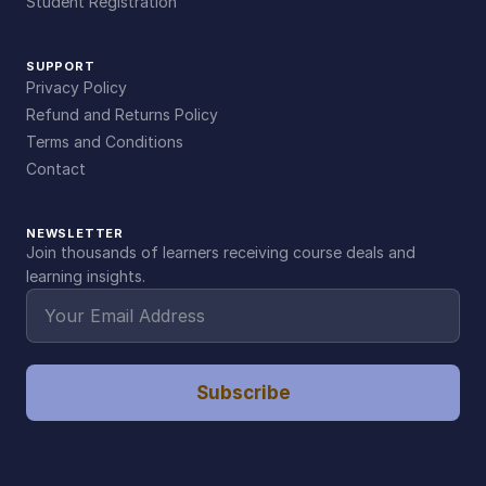
Student Registration
SUPPORT
Privacy Policy
Refund and Returns Policy
Terms and Conditions
Contact
NEWSLETTER
Join thousands of learners receiving course deals and
learning insights.
Subscribe