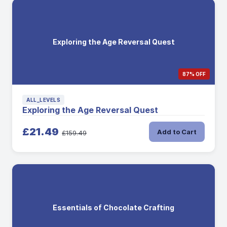
Exploring the Age Reversal Quest
87% OFF
ALL_LEVELS
Exploring the Age Reversal Quest
£21.49
Add to Cart
£159.49
Essentials of Chocolate Crafting