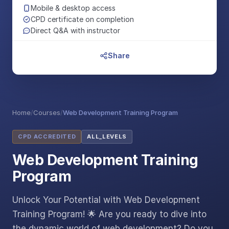
Mobile & desktop access
CPD certificate on completion
Direct Q&A with instructor
Share
Home
/
Courses
/
Web Development Training Program
CPD ACCREDITED
ALL_LEVELS
Web Development Training
Program
Unlock Your Potential with Web Development
Training Program! 🌟 Are you ready to dive into
the dynamic world of web development? Do you