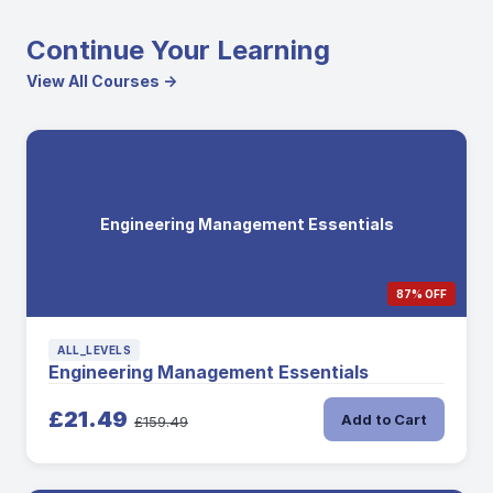
Continue Your Learning
View All Courses →
Engineering Management Essentials
87% OFF
ALL_LEVELS
Engineering Management Essentials
£21.49
Add to Cart
£159.49