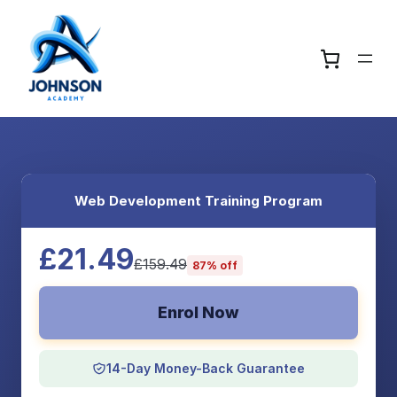
Web Development Training Program
£21.49
£159.49
87% off
Enrol Now
14-Day Money-Back Guarantee