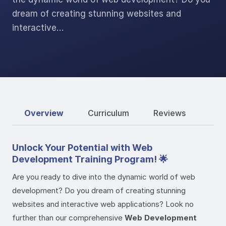
dream of creating stunning websites and
interactive…
Overview
Curriculum
Reviews
Unlock Your Potential with Web
Development Training Program! 🌟
Are you ready to dive into the dynamic world of web
development? Do you dream of creating stunning
websites and interactive web applications? Look no
further than our comprehensive
Web Development