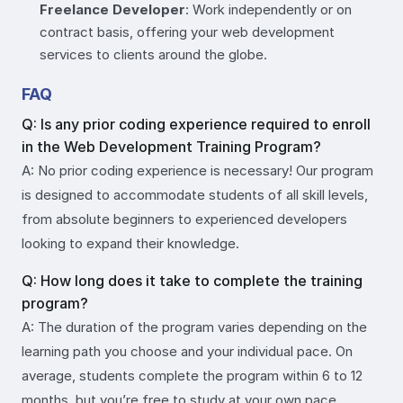
Freelance Developer
: Work independently or on
contract basis, offering your web development
services to clients around the globe.
FAQ
Q: Is any prior coding experience required to enroll
in the Web Development Training Program?
A: No prior coding experience is necessary! Our program
is designed to accommodate students of all skill levels,
from absolute beginners to experienced developers
looking to expand their knowledge.
Q: How long does it take to complete the training
program?
A: The duration of the program varies depending on the
learning path you choose and your individual pace. On
average, students complete the program within 6 to 12
months, but you’re free to study at your own pace.