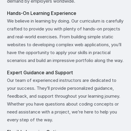
demand by employers worldwide.
Hands-On Learning Experience
We believe in learning by doing. Our curriculum is carefully
crafted to provide you with plenty of hands-on projects
and real-world exercises. From building simple static
websites to developing complex web applications, you’ll
have the opportunity to apply your skills in practical
scenarios and build an impressive portfolio along the way.
Expert Guidance and Support
Our team of experienced instructors are dedicated to
your success. They’ll provide personalized guidance,
feedback, and support throughout your learning journey.
Whether you have questions about coding concepts or
need assistance with a project, we’re here to help you
every step of the way.