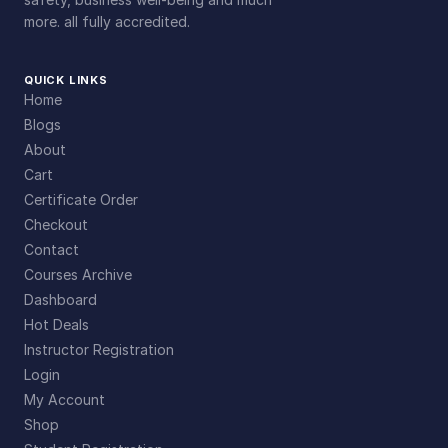
more. all fully accredited.
QUICK LINKS
Home
Blogs
About
Cart
Certificate Order
Checkout
Contact
Courses Archive
Dashboard
Hot Deals
Instructor Registration
Login
My Account
Shop