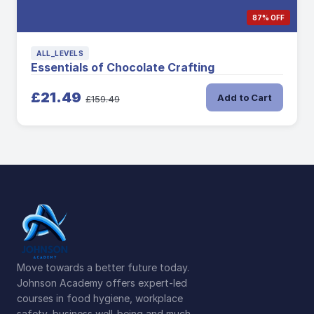
87% OFF
ALL_LEVELS
Essentials of Chocolate Crafting
£21.49
Add to Cart
£159.49
Move towards a better future today.
Johnson Academy offers expert-led
courses in food hygiene, workplace
safety, business well-being and much