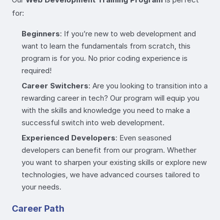
for:
Beginners
: If you’re new to web development and
want to learn the fundamentals from scratch, this
program is for you. No prior coding experience is
required!
Career Switchers
: Are you looking to transition into a
rewarding career in tech? Our program will equip you
with the skills and knowledge you need to make a
successful switch into web development.
Experienced Developers
: Even seasoned
developers can benefit from our program. Whether
you want to sharpen your existing skills or explore new
technologies, we have advanced courses tailored to
your needs.
Career Path