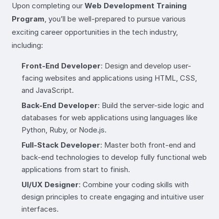
Upon completing our
Web Development Training
Program
, you’ll be well-prepared to pursue various
exciting career opportunities in the tech industry,
including:
Front-End Developer
: Design and develop user-
facing websites and applications using HTML, CSS,
and JavaScript.
Back-End Developer
: Build the server-side logic and
databases for web applications using languages like
Python, Ruby, or Node.js.
Full-Stack Developer
: Master both front-end and
back-end technologies to develop fully functional web
applications from start to finish.
UI/UX Designer
: Combine your coding skills with
design principles to create engaging and intuitive user
interfaces.