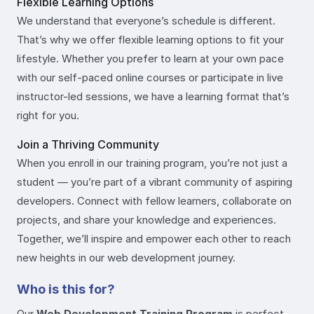
Flexible Learning Options
We understand that everyone’s schedule is different.
That’s why we offer flexible learning options to fit your
lifestyle. Whether you prefer to learn at your own pace
with our self-paced online courses or participate in live
instructor-led sessions, we have a learning format that’s
right for you.
Join a Thriving Community
When you enroll in our training program, you’re not just a
student — you’re part of a vibrant community of aspiring
developers. Connect with fellow learners, collaborate on
projects, and share your knowledge and experiences.
Together, we’ll inspire and empower each other to reach
new heights in our web development journey.
Who is this for?
Our
Web Development Training Program
is perfect