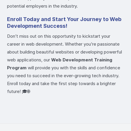
potential employers in the industry.
Enroll Today and Start Your Journey to Web
Development Success!
Don’t miss out on this opportunity to kickstart your
career in web development. Whether you’re passionate
about building beautiful websites or developing powerful
web applications, our
Web Development Training
Program
will provide you with the skills and confidence
you need to succeed in the ever-growing tech industry.
Enroll today and take the first step towards a brighter
future! 🎓🌐