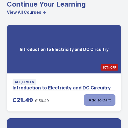
Continue Your Learning
View All Courses →
Introduction to Electricity and DC Circuitry
87% OFF
ALL_LEVELS
Introduction to Electricity and DC Circuitry
£21.49
Add to Cart
£159.49