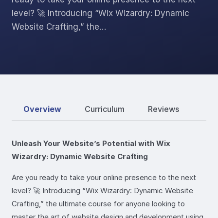
level? 🚀 Introducing “Wix Wizardry: Dynamic
Website Crafting,” the…
Overview
Curriculum
Reviews
Unleash Your Website’s Potential with Wix
Wizardry: Dynamic Website Crafting
Are you ready to take your online presence to the next
level? 🚀 Introducing “Wix Wizardry: Dynamic Website
Crafting,” the ultimate course for anyone looking to
master the art of website design and development using