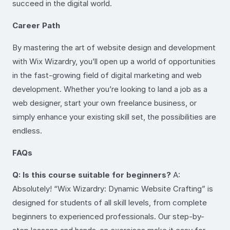
succeed in the digital world.
Career Path
By mastering the art of website design and development
with Wix Wizardry, you’ll open up a world of opportunities
in the fast-growing field of digital marketing and web
development. Whether you’re looking to land a job as a
web designer, start your own freelance business, or
simply enhance your existing skill set, the possibilities are
endless.
FAQs
Q: Is this course suitable for beginners?
A:
Absolutely! “Wix Wizardry: Dynamic Website Crafting” is
designed for students of all skill levels, from complete
beginners to experienced professionals. Our step-by-