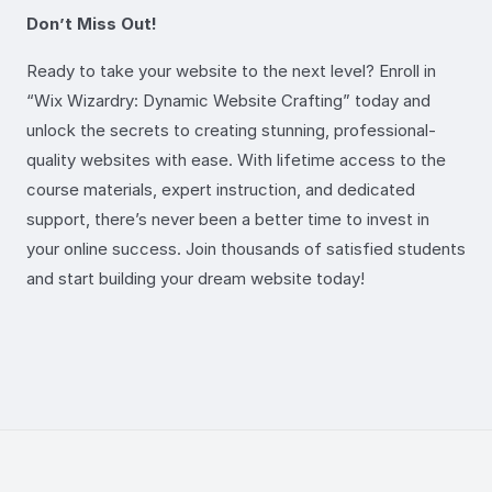
Don’t Miss Out!
Ready to take your website to the next level? Enroll in
“Wix Wizardry: Dynamic Website Crafting” today and
unlock the secrets to creating stunning, professional-
quality websites with ease. With lifetime access to the
course materials, expert instruction, and dedicated
support, there’s never been a better time to invest in
your online success. Join thousands of satisfied students
and start building your dream website today!