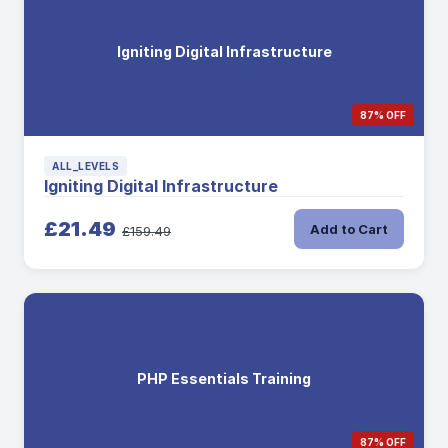
Igniting Digital Infrastructure
87% OFF
ALL_LEVELS
Igniting Digital Infrastructure
£21.49
Add to Cart
£159.49
PHP Essentials Training
87% OFF