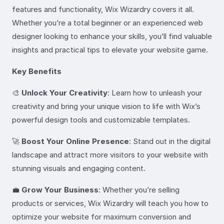
features and functionality, Wix Wizardry covers it all.
Whether you’re a total beginner or an experienced web
designer looking to enhance your skills, you’ll find valuable
insights and practical tips to elevate your website game.
Key Benefits
🎨
Unlock Your Creativity
: Learn how to unleash your
creativity and bring your unique vision to life with Wix’s
powerful design tools and customizable templates.
🚀
Boost Your Online Presence
: Stand out in the digital
landscape and attract more visitors to your website with
stunning visuals and engaging content.
💼
Grow Your Business
: Whether you’re selling
products or services, Wix Wizardry will teach you how to
optimize your website for maximum conversion and