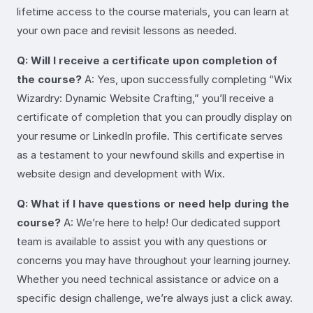
lifetime access to the course materials, you can learn at
your own pace and revisit lessons as needed.
Q: Will I receive a certificate upon completion of
the course?
A: Yes, upon successfully completing “Wix
Wizardry: Dynamic Website Crafting,” you’ll receive a
certificate of completion that you can proudly display on
your resume or LinkedIn profile. This certificate serves
as a testament to your newfound skills and expertise in
website design and development with Wix.
Q: What if I have questions or need help during the
course?
A: We’re here to help! Our dedicated support
team is available to assist you with any questions or
concerns you may have throughout your learning journey.
Whether you need technical assistance or advice on a
specific design challenge, we’re always just a click away.