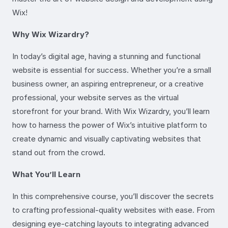
Wix!
Why Wix Wizardry?
In today’s digital age, having a stunning and functional
website is essential for success. Whether you’re a small
business owner, an aspiring entrepreneur, or a creative
professional, your website serves as the virtual
storefront for your brand. With Wix Wizardry, you’ll learn
how to harness the power of Wix’s intuitive platform to
create dynamic and visually captivating websites that
stand out from the crowd.
What You’ll Learn
In this comprehensive course, you’ll discover the secrets
to crafting professional-quality websites with ease. From
designing eye-catching layouts to integrating advanced