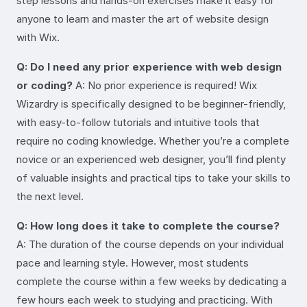
step lessons and hands-on exercises make it easy for
anyone to learn and master the art of website design
with Wix.
Q: Do I need any prior experience with web design
or coding?
A: No prior experience is required! Wix
Wizardry is specifically designed to be beginner-friendly,
with easy-to-follow tutorials and intuitive tools that
require no coding knowledge. Whether you’re a complete
novice or an experienced web designer, you’ll find plenty
of valuable insights and practical tips to take your skills to
the next level.
Q: How long does it take to complete the course?
A: The duration of the course depends on your individual
pace and learning style. However, most students
complete the course within a few weeks by dedicating a
few hours each week to studying and practicing. With