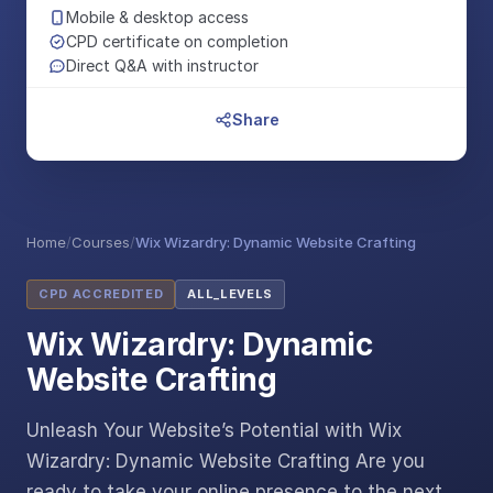
Mobile & desktop access
CPD certificate on completion
Direct Q&A with instructor
Share
Home
/
Courses
/
Wix Wizardry: Dynamic Website Crafting
CPD ACCREDITED
ALL_LEVELS
Wix Wizardry: Dynamic
Website Crafting
Unleash Your Website’s Potential with Wix
Wizardry: Dynamic Website Crafting Are you
ready to take your online presence to the next