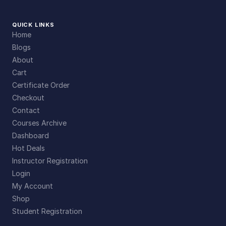
QUICK LINKS
Home
Blogs
About
Cart
Certificate Order
Checkout
Contact
Courses Archive
Dashboard
Hot Deals
Instructor Registration
Login
My Account
Shop
Student Registration