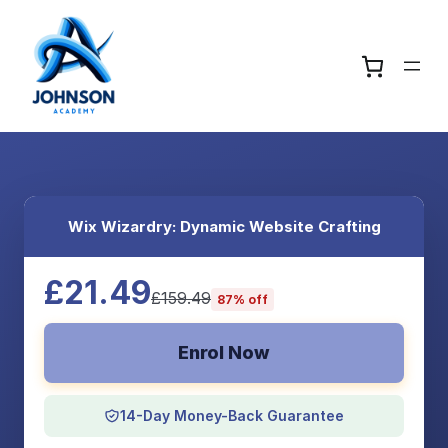
Wix Wizardry: Dynamic Website Crafting
£21.49
£159.49
87% off
Enrol Now
14-Day Money-Back Guarantee