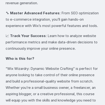
revenue generation.
🔧
Master Advanced Features
: From SEO optimization
to e-commerce integration, you’ll gain hands-on
experience with Wix’s most powerful features and tools.
📈
Track Your Success
: Learn how to analyze website
performance metrics and make data-driven decisions to
continuously improve your online presence.
Who is this for?
“Wix Wizardry: Dynamic Website Crafting” is perfect for
anyone looking to take control of their online presence
and build a professional-quality website from scratch.
Whether you’re a small business owner, a freelancer, an
aspiring blogger, or a creative professional, this course
will equip you with the skills and knowledge you need to