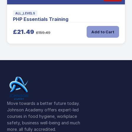
ALL_LEVELS
PHP Essentials Training
£21.49
Add to Cart
£159.49
Move towards a better future today.
Johnson Academy offers expert-led
courses in food hygiene, workplace
safety, business well-being and much
more. all fully accredited.