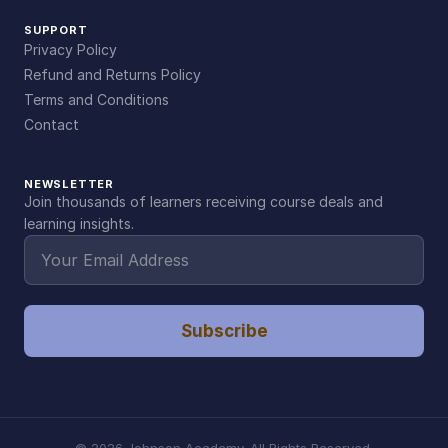
SUPPORT
Privacy Policy
Refund and Returns Policy
Terms and Conditions
Contact
NEWSLETTER
Join thousands of learners receiving course deals and
learning insights.
Subscribe