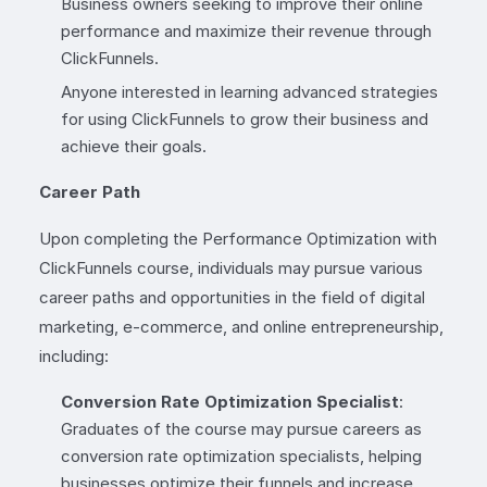
Business owners seeking to improve their online
performance and maximize their revenue through
ClickFunnels.
Anyone interested in learning advanced strategies
for using ClickFunnels to grow their business and
achieve their goals.
Career Path
Upon completing the Performance Optimization with
ClickFunnels course, individuals may pursue various
career paths and opportunities in the field of digital
marketing, e-commerce, and online entrepreneurship,
including:
Conversion Rate Optimization Specialist
:
Graduates of the course may pursue careers as
conversion rate optimization specialists, helping
businesses optimize their funnels and increase