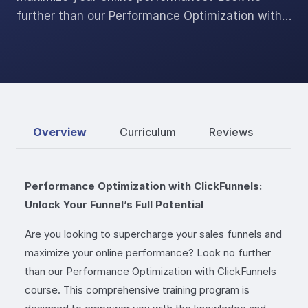
further than our Performance Optimization with…
Overview
Curriculum
Reviews
Performance Optimization with ClickFunnels:
Unlock Your Funnel’s Full Potential
Are you looking to supercharge your sales funnels and
maximize your online performance? Look no further
than our Performance Optimization with ClickFunnels
course. This comprehensive training program is