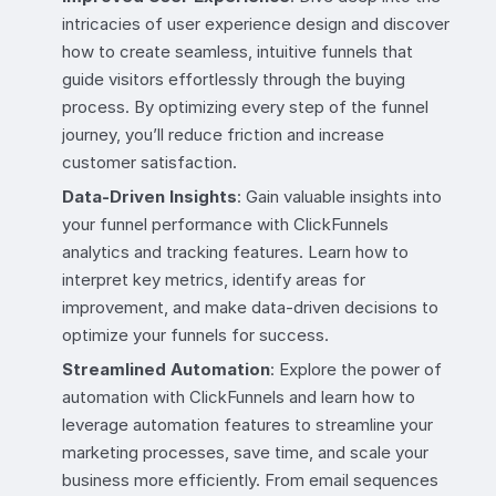
intricacies of user experience design and discover
how to create seamless, intuitive funnels that
guide visitors effortlessly through the buying
process. By optimizing every step of the funnel
journey, you’ll reduce friction and increase
customer satisfaction.
Data-Driven Insights
: Gain valuable insights into
your funnel performance with ClickFunnels
analytics and tracking features. Learn how to
interpret key metrics, identify areas for
improvement, and make data-driven decisions to
optimize your funnels for success.
Streamlined Automation
: Explore the power of
automation with ClickFunnels and learn how to
leverage automation features to streamline your
marketing processes, save time, and scale your
business more efficiently. From email sequences