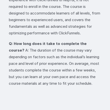
required to enroll in the course. The course is
designed to accommodate learners of all levels, from
beginners to experienced users, and covers the
fundamentals as well as advanced strategies for
optimizing performance with ClickFunnels.
Q: How long does it take to complete the
course?
A: The duration of the course may vary
depending on factors such as the individual’s learning
pace and level of prior experience. On average, most
students complete the course within a few weeks,
but you can learn at your own pace and access the
course materials at any time to fit your schedule.