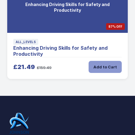
Enhancing Driving Skills for Safety and
Productivity
87% OFF
ALL_LEVELS
Enhancing Driving Skills for Safety and
Productivity
£21.49
Add to Cart
£159.49