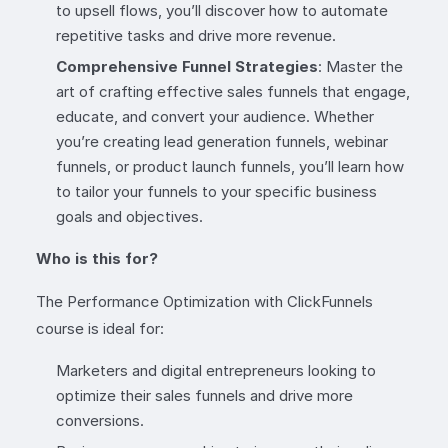
to upsell flows, you’ll discover how to automate
repetitive tasks and drive more revenue.
Comprehensive Funnel Strategies
: Master the
art of crafting effective sales funnels that engage,
educate, and convert your audience. Whether
you’re creating lead generation funnels, webinar
funnels, or product launch funnels, you’ll learn how
to tailor your funnels to your specific business
goals and objectives.
Who is this for?
The Performance Optimization with ClickFunnels
course is ideal for:
Marketers and digital entrepreneurs looking to
optimize their sales funnels and drive more
conversions.