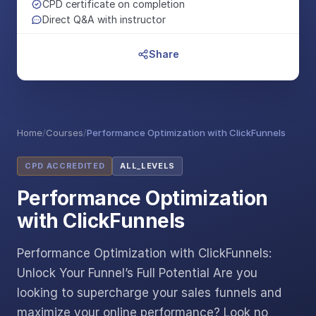
CPD certificate on completion
Direct Q&A with instructor
Share
Home
/
Courses
/
Performance Optimization with ClickFunnels
CPD ACCREDITED
ALL_LEVELS
Performance Optimization
with ClickFunnels
Performance Optimization with ClickFunnels:
Unlock Your Funnel’s Full Potential Are you
looking to supercharge your sales funnels and
maximize your online performance? Look no