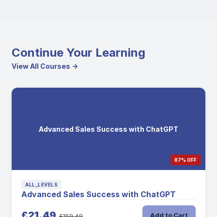
Continue Your Learning
View All Courses →
Advanced Sales Success with ChatGPT
87% OFF
ALL_LEVELS
Advanced Sales Success with ChatGPT
£21.49
Add to Cart
£159.49