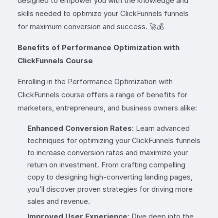
designed to empower you with the knowledge and
skills needed to optimize your ClickFunnels funnels
for maximum conversion and success. 🚀💰
Benefits of Performance Optimization with
ClickFunnels Course
Enrolling in the Performance Optimization with
ClickFunnels course offers a range of benefits for
marketers, entrepreneurs, and business owners alike:
Enhanced Conversion Rates
: Learn advanced
techniques for optimizing your ClickFunnels funnels
to increase conversion rates and maximize your
return on investment. From crafting compelling
copy to designing high-converting landing pages,
you’ll discover proven strategies for driving more
sales and revenue.
Improved User Experience
: Dive deep into the