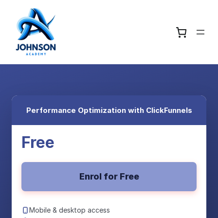
Performance Optimization with ClickFunnels
Free
Enrol for Free
Mobile & desktop access