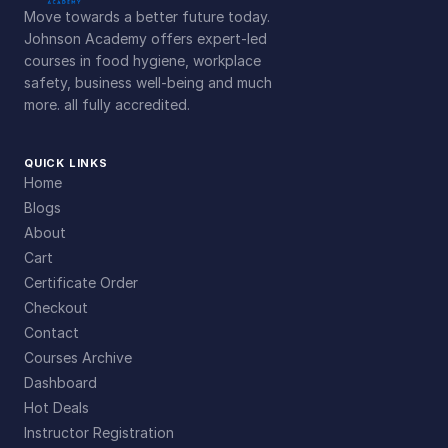
Move towards a better future today.
Johnson Academy offers expert-led
courses in food hygiene, workplace
safety, business well-being and much
more. all fully accredited.
QUICK LINKS
Home
Blogs
About
Cart
Certificate Order
Checkout
Contact
Courses Archive
Dashboard
Hot Deals
Instructor Registration