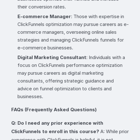
their conversion rates.
E-commerce Manager
: Those with expertise in
ClickFunnels optimization may pursue careers as e-
commerce managers, overseeing online sales
strategies and managing ClickFunnels funnels for
e-commerce businesses.
Digital Marketing Consultant
: Individuals with a
focus on ClickFunnels performance optimization
may pursue careers as digital marketing
consultants, offering strategic guidance and
advice on funnel optimization to clients and
businesses.
FAQs (Frequently Asked Questions)
Q: Do I need any prior experience with
ClickFunnels to enroll in this course?
A: While prior
experience with ClickFunnels is helpful, it is not