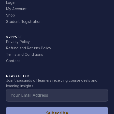
Login
My Account
Shop
Student Registration
SUPPORT
Privacy Policy
Refund and Returns Policy
Terms and Conditions
Contact
NEWSLETTER
Join thousands of learners receiving course deals and
learning insights.
Subscribe