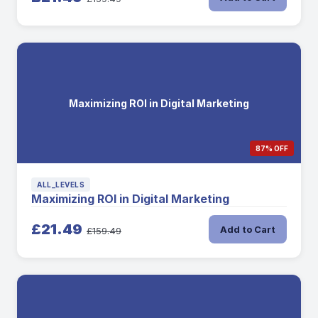
Maximizing ROI in Digital Marketing
87% OFF
ALL_LEVELS
Maximizing ROI in Digital Marketing
£21.49
Add to Cart
£159.49