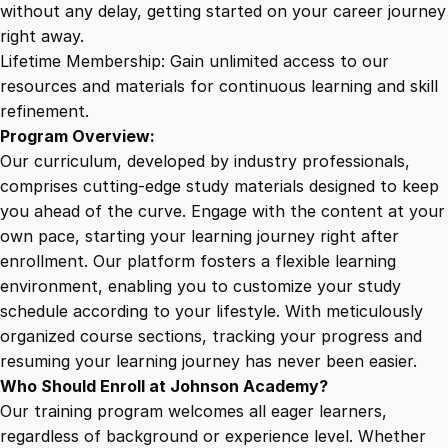
:
without any delay, getting started on your career journey
B
right away.
a
Lifetime Membership: Gain unlimited access to our
l
resources and materials for continuous learning and skill
a
refinement.
n
Program Overview:
c
Our curriculum, developed by industry professionals,
i
comprises cutting-edge study materials designed to keep
n
you ahead of the curve. Engage with the content at your
g
own pace, starting your learning journey right after
B
enrollment. Our platform fosters a flexible learning
e
environment, enabling you to customize your study
a
schedule according to your lifestyle. With meticulously
u
organized course sections, tracking your progress and
t
resuming your learning journey has never been easier.
y
Who Should Enroll at Johnson Academy?
a
Our training program welcomes all eager learners,
n
regardless of background or experience level. Whether