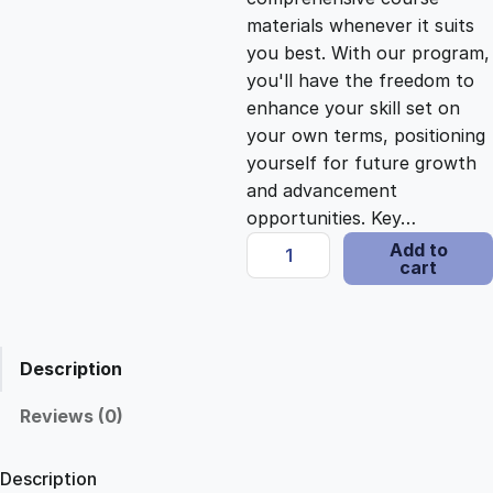
i
c
materials whenever it suits
you best. With our program,
c
e
you'll have the freedom to
enhance your skill set on
e
i
your own terms, positioning
yourself for future growth
and advancement
w
s
opportunities. Key…
C
Add to
a
:
cart
r
e
s
$
a
t
Description
i
:
2
n
Reviews (0)
g
$
1
I
Description
m