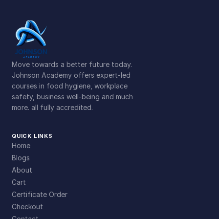
t
i
t
y
Move towards a better future today.
Johnson Academy offers expert-led
courses in food hygiene, workplace
safety, business well-being and much
more. all fully accredited.
QUICK LINKS
Home
Blogs
About
Cart
Certificate Order
Checkout
Contact