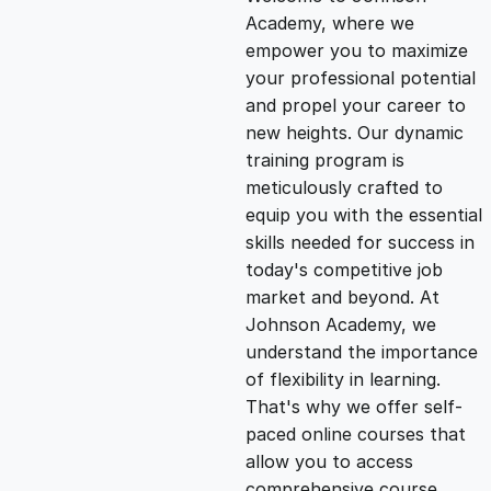
i
r
Academy, where we
empower you to maximize
g
r
your professional potential
and propel your career to
i
e
new heights. Our dynamic
training program is
n
n
meticulously crafted to
equip you with the essential
skills needed for success in
a
t
today's competitive job
market and beyond. At
l
p
Johnson Academy, we
understand the importance
p
r
of flexibility in learning.
That's why we offer self-
paced online courses that
r
i
allow you to access
comprehensive course