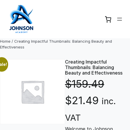
Skip
to
content
Home
/ Creating Impactful Thumbnails: Balancing Beauty and
Effectiveness
Creating Impactful
ale!
Thumbnails: Balancing
Beauty and Effectiveness
$
159.49
O
C
$
21.49
inc.
r
u
VAT
Welcome to Johnson