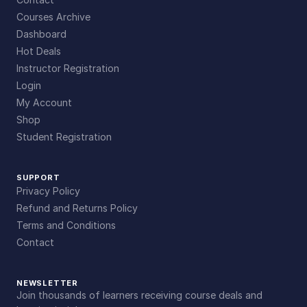
Courses Archive
Dashboard
Hot Deals
Instructor Registration
Login
My Account
Shop
Student Registration
SUPPORT
Privacy Policy
Refund and Returns Policy
Terms and Conditions
Contact
NEWSLETTER
Join thousands of learners receiving course deals and