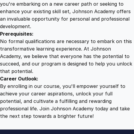
d
you're embarking on a new career path or seeking to
E
enhance your existing skill set, Johnson Academy offers
f
an invaluable opportunity for personal and professional
f
development.
e
Prerequisites:
c
No formal qualifications are necessary to embark on this
t
transformative learning experience. At Johnson
i
Academy, we believe that everyone has the potential to
v
succeed, and our program is designed to help you unlock
e
that potential.
n
Career Outlook:
e
By enrolling in our course, you'll empower yourself to
s
achieve your career aspirations, unlock your full
s
potential, and cultivate a fulfilling and rewarding
q
professional life. Join Johnson Academy today and take
u
the next step towards a brighter future!
a
n