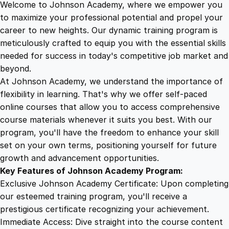
Welcome to Johnson Academy, where we empower you
1
.
p
to maximize your professional potential and propel your
a
career to new heights. Our dynamic training program is
5
4
c
meticulously crafted to equip you with the essential skills
t
needed for success in today's competitive job market and
f
9
9
beyond.
u
At Johnson Academy, we understand the importance of
l
flexibility in learning. That's why we offer self-paced
.
.
T
online courses that allow you to access comprehensive
h
course materials whenever it suits you best. With our
4
u
program, you'll have the freedom to enhance your skill
m
set on your own terms, positioning yourself for future
b
9
growth and advancement opportunities.
n
Key Features of Johnson Academy Program:
a
.
Exclusive Johnson Academy Certificate: Upon completing
i
our esteemed training program, you'll receive a
l
prestigious certificate recognizing your achievement.
s
Immediate Access: Dive straight into the course content