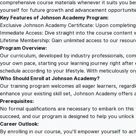
comprehensive course materials whenever it suits you bes
yourself for future growth and advancement opportunitie
Key Features of Johnson Academy Program:
Exclusive Johnson Academy Certificate: Upon completing o
Immediate Access: Dive straight into the course content w
Lifetime Membership: Gain unlimited access to our resourc
Program Overview:
Our curriculum, developed by industry professionals, com
your own pace, starting your learning journey right after
schedule according to your lifestyle. With meticulously o
Who Should Enroll at Johnson Academy?
Our training program welcomes all eager learners, regard
enhance your existing skill set, Johnson Academy offers 
Prerequisites:
No formal qualifications are necessary to embark on this
succeed, and our program is designed to help you unlock t
Career Outlook:
By enrolling in our course, you'll empower yourself to achi