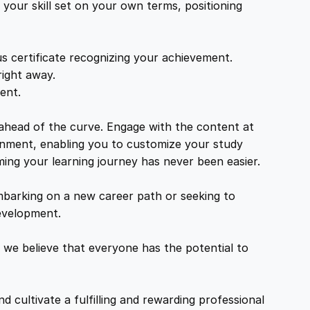
your skill set on your own terms, positioning
s certificate recognizing your achievement.
right away.
ent.
 ahead of the curve. Engage with the content at
ironment, enabling you to customize your study
ming your learning journey has never been easier.
mbarking on a new career path or seeking to
development.
 we believe that everyone has the potential to
d cultivate a fulfilling and rewarding professional