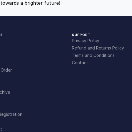
towards a brighter future!
9
9
.
.
KS
SUPPORT
4
Privacy Policy
Refund and Returns Policy
9
Terms and Conditions
Contact
 Order
.
chive
Registration
t