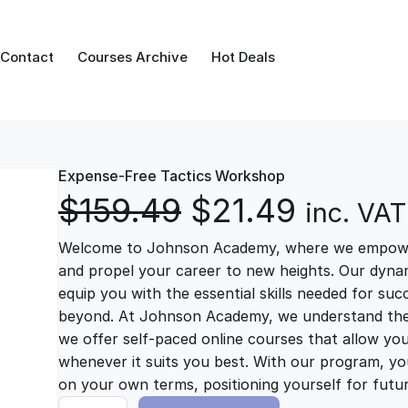
Contact
Courses Archive
Hot Deals
Expense-Free Tactics Workshop
O
C
$
159.49
$
21.49
inc. VAT
Welcome to Johnson Academy, where we empower 
r
u
and propel your career to new heights. Our dynam
equip you with the essential skills needed for su
i
r
beyond. At Johnson Academy, we understand the im
we offer self-paced online courses that allow yo
g
r
whenever it suits you best. With our program, you
on your own terms, positioning yourself for fut
E