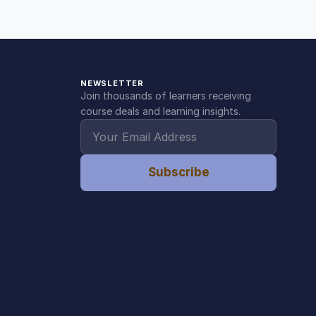
NEWSLETTER
Join thousands of learners receiving
course deals and learning insights.
Subscribe