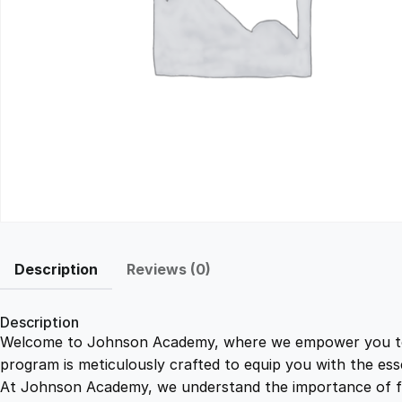
Description
Reviews (0)
Description
Welcome to Johnson Academy, where we empower you to ma
program is meticulously crafted to equip you with the ess
At Johnson Academy, we understand the importance of flex