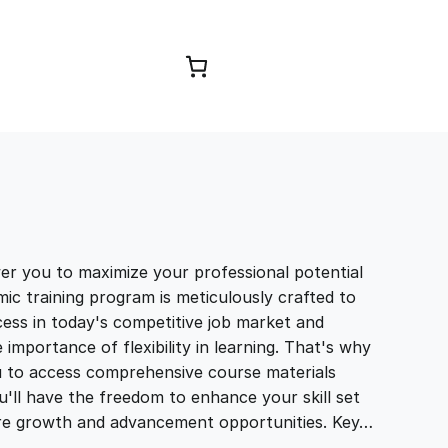
Browse Courses
you to maximize your professional potential
ic training program is meticulously crafted to
ccess in today's competitive job market and
portance of flexibility in learning. That's why
u to access comprehensive course materials
'll have the freedom to enhance your skill set
ure growth and advancement opportunities. Key…