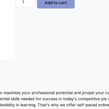
i
e
Add to cart
x
p
n
n
e
n
a
t
s
e
l
p
-
F
r
p
r
e
e
r
i
T
a
i
c
c
t
ximize your professional potential and propel your car
c
e
i
ential skills needed for success in today's competitive jo
c
ibility in learning. That's why we offer self-paced onlin