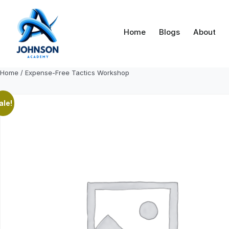
Skip
to
content
Home
Blogs
About
Home
/ Expense-Free Tactics Workshop
ale!