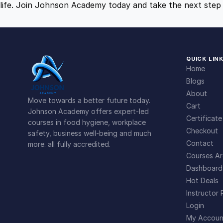
life. Join Johnson Academy today and take the next step 
QUICK LIN
Home
Blogs
About
Move towards a better future today.
Cart
Johnson Academy offers expert-led
Certificate
courses in food hygiene, workplace
Checkout
safety, business well-being and much
Contact
more. all fully accredited.
Courses Ar
Dashboard
Hot Deals
Instructor 
Login
My Accoun