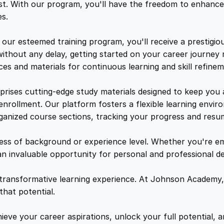
s
e
i
t. With our program, you'll have the freedom to enhance 
W
s.
o
w
s
r
ur esteemed training program, you'll receive a prestigiou
k
ithout any delay, getting started on your career journey 
a
:
s
es and materials for continuous learning and skill refinem
h
o
s
$
prises cutting-edge study materials designed to keep you
p
 enrollment. Our platform fosters a flexible learning env
q
rganized course sections, tracking your progress and resu
:
2
u
a
less of background or experience level. Whether you're e
$
1
n
an invaluable opportunity for personal and professional 
t
1
.
i
 transformative learning experience. At Johnson Academy,
t
hat potential.
y
5
4
eve your career aspirations, unlock your full potential, an