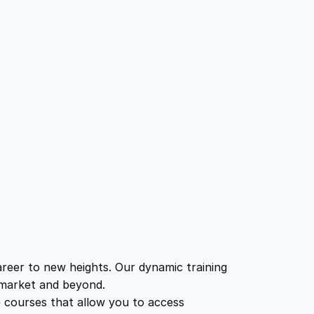
eer to new heights. Our dynamic training
b market and beyond.
e courses that allow you to access