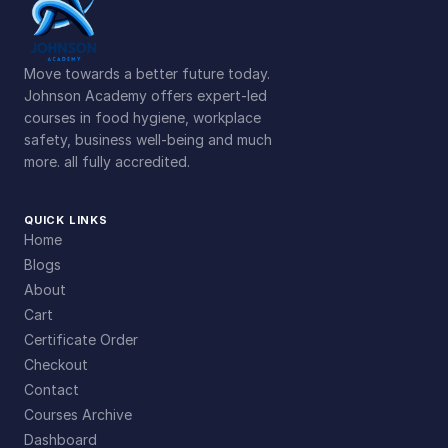
Move towards a better future today.
Johnson Academy offers expert-led
courses in food hygiene, workplace
safety, business well-being and much
more. all fully accredited.
QUICK LINKS
Home
Blogs
About
Cart
Certificate Order
Checkout
Contact
Courses Archive
Dashboard