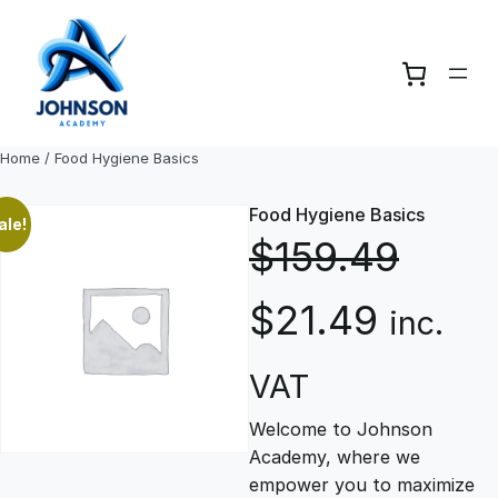
Skip
to
content
Home
/ Food Hygiene Basics
Food Hygiene Basics
ale!
$
159.49
O
C
$
21.49
inc.
r
u
VAT
Welcome to Johnson
i
r
Academy, where we
empower you to maximize