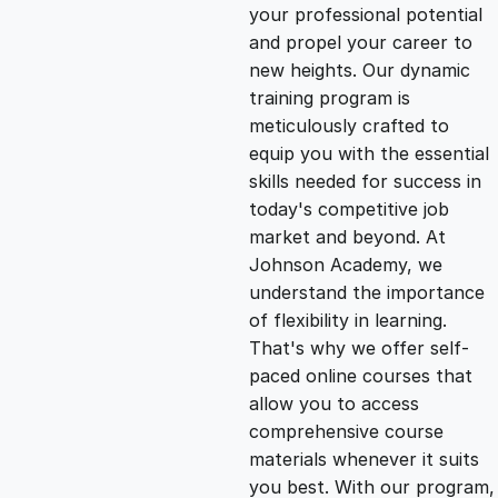
g
r
your professional potential
and propel your career to
i
e
new heights. Our dynamic
training program is
n
n
meticulously crafted to
equip you with the essential
skills needed for success in
a
t
today's competitive job
market and beyond. At
l
p
Johnson Academy, we
understand the importance
p
r
of flexibility in learning.
That's why we offer self-
paced online courses that
r
i
allow you to access
comprehensive course
i
c
materials whenever it suits
you best. With our program,