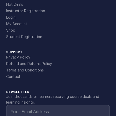
Hot Deals
Instructor Registration
Login
My Account
Shop
Student Registration
SUPPORT
Privacy Policy
Refund and Returns Policy
Terms and Conditions
Contact
NEWSLETTER
Join thousands of learners receiving course deals and
learning insights.