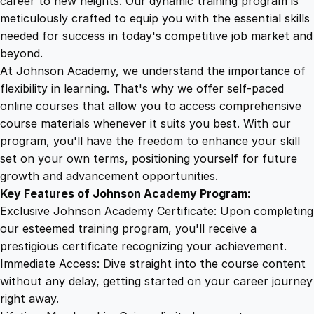
career to new heights. Our dynamic training program is
5
4
a
meticulously crafted to equip you with the essential skills
s
needed for success in today's competitive job market and
i
9
9
beyond.
c
At Johnson Academy, we understand the importance of
s
flexibility in learning. That's why we offer self-paced
.
.
q
online courses that allow you to access comprehensive
u
course materials whenever it suits you best. With our
4
a
program, you'll have the freedom to enhance your skill
n
set on your own terms, positioning yourself for future
t
9
growth and advancement opportunities.
i
Key Features of Johnson Academy Program:
t
.
Exclusive Johnson Academy Certificate: Upon completing
y
our esteemed training program, you'll receive a
prestigious certificate recognizing your achievement.
Immediate Access: Dive straight into the course content
without any delay, getting started on your career journey
right away.