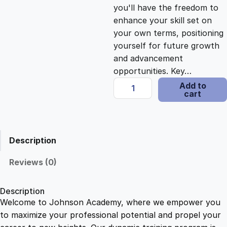
c
e
you'll have the freedom to
enhance your skill set on
e
i
your own terms, positioning
yourself for future growth
and advancement
w
s
opportunities. Key…
F
Add to
a
:
cart
o
o
s
$
d
H
Description
y
:
2
g
Reviews (0)
i
$
1
e
Description
n
Welcome to Johnson Academy, where we empower you
1
.
e
to maximize your professional potential and propel your
B