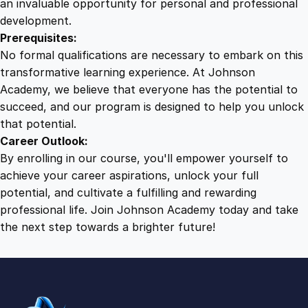
an invaluable opportunity for personal and professional
development.
Prerequisites:
No formal qualifications are necessary to embark on this
transformative learning experience. At Johnson
Academy, we believe that everyone has the potential to
succeed, and our program is designed to help you unlock
that potential.
Career Outlook:
By enrolling in our course, you'll empower yourself to
achieve your career aspirations, unlock your full
potential, and cultivate a fulfilling and rewarding
professional life. Join Johnson Academy today and take
the next step towards a brighter future!