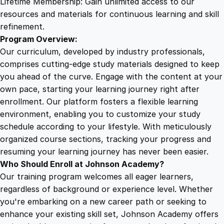
Lifetime Membership: Gain unlimited access to our
resources and materials for continuous learning and skill
refinement.
Program Overview:
Our curriculum, developed by industry professionals,
comprises cutting-edge study materials designed to keep
you ahead of the curve. Engage with the content at your
own pace, starting your learning journey right after
enrollment. Our platform fosters a flexible learning
environment, enabling you to customize your study
schedule according to your lifestyle. With meticulously
organized course sections, tracking your progress and
resuming your learning journey has never been easier.
Who Should Enroll at Johnson Academy?
Our training program welcomes all eager learners,
regardless of background or experience level. Whether
you're embarking on a new career path or seeking to
enhance your existing skill set, Johnson Academy offers