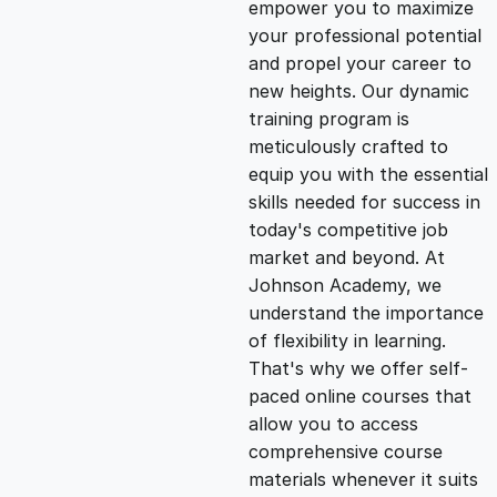
empower you to maximize
g
r
your professional potential
and propel your career to
i
e
new heights. Our dynamic
training program is
n
n
meticulously crafted to
equip you with the essential
skills needed for success in
a
t
today's competitive job
market and beyond. At
l
p
Johnson Academy, we
understand the importance
p
r
of flexibility in learning.
That's why we offer self-
paced online courses that
r
i
allow you to access
comprehensive course
i
c
materials whenever it suits