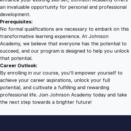
t
an invaluable opportunity for personal and professional
i
development.
t
Prerequisites:
y
No formal qualifications are necessary to embark on this
transformative learning experience. At Johnson
Academy, we believe that everyone has the potential to
succeed, and our program is designed to help you unlock
that potential.
Career Outlook:
By enrolling in our course, you'll empower yourself to
achieve your career aspirations, unlock your full
potential, and cultivate a fulfilling and rewarding
professional life. Join Johnson Academy today and take
the next step towards a brighter future!