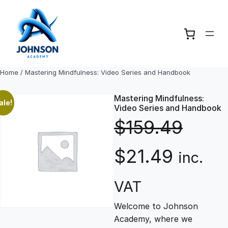
Skip
to
content
Home
/ Mastering Mindfulness: Video Series and Handbook
Mastering Mindfulness:
ale!
Video Series and Handbook
$
159.49
O
C
$
21.49
inc.
r
u
VAT
Welcome to Johnson
i
r
Academy, where we