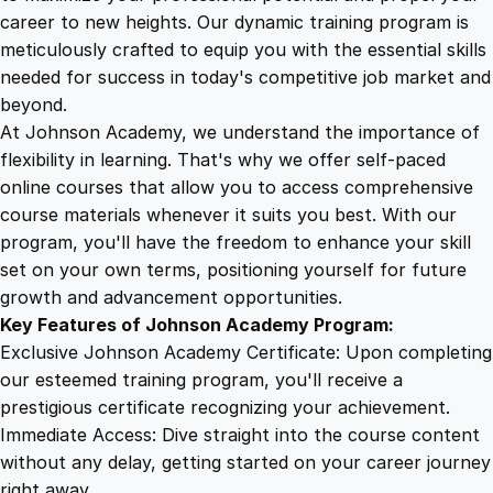
n
career to new heights. Our dynamic training program is
5
4
d
meticulously crafted to equip you with the essential skills
f
needed for success in today's competitive job market and
u
9
9
beyond.
l
At Johnson Academy, we understand the importance of
n
flexibility in learning. That's why we offer self-paced
.
.
e
online courses that allow you to access comprehensive
s
course materials whenever it suits you best. With our
4
s
program, you'll have the freedom to enhance your skill
:
set on your own terms, positioning yourself for future
V
9
growth and advancement opportunities.
i
Key Features of Johnson Academy Program:
d
.
Exclusive Johnson Academy Certificate: Upon completing
e
our esteemed training program, you'll receive a
o
prestigious certificate recognizing your achievement.
S
Immediate Access: Dive straight into the course content
e
without any delay, getting started on your career journey
r
right away.