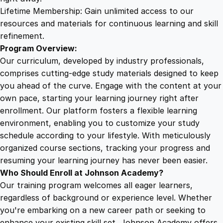
i
Lifetime Membership: Gain unlimited access to our
e
resources and materials for continuous learning and skill
s
refinement.
a
Program Overview:
n
Our curriculum, developed by industry professionals,
d
comprises cutting-edge study materials designed to keep
H
you ahead of the curve. Engage with the content at your
a
own pace, starting your learning journey right after
n
enrollment. Our platform fosters a flexible learning
d
environment, enabling you to customize your study
b
schedule according to your lifestyle. With meticulously
o
organized course sections, tracking your progress and
o
resuming your learning journey has never been easier.
k
Who Should Enroll at Johnson Academy?
q
Our training program welcomes all eager learners,
u
regardless of background or experience level. Whether
a
you're embarking on a new career path or seeking to
n
enhance your existing skill set, Johnson Academy offers