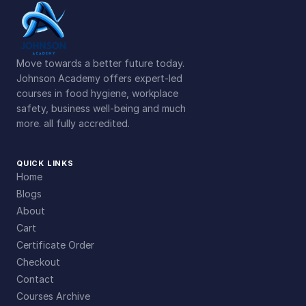
Move towards a better future today.
Johnson Academy offers expert-led
courses in food hygiene, workplace
safety, business well-being and much
more. all fully accredited.
QUICK LINKS
Home
Blogs
About
Cart
Certificate Order
Checkout
Contact
Courses Archive