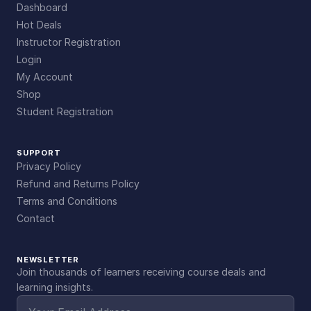
Dashboard
Hot Deals
Instructor Registration
Login
My Account
Shop
Student Registration
SUPPORT
Privacy Policy
Refund and Returns Policy
Terms and Conditions
Contact
NEWSLETTER
Join thousands of learners receiving course deals and
learning insights.