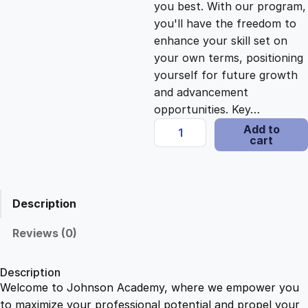
you best. With our program,
c
e
you'll have the freedom to
enhance your skill set on
e
i
your own terms, positioning
yourself for future growth
and advancement
w
s
opportunities. Key…
M
Add to
a
:
cart
a
s
s
$
t
e
Description
r
:
2
i
Reviews (0)
n
$
1
g
Description
M
Welcome to Johnson Academy, where we empower you
1
.
i
to maximize your professional potential and propel your