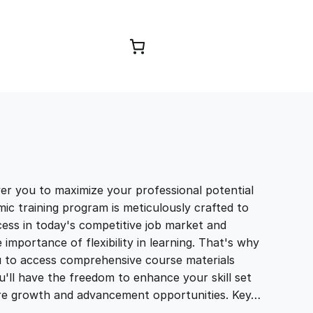
Browse Courses
you to maximize your professional potential
ic training program is meticulously crafted to
ccess in today's competitive job market and
portance of flexibility in learning. That's why
u to access comprehensive course materials
'll have the freedom to enhance your skill set
ure growth and advancement opportunities. Key…