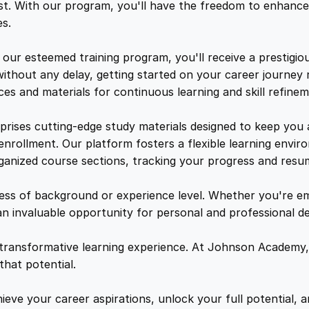
l
e
i
t. With our program, you'll have the freedom to enhance 
o
s.
m
w
s
a
ur esteemed training program, you'll receive a prestigiou
q
ithout any delay, getting started on your career journey 
a
:
u
es and materials for continuous learning and skill refinem
a
n
s
$
prises cutting-edge study materials designed to keep you
t
 enrollment. Our platform fosters a flexible learning env
i
rganized course sections, tracking your progress and resu
:
2
t
y
less of background or experience level. Whether you're e
$
1
an invaluable opportunity for personal and professional 
1
.
 transformative learning experience. At Johnson Academy,
hat potential.
5
4
eve your career aspirations, unlock your full potential, an