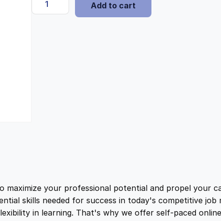
i
e
Add to cart
c
o
n
n
t
t
a
t
i
s
l
p
h
H
i
p
r
s
t
r
i
o
r
i
c
y
D
ximize your professional potential and propel your car
c
e
i
ential skills needed for success in today's competitive jo
p
ibility in learning. That's why we offer self-paced onlin