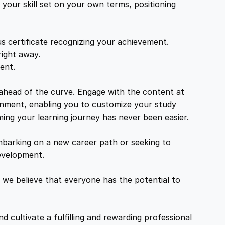
your skill set on your own terms, positioning
s certificate recognizing your achievement.
right away.
ent.
 ahead of the curve. Engage with the content at
ironment, enabling you to customize your study
ming your learning journey has never been easier.
mbarking on a new career path or seeking to
development.
 we believe that everyone has the potential to
d cultivate a fulfilling and rewarding professional