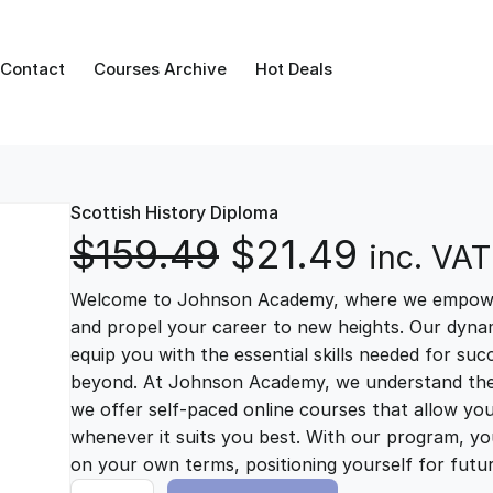
Contact
Courses Archive
Hot Deals
Scottish History Diploma
O
C
$
159.49
$
21.49
inc. VAT
Welcome to Johnson Academy, where we empower 
r
u
and propel your career to new heights. Our dynam
equip you with the essential skills needed for su
i
r
beyond. At Johnson Academy, we understand the im
we offer self-paced online courses that allow yo
g
r
whenever it suits you best. With our program, you
on your own terms, positioning yourself for fut
S