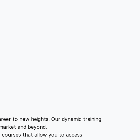
eer to new heights. Our dynamic training
b market and beyond.
e courses that allow you to access