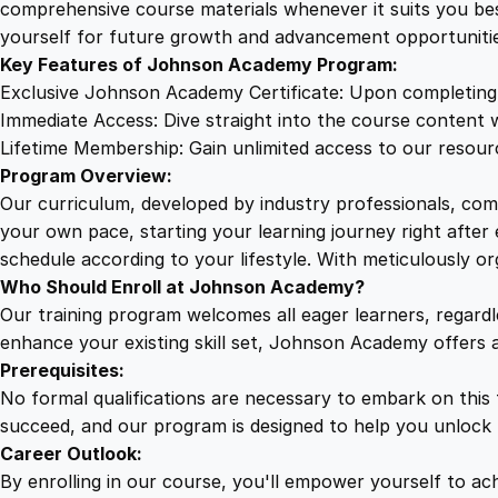
comprehensive course materials whenever it suits you bes
yourself for future growth and advancement opportunitie
Key Features of Johnson Academy Program:
Exclusive Johnson Academy Certificate: Upon completing o
Immediate Access: Dive straight into the course content w
Lifetime Membership: Gain unlimited access to our resourc
Program Overview:
Our curriculum, developed by industry professionals, com
your own pace, starting your learning journey right after
schedule according to your lifestyle. With meticulously o
Who Should Enroll at Johnson Academy?
Our training program welcomes all eager learners, regard
enhance your existing skill set, Johnson Academy offers 
Prerequisites:
No formal qualifications are necessary to embark on this
succeed, and our program is designed to help you unlock t
Career Outlook:
By enrolling in our course, you'll empower yourself to achi