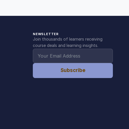
NEWSLETTER
Join thousands of learners receiving
course deals and learning insights.
Subscribe