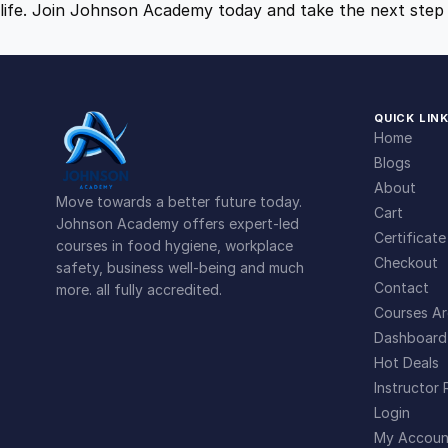
life. Join Johnson Academy today and take the next step 
QUICK LIN
Home
Blogs
About
Move towards a better future today.
Cart
Johnson Academy offers expert-led
Certificate
courses in food hygiene, workplace
Checkout
safety, business well-being and much
Contact
more. all fully accredited.
Courses Ar
Dashboard
Hot Deals
Instructor 
Login
My Accoun