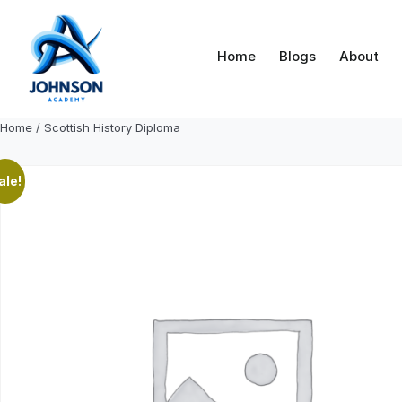
Skip
to
content
Home
Blogs
About
Home
/ Scottish History Diploma
ale!