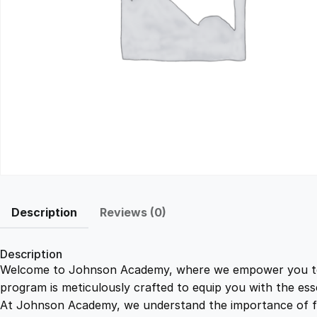
Description
Reviews (0)
Description
Welcome to Johnson Academy, where we empower you to ma
program is meticulously crafted to equip you with the ess
At Johnson Academy, we understand the importance of flex