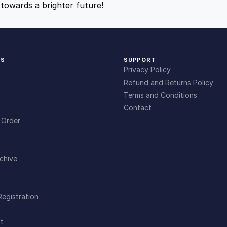
towards a brighter future!
9
9
.
.
KS
SUPPORT
4
Privacy Policy
Refund and Returns Policy
9
Terms and Conditions
Contact
 Order
.
chive
Registration
t