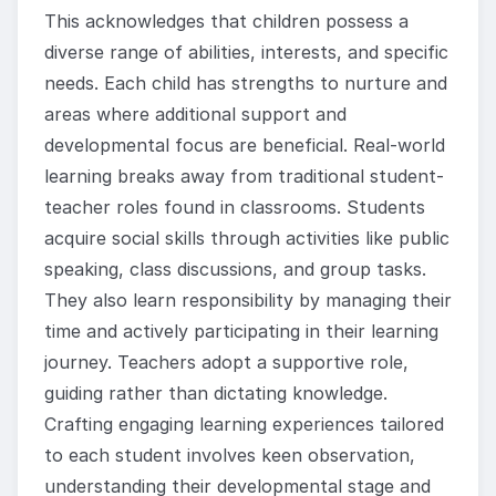
This acknowledges that children possess a
diverse range of abilities, interests, and specific
needs. Each child has strengths to nurture and
areas where additional support and
developmental focus are beneficial. Real-world
learning breaks away from traditional student-
teacher roles found in classrooms. Students
acquire social skills through activities like public
speaking, class discussions, and group tasks.
They also learn responsibility by managing their
time and actively participating in their learning
journey. Teachers adopt a supportive role,
guiding rather than dictating knowledge.
Crafting engaging learning experiences tailored
to each student involves keen observation,
understanding their developmental stage and