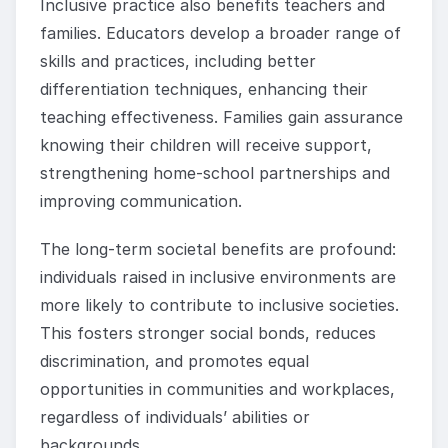
Inclusive practice also benefits teachers and
families. Educators develop a broader range of
skills and practices, including better
differentiation techniques, enhancing their
teaching effectiveness. Families gain assurance
knowing their children will receive support,
strengthening home-school partnerships and
improving communication.
The long-term societal benefits are profound:
individuals raised in inclusive environments are
more likely to contribute to inclusive societies.
This fosters stronger social bonds, reduces
discrimination, and promotes equal
opportunities in communities and workplaces,
regardless of individuals’ abilities or
backgrounds.