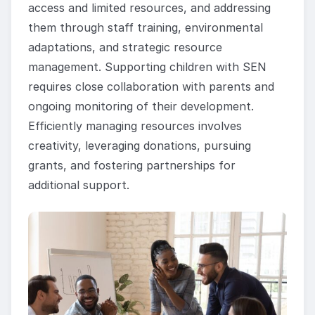
access and limited resources, and addressing
them through staff training, environmental
adaptations, and strategic resource
management. Supporting children with SEN
requires close collaboration with parents and
ongoing monitoring of their development.
Efficiently managing resources involves
creativity, leveraging donations, pursuing
grants, and fostering partnerships for
additional support.