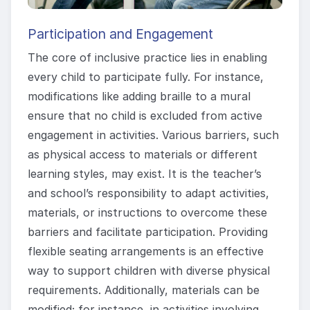
Participation and Engagement
The core of inclusive practice lies in enabling
every child to participate fully. For instance,
modifications like adding braille to a mural
ensure that no child is excluded from active
engagement in activities. Various barriers, such
as physical access to materials or different
learning styles, may exist. It is the teacher’s
and school’s responsibility to adapt activities,
materials, or instructions to overcome these
barriers and facilitate participation. Providing
flexible seating arrangements is an effective
way to support children with diverse physical
requirements. Additionally, materials can be
modified; for instance, in activities involving