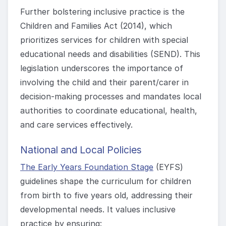
Further bolstering inclusive practice is the
Children and Families Act (2014), which
prioritizes services for children with special
educational needs and disabilities (SEND). This
legislation underscores the importance of
involving the child and their parent/carer in
decision-making processes and mandates local
authorities to coordinate educational, health,
and care services effectively.
National and Local Policies
The Early Years Foundation Stage
(EYFS)
guidelines shape the curriculum for children
from birth to five years old, addressing their
developmental needs. It values inclusive
practice by ensuring: