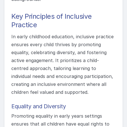
Key Principles of Inclusive
Practice
In early childhood education, inclusive practice
ensures every child thrives by promoting
equality, celebrating diversity, and fostering
active engagement. It prioritizes a child-
centred approach, tailoring learning to
individual needs and encouraging participation,
creating an inclusive environment where all
children feel valued and supported.
Equality and Diversity
Promoting equality in early years settings
ensures that all children have equal rights to