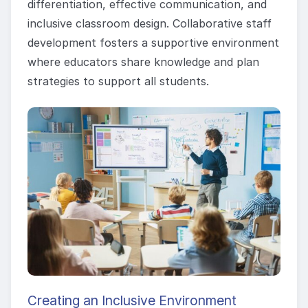
differentiation, effective communication, and
inclusive classroom design. Collaborative staff
development fosters a supportive environment
where educators share knowledge and plan
strategies to support all students.
Creating an Inclusive Environment