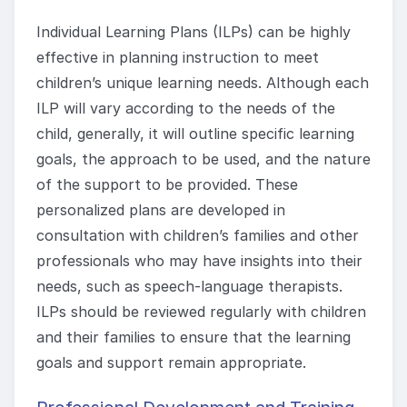
Individual Learning Plans (ILPs) can be highly
effective in planning instruction to meet
children’s unique learning needs. Although each
ILP will vary according to the needs of the
child, generally, it will outline specific learning
goals, the approach to be used, and the nature
of the support to be provided. These
personalized plans are developed in
consultation with children’s families and other
professionals who may have insights into their
needs, such as speech-language therapists.
ILPs should be reviewed regularly with children
and their families to ensure that the learning
goals and support remain appropriate.