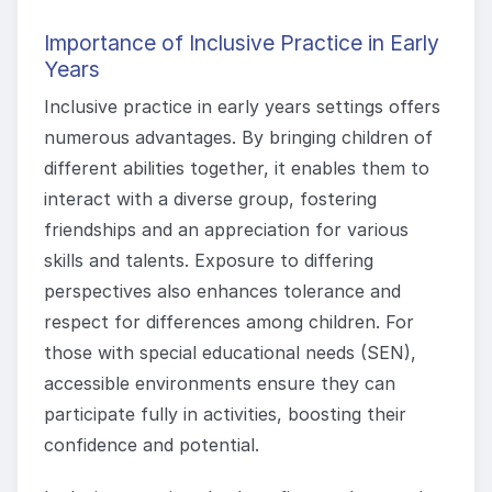
Importance of Inclusive Practice in Early
Years
Inclusive practice in early years settings offers
numerous advantages. By bringing children of
different abilities together, it enables them to
interact with a diverse group, fostering
friendships and an appreciation for various
skills and talents. Exposure to differing
perspectives also enhances tolerance and
respect for differences among children. For
those with special educational needs (SEN),
accessible environments ensure they can
participate fully in activities, boosting their
confidence and potential.