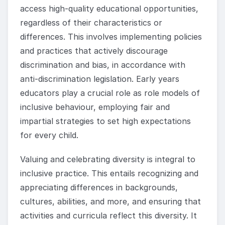
access high-quality educational opportunities,
regardless of their characteristics or
differences. This involves implementing policies
and practices that actively discourage
discrimination and bias, in accordance with
anti-discrimination legislation. Early years
educators play a crucial role as role models of
inclusive behaviour, employing fair and
impartial strategies to set high expectations
for every child.
Valuing and celebrating diversity is integral to
inclusive practice. This entails recognizing and
appreciating differences in backgrounds,
cultures, abilities, and more, and ensuring that
activities and curricula reflect this diversity. It