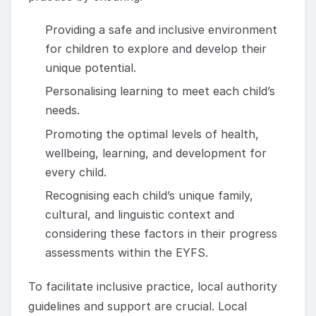
Providing a safe and inclusive environment
for children to explore and develop their
unique potential.
Personalising learning to meet each child’s
needs.
Promoting the optimal levels of health,
wellbeing, learning, and development for
every child.
Recognising each child’s unique family,
cultural, and linguistic context and
considering these factors in their progress
assessments within the EYFS.
To facilitate inclusive practice, local authority
guidelines and support are crucial. Local