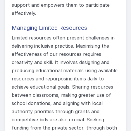
support and empowers them to participate
effectively.
Managing Limited Resources
Limited resources often present challenges in
delivering inclusive practice. Maximising the
effectiveness of our resources requires
creativity and skill. It involves designing and
producing educational materials using available
resources and repurposing items daily to
achieve educational goals. Sharing resources
between classrooms, making greater use of
school donations, and aligning with local
authority priorities through grants and
competitive bids are also crucial. Seeking
funding from the private sector, through both