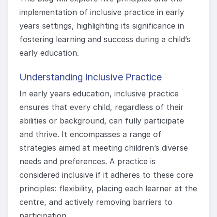
implementation of inclusive practice in early
years settings, highlighting its significance in
fostering learning and success during a child’s
early education.
Understanding Inclusive Practice
In early years education, inclusive practice
ensures that every child, regardless of their
abilities or background, can fully participate
and thrive. It encompasses a range of
strategies aimed at meeting children’s diverse
needs and preferences. A practice is
considered inclusive if it adheres to these core
principles: flexibility, placing each learner at the
centre, and actively removing barriers to
participation.