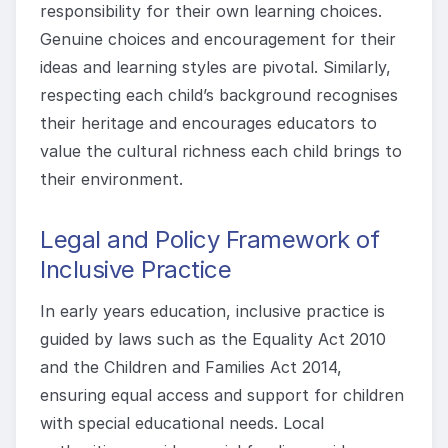
responsibility for their own learning choices.
Genuine choices and encouragement for their
ideas and learning styles are pivotal. Similarly,
respecting each child’s background recognises
their heritage and encourages educators to
value the cultural richness each child brings to
their environment.
Legal and Policy Framework of
Inclusive Practice
In early years education, inclusive practice is
guided by laws such as the Equality Act 2010
and the Children and Families Act 2014,
ensuring equal access and support for children
with special educational needs. Local