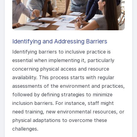
Identifying and Addressing Barriers
Identifying barriers to inclusive practice is
essential when implementing it, particularly
concerning physical access and resource
availability. This process starts with regular
assessments of the environment and practices,
followed by defining strategies to minimize
inclusion barriers. For instance, staff might
need training, new environmental resources, or
physical adaptations to overcome these
challenges.