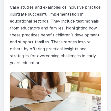
Case studies and examples of inclusive practice
illustrate successful implementation in
educational settings. They include testimonials
from educators and families, highlighting how
these practices benefit children’s development
and support families. These stories inspire
others by offering practical insights and
strategies for overcoming challenges in early
years education.