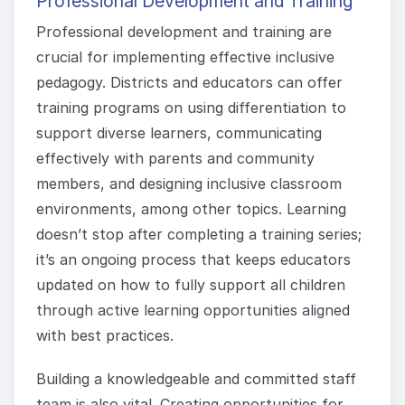
Professional Development and Training
Professional development and training are
crucial for implementing effective inclusive
pedagogy. Districts and educators can offer
training programs on using differentiation to
support diverse learners, communicating
effectively with parents and community
members, and designing inclusive classroom
environments, among other topics. Learning
doesn’t stop after completing a training series;
it’s an ongoing process that keeps educators
updated on how to fully support all children
through active learning opportunities aligned
with best practices.
Building a knowledgeable and committed staff
team is also vital. Creating opportunities for