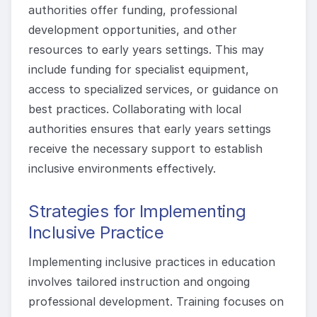
authorities offer funding, professional
development opportunities, and other
resources to early years settings. This may
include funding for specialist equipment,
access to specialized services, or guidance on
best practices. Collaborating with local
authorities ensures that early years settings
receive the necessary support to establish
inclusive environments effectively.
Strategies for Implementing
Inclusive Practice
Implementing inclusive practices in education
involves tailored instruction and ongoing
professional development. Training focuses on