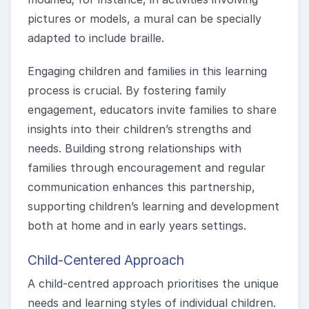
pictures or models, a mural can be specially
adapted to include braille.
Engaging children and families in this learning
process is crucial. By fostering family
engagement, educators invite families to share
insights into their children’s strengths and
needs. Building strong relationships with
families through encouragement and regular
communication enhances this partnership,
supporting children’s learning and development
both at home and in early years settings.
Child-Centered Approach
A child-centred approach prioritises the unique
needs and learning styles of individual children.