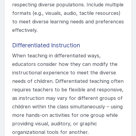
respecting diverse populations. Include multiple
formats (e.g., visuals, audio, tactile resources)
to meet diverse learning needs and preferences
effectively.
Differentiated Instruction
When teaching in differentiated ways,
educators consider how they can modify the
instructional experience to meet the diverse
needs of children. Differentiated teaching often
requires teachers to be flexible and responsive,
as instruction may vary for different groups of
children within the class simultaneously – using
more hands-on activities for one group while
providing visual, auditory, or graphic
organizational tools for another.