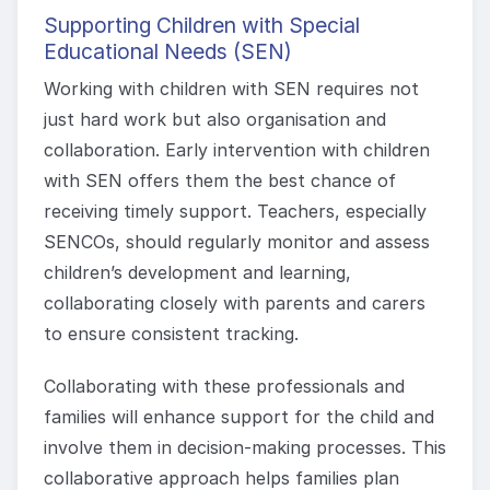
Supporting Children with Special
Educational Needs (SEN)
Working with children with SEN requires not
just hard work but also organisation and
collaboration. Early intervention with children
with SEN offers them the best chance of
receiving timely support. Teachers, especially
SENCOs, should regularly monitor and assess
children’s development and learning,
collaborating closely with parents and carers
to ensure consistent tracking.
Collaborating with these professionals and
families will enhance support for the child and
involve them in decision-making processes. This
collaborative approach helps families plan