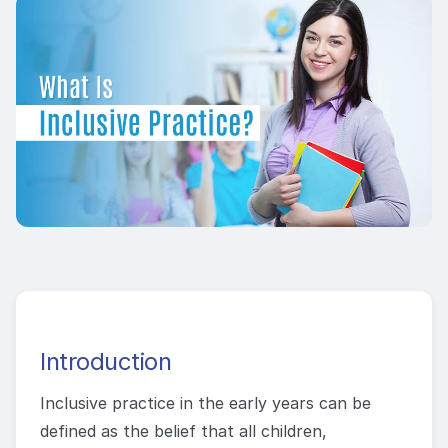
Introduction
Inclusive practice in the early years can be
defined as the belief that all children,