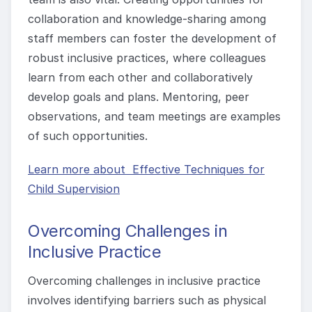
collaboration and knowledge-sharing among
staff members can foster the development of
robust inclusive practices, where colleagues
learn from each other and collaboratively
develop goals and plans. Mentoring, peer
observations, and team meetings are examples
of such opportunities.
Learn more about Effective Techniques for
Child Supervision
Overcoming Challenges in
Inclusive Practice
Overcoming challenges in inclusive practice
involves identifying barriers such as physical