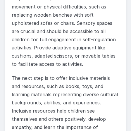
movement or physical difficulties, such as
replacing wooden benches with soft
upholstered sofas or chairs. Sensory spaces
are crucial and should be accessible to all
children for full engagement in self-regulation
activities. Provide adaptive equipment like
cushions, adapted scissors, or movable tables
to facilitate access to activities.
The next step is to offer inclusive materials
and resources, such as books, toys, and
learning materials representing diverse cultural
backgrounds, abilities, and experiences.
Inclusive resources help children see
themselves and others positively, develop
empathy, and learn the importance of