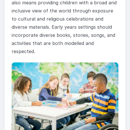
also means providing children with a broad and
inclusive view of the world through exposure
to cultural and religious celebrations and
diverse materials. Early years settings should
incorporate diverse books, stories, songs, and
activities that are both modelled and
respected.