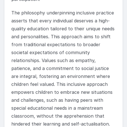
The philosophy underpinning inclusive practice
asserts that every individual deserves a high-
quality education tailored to their unique needs
and personalities. This approach aims to shift
from traditional expectations to broader
societal expectations of community
relationships. Values such as empathy,
patience, and a commitment to social justice
are integral, fostering an environment where
children feel valued. This inclusive approach
empowers children to embrace new situations
and challenges, such as having peers with
special educational needs in a mainstream
classroom, without the apprehension that
hindered their learning and self-actualisation.