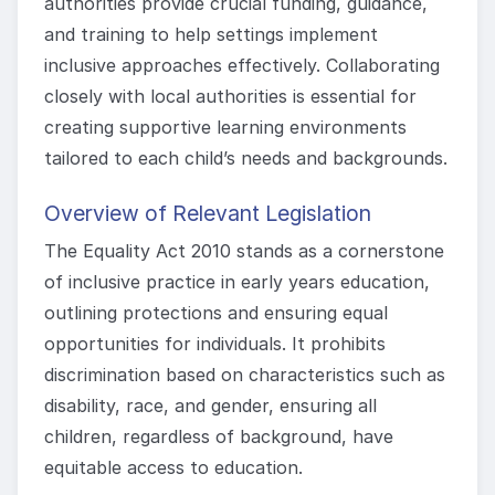
authorities provide crucial funding, guidance,
and training to help settings implement
inclusive approaches effectively. Collaborating
closely with local authorities is essential for
creating supportive learning environments
tailored to each child’s needs and backgrounds.
Overview of Relevant Legislation
The Equality Act 2010 stands as a cornerstone
of inclusive practice in early years education,
outlining protections and ensuring equal
opportunities for individuals. It prohibits
discrimination based on characteristics such as
disability, race, and gender, ensuring all
children, regardless of background, have
equitable access to education.