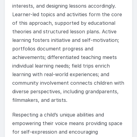
interests, and designing lessons accordingly.
Learner-led topics and activities form the core
of this approach, supported by educational
theories and structured lesson plans. Active
learning fosters initiative and self-motivation;
portfolios document progress and
achievements; differentiated teaching meets
individual learning needs; field trips enrich
learning with real-world experiences; and
community involvement connects children with
diverse perspectives, including grandparents,
filmmakers, and artists.
Respecting a child’s unique abilities and
empowering their voice means providing space
for self-expression and encouraging