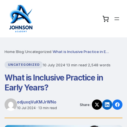
Home
/
Blog
/
Uncategorized
/
What is Inclusive Practice in Early Years?
·
·
10 July 2024
13 min read
2,548 words
UNCATEGORIZED
What is Inclusive Practice in
Early Years?
odjuxqVuKMJrWNo
Share:
10 Jul 2024 · 13 min read