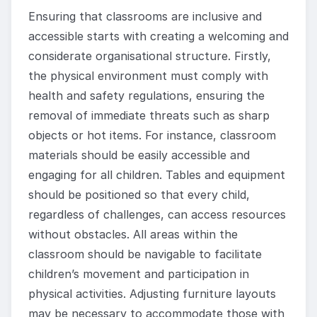
Ensuring that classrooms are inclusive and
accessible starts with creating a welcoming and
considerate organisational structure. Firstly,
the physical environment must comply with
health and safety regulations, ensuring the
removal of immediate threats such as sharp
objects or hot items. For instance, classroom
materials should be easily accessible and
engaging for all children. Tables and equipment
should be positioned so that every child,
regardless of challenges, can access resources
without obstacles. All areas within the
classroom should be navigable to facilitate
children’s movement and participation in
physical activities. Adjusting furniture layouts
may be necessary to accommodate those with