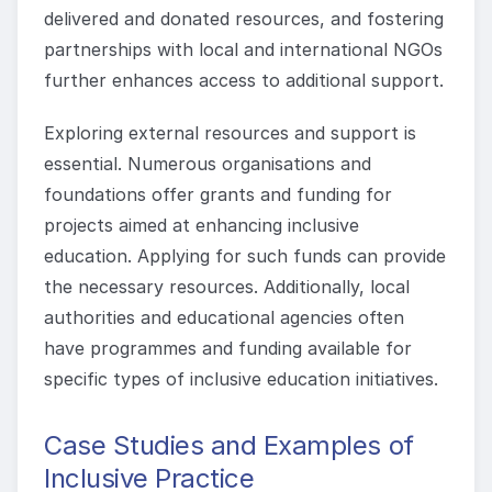
delivered and donated resources, and fostering
partnerships with local and international NGOs
further enhances access to additional support.
Exploring external resources and support is
essential. Numerous organisations and
foundations offer grants and funding for
projects aimed at enhancing inclusive
education. Applying for such funds can provide
the necessary resources. Additionally, local
authorities and educational agencies often
have programmes and funding available for
specific types of inclusive education initiatives.
Case Studies and Examples of
Inclusive Practice