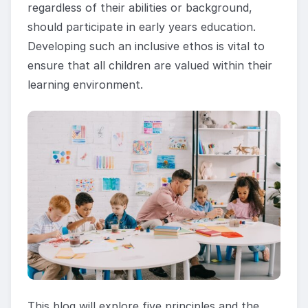
regardless of their abilities or background,
should participate in early years education.
Developing such an inclusive ethos is vital to
ensure that all children are valued within their
learning environment.
This blog will explore five principles and the